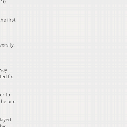
 10,
he first
ersity,
away
ed fix
er to
 he bite
layed
his