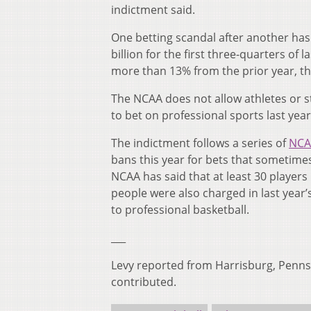
indictment said.
One betting scandal after another ha
billion for the first three-quarters of
more than 13% from the prior year, th
The NCAA does not allow athletes or st
to bet on professional sports last yea
The indictment follows a series of
NCAA
bans this year for bets that sometim
NCAA has said that at least 30 player
people were also charged in last year
to professional basketball.
___
Levy reported from Harrisburg, Pennsy
contributed.