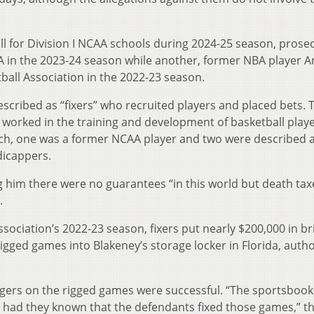
ll for Division I NCAA schools during 2024-25 season, prose
CAA in the 2023-24 season while another, former NBA player 
ball Association in the 2022-23 season.
scribed as “fixers” who recruited players and placed bets. 
worked in the training and development of basketball playe
ch, one was a former NCAA player and two were described 
dicappers.
g him there were no guarantees “in this world but death ta
.
ssociation’s 2022-23 season, fixers put nearly $200,000 in br
ged games into Blakeney’s storage locker in Florida, autho
agers on the rigged games were successful. “The sportsbook
 had they known that the defendants fixed those games,” t