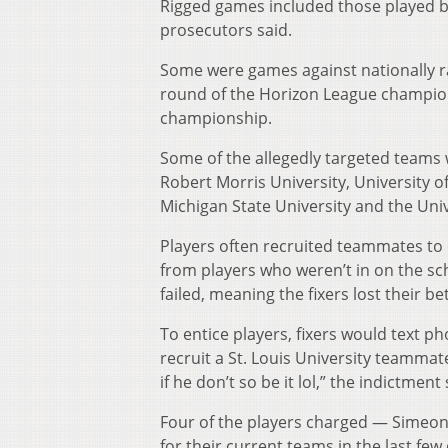
Rigged games included those played by
prosecutors said.
Some were games against nationally r
round of the Horizon League champio
championship.
Some of the allegedly targeted teams w
Robert Morris University, University o
Michigan State University and the Uni
Players often recruited teammates to c
from players who weren’t in on the s
failed, meaning the fixers lost their bet
To entice players, fixers would text ph
recruit a St. Louis University teammat
if he don’t so be it lol,” the indictment 
Four of the players charged — Simeon
for their current teams in the last few