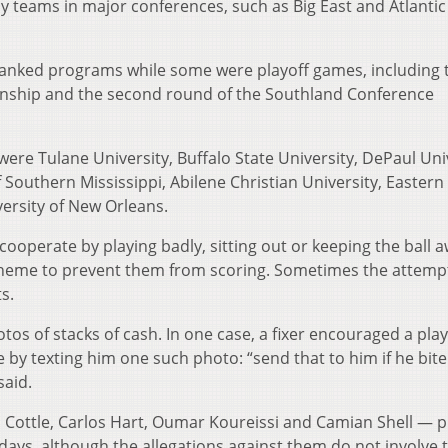
 teams in major conferences, such as Big East and Atlantic
anked programs while some were playoff games, including t
nship and the second round of the Southland Conference
ere Tulane University, Buffalo State University, DePaul Univ
f Southern Mississippi, Abilene Christian University, Eastern
versity of New Orleans.
ooperate by playing badly, sitting out or keeping the ball 
cheme to prevent them from scoring. Sometimes the attempt
s.
otos of stacks of cash. In one case, a fixer encouraged a play
e by texting him one such photo: “send that to him if he bite
said.
 Cottle, Carlos Hart, Oumar Koureissi and Camian Shell — p
 days, although the allegations against them do not involve t