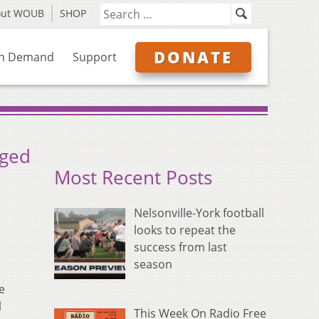
out WOUB
SHOP
DONATE
n Demand
Support
rged
Most Recent Posts
Nelsonville-York football
looks to repeat the
success from last
season
e
l
This Week On Radio Free