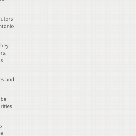
cutors
Antonio
They
rs.
as
xes and
ibe
rities
s
he