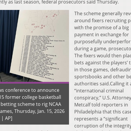
ntly as last season, federal prosecutors said Thursday.
The scheme generally rev
around fixers recruiting p
with the promise of a big
payment in exchange for
purposefully underperfo
during a game, prosecuto
The fixers would then pla
bets against the players’
in those games, defraudi
sportsbooks and other be
authorities said.Calling it
ews conference to announce
“international criminal
15 former college basketball
conspiracy,” U.S. Attorne
a betting scheme to rig NCAA
Metcalf told reporters in
ames, Thursday, Jan. 15, 2026
Philadelphia that this cas
 | AP]
represents a “significant
corruption of the integrit