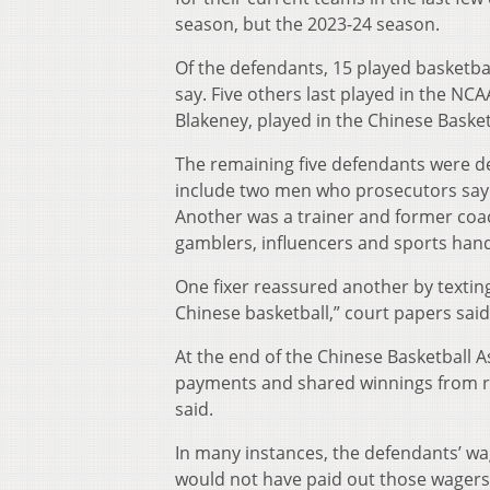
season, but the 2023-24 season.
Of the defendants, 15 played basketba
say. Five others last played in the N
Blakeney, played in the Chinese Basket
The remaining five defendants were de
include two men who prosecutors say 
Another was a trainer and former coa
gamblers, influencers and sports han
One fixer reassured another by textin
Chinese basketball,” court papers said
At the end of the Chinese Basketball A
payments and shared winnings from rig
said.
In many instances, the defendants’ w
would not have paid out those wagers