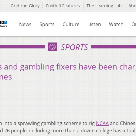
Gridiron Glory
Foothill Features
The Learning Lab
Ab
News
Sports
Culture
Listen
Watch
O
SPORTS
s and gambling fixers have been cha
ames
n into a sprawling gambling scheme to rig
NCAA
and Chines
 26 people, including more than a dozen college basketbal