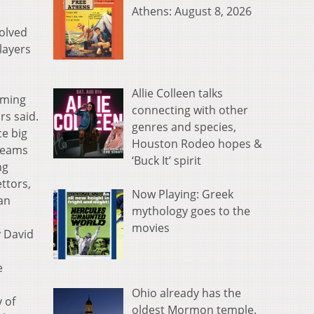
Athens: August 8, 2026
olved
layers
Allie Colleen talks
rming
connecting with other
rs said.
genres and species,
ce big
Houston Rodeo hopes &
 teams
‘Buck It’ spirit
ng
ttors,
Now Playing: Greek
 an
mythology goes to the
movies
y David
e
Ohio already has the
y of
oldest Mormon temple.