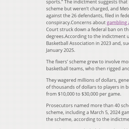
sports.” The indictment suggests tha
scheme but weren’t charged, and Metca
against the 26 defendants, filed in fed
conspiracy.Concerns about
gambling 
Court struck down a federal ban on the 
degrees.According to the indictment u
Basketball Association in 2023 and, s
January 2025.
The fixers’ scheme grew to involve mo
basketball teams, who then rigged an
They wagered millions of dollars, gen
of thousands of dollars to players in 
from $10,000 to $30,000 per game.
Prosecutors named more than 40 schoo
scheme, including a March 5, 2024 gam
the scheme, according to the indictme