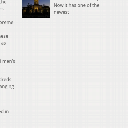
the
Now it has one of the
es
newest
upreme
nese
 as
I men’s
ndreds
ranging
ed in