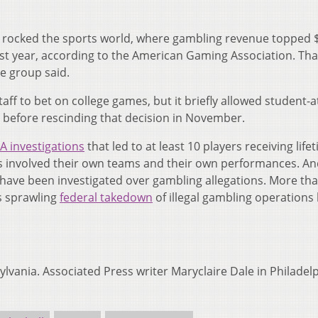
s rocked the sports world, where gambling revenue topped 
 last year, according to the American Gaming Association. Tha
e group said.
aff to bet on college games, but it briefly allowed student-a
r before rescinding that decision in November.
 investigations
that led to at least 10 players receiving life
es involved their own teams and their own performances. An
s have been investigated over gambling allegations. More th
’s sprawling
federal takedown
of illegal gambling operations 
lvania. Associated Press writer Maryclaire Dale in Philadel