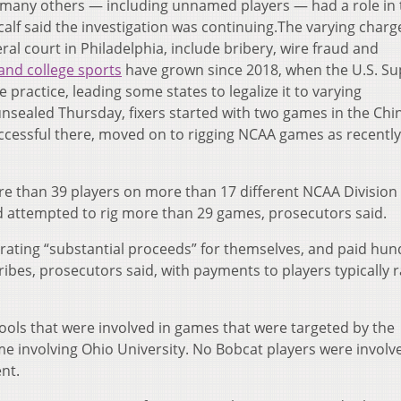
t many others — including unnamed players — had a role in 
lf said the investigation was continuing.The varying charg
eral court in Philadelphia, include bribery, wire fraud and
and college sports
have grown since 2018, when the U.S. S
practice, leading some states to legalize it to varying
nsealed Thursday, fixers started with two games in the Chi
uccessful there, moved on to rigging NCAA games as recently
re than 39 players on more than 17 different NCAA Division 
d attempted to rig more than 29 games, prosecutors said.
erating “substantial proceeds” for themselves, and paid hu
bribes, prosecutors said, with payments to players typically 
ls that were involved in games that were targeted by the
e involving Ohio University. No Bobcat players were involv
nt.