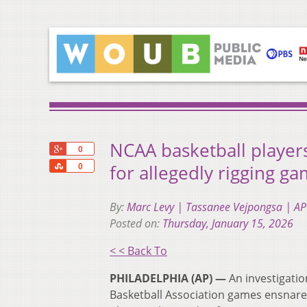
NCAA basketball player
+1
0
Share
for allegedly rigging g
0
By:
Marc Levy | Tassanee Vejpongsa | AP
Posted on:
Thursday, January 15, 2026
< < Back To
PHILADELPHIA (AP) —
An investigatio
Basketball Association games ensnared