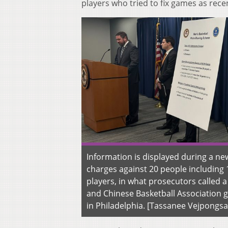
players who tried to fix games as rece
Information is displayed during a n
charges against 20 people including 
players, in what prosecutors called 
and Chinese Basketball Association g
in Philadelphia. [Tassanee Vejpongsa