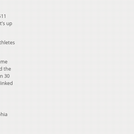
$11
t’s up
thletes
time
d the
an 30
linked
phia