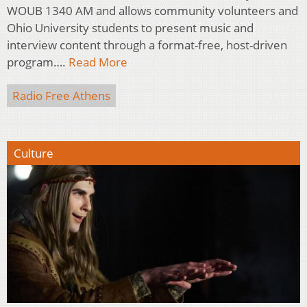
WOUB 1340 AM and allows community volunteers and
Ohio University students to present music and
interview content through a format-free, host-driven
program….
Read More
Radio Free Athens
Culture