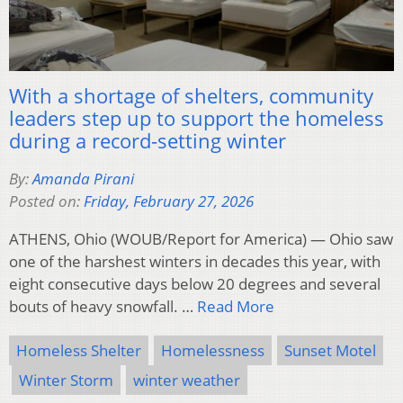
With a shortage of shelters, community
leaders step up to support the homeless
during a record-setting winter
By:
Amanda Pirani
Posted on:
Friday, February 27, 2026
ATHENS, Ohio (WOUB/Report for America) — Ohio saw
one of the harshest winters in decades this year, with
eight consecutive days below 20 degrees and several
bouts of heavy snowfall. …
Read More
Homeless Shelter
Homelessness
Sunset Motel
Winter Storm
winter weather