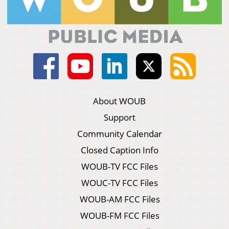
About WOUB
Support
Community Calendar
Closed Caption Info
WOUB-TV FCC Files
WOUC-TV FCC Files
WOUB-AM FCC Files
WOUB-FM FCC Files