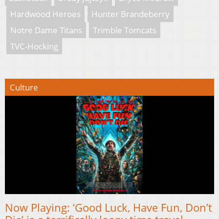
Hardwood Heroes
Hunter Brandeberry
Notre Dame Titans
Trimble Tomcats
TVC-Hocking
Culture
Now Playing: ‘Good Luck, Have Fun, Don’t