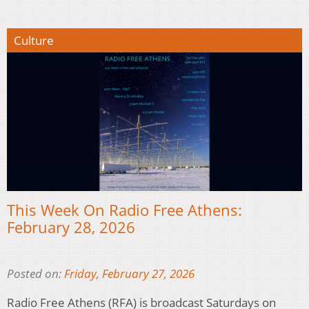
Culture
This Week On Radio Free Athens:
February 28, 2026
Posted on:
Friday, February 27, 2026
Radio Free Athens (RFA) is broadcast Saturdays on