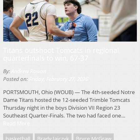
Titans outshoot Tomcats in regional
quarterfinals to win, 67-37
By:
Andrew Rowan
Posted on:
Friday, February 27, 2026
PORTSMOUTH, Ohio (WOUB) — The 4th-seeded Notre
Dame Titans hosted the 12-seeded Trimble Tomcats
Thursday night in the boys Division VII Region 23
Southeast Quarter-Finals. The two had faced one…
Read More
basketball
Brady Jajczyk
Bryce McGraw