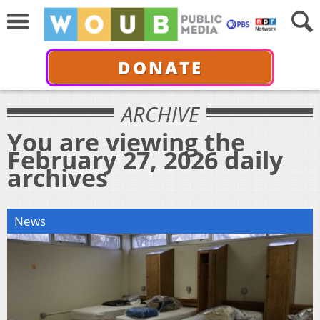
DONATE
ARCHIVE
You are viewing the
February 27, 2026 daily
archives
News