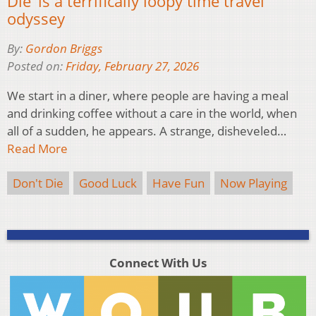
Die’ is a terrifically loopy time travel
odyssey
By:
Gordon Briggs
Posted on:
Friday, February 27, 2026
We start in a diner, where people are having a meal
and drinking coffee without a care in the world, when
all of a sudden, he appears. A strange, disheveled…
Read More
Don't Die
Good Luck
Have Fun
Now Playing
Connect With Us