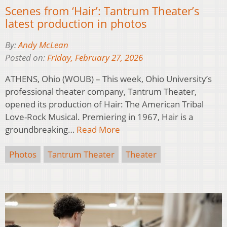
Scenes from ‘Hair’: Tantrum Theater’s
latest production in photos
By:
Andy McLean
Posted on:
Friday, February 27, 2026
ATHENS, Ohio (WOUB) – This week, Ohio University’s
professional theater company, Tantrum Theater,
opened its production of Hair: The American Tribal
Love-Rock Musical. Premiering in 1967, Hair is a
groundbreaking…
Read More
Photos
Tantrum Theater
Theater