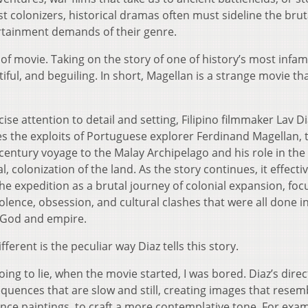
t colonizers, historical dramas often must sideline the brut
tertainment demands of their genre.
e of movie. Taking on the story of one of history’s most infa
tiful, and beguiling. In short, Magellan is a strange movie th
ise attention to detail and setting, Filipino filmmaker Lav D
es the exploits of Portuguese explorer Ferdinand Magellan, 
century voyage to the Malay Archipelago and his role in the 
l, colonization of the land. As the story continues, it effectiv
he expedition as a brutal journey of colonial expansion, foc
olence, obsession, and cultural clashes that were all done i
 God and empire.
fferent is the peculiar way Diaz tells this story.
oing to lie, when the movie started, I was bored. Diaz’s direc
equences that are slow and still, creating images that resem
nce paintings, to craft a more contemplative tone. For exam