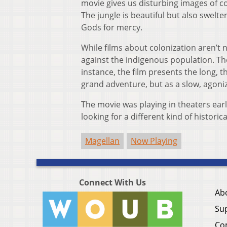
movie gives us disturbing images of c
The jungle is beautiful but also swelt
Gods for mercy.
While films about colonization aren’t n
against the indigenous population. T
instance, the film presents the long, t
grand adventure, but as a slow, agoniz
The movie was playing in theaters earl
looking for a different kind of histor
Magellan
Now Playing
Connect With Us
Ab
Su
Co