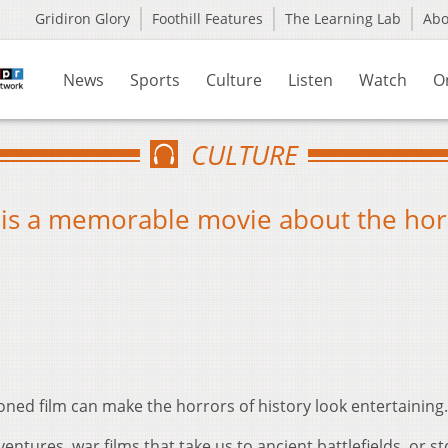
Gridiron Glory
Foothill Features
The Learning Lab
Ab
News
Sports
Culture
Listen
Watch
O
CULTURE
’ is a memorable movie about the hor
ned film can make the horrors of history look entertaining.
entures, war films that take us to ancient battlefields, or st