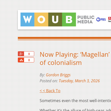
Now Playing: ‘Magellan
+1
0
Share
of colonialism
0
By:
Gordon Briggs
Posted on:
Tuesday, March 3, 2026
< < Back To
Sometimes even the most well-intentio
Whether it’s the allure of high-seas adv