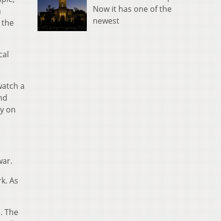
Now it has one of the
a
newest
 the
cal
watch a
nd
ly on
war.
k. As
. The