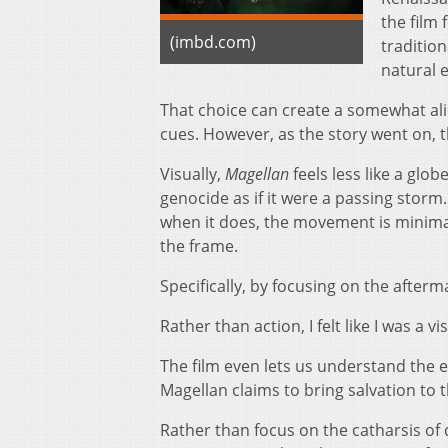
the film
(imbd.com)
traditio
natural e
That choice can create a somewhat alie
cues. However, as the story went on, 
Visually,
Magellan
feels less like a glo
genocide as if it were a passing storm
when it does, the movement is minimal,
the frame.
Specifically, by focusing on the afterm
Rather than action, I felt like I was a
The film even lets us understand the e
Magellan claims to bring salvation to 
Rather than focus on the catharsis of 