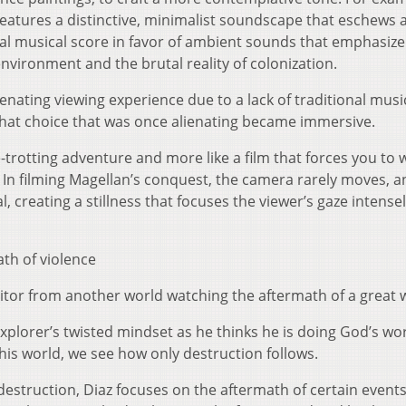
 features a distinctive, minimalist soundscape that eschews 
nal musical score in favor of ambient sounds that emphasize
nvironment and the brutal reality of colonization.
nating viewing experience due to a lack of traditional musi
that choice that was once alienating became immersive.
be-trotting adventure and more like a film that forces you to 
. In filming Magellan’s conquest, the camera rarely moves, a
 creating a stillness that focuses the viewer’s gaze intense
ath of violence
 visitor from another world watching the aftermath of a great 
xplorer’s twisted mindset as he thinks he is doing God’s wor
this world, we see how only destruction follows.
destruction, Diaz focuses on the aftermath of certain events