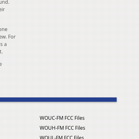
und.
eir
done
ew. For
s a
t.
e
WOUC-FM FCC Files
WOUH-FM FCC Files
WOUL-FM FCC Files