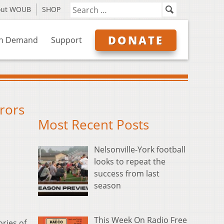
out WOUB
SHOP
DONATE
n Demand
Support
rors
Most Recent Posts
Nelsonville-York football
looks to repeat the
success from last
season
This Week On Radio Free
ories of