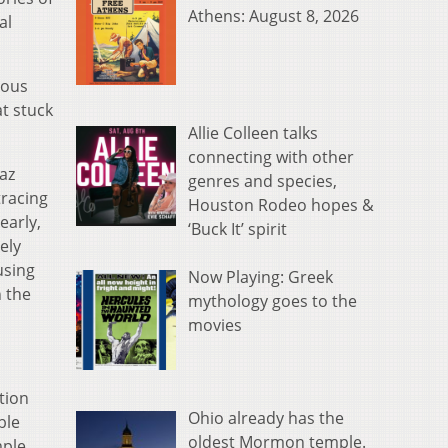
Athens: August 8, 2026
al
mous
at stuck
Allie Colleen talks
connecting with other
iaz
genres and species,
tracing
Houston Rodeo hopes &
early,
‘Buck It’ spirit
ely
using
Now Playing: Greek
n the
mythology goes to the
movies
tion
Ohio already has the
ble
oldest Mormon temple.
ple,