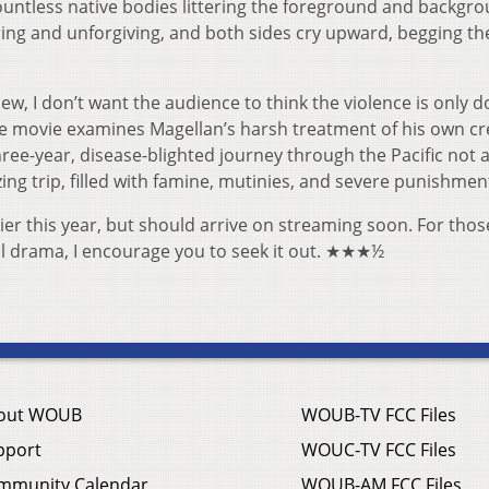
ountless native bodies littering the foreground and backgro
ering and unforgiving, and both sides cry upward, begging th
ew, I don’t want the audience to think the violence is only 
he movie examines Magellan’s harsh treatment of his own cr
hree-year, disease-blighted journey through the Pacific not a
ing trip, filled with famine, mutinies, and severe punishmen
ier this year, but should arrive on streaming soon. For thos
ical drama, I encourage you to seek it out. ★★★½
out WOUB
WOUB-TV FCC Files
pport
WOUC-TV FCC Files
mmunity Calendar
WOUB-AM FCC Files