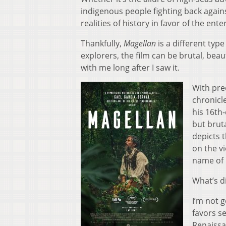
indigenous people fighting back agains
realities of history in favor of the en
Thankfully,
Magellan
is a different typ
explorers, the film can be brutal, beau
with me long after I saw it.
With prec
chronicl
his 16th-
but bruta
depicts t
on the vi
name of
What’s di
I’m not g
favors s
Renaissa