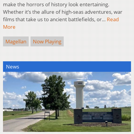
make the horrors of history look entertaining.
Whether it’s the allure of high-seas adventures, war
films that take us to ancient battlefields, or…
Read
More
Magellan
Now Playing
News