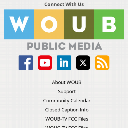
Connect With Us
About WOUB
Support
Community Calendar
Closed Caption Info
WOUB-TV FCC Files
WOUC-TV FCC Files