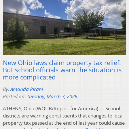
New Ohio laws claim property tax relief.
But school officials warn the situation is
more complicated
By:
Amanda Pirani
Posted on:
Tuesday, March 3, 2026
ATHENS, Ohio (WOUB/Report for America) — School
districts are warning constituents that changes to local
property tax passed at the end of last year could cause