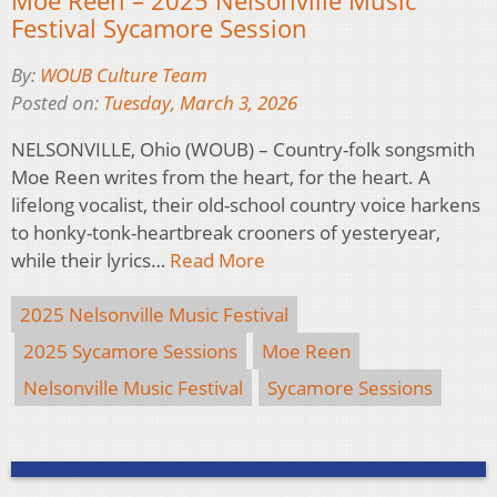
Festival Sycamore Session
By:
WOUB Culture Team
Posted on:
Tuesday, March 3, 2026
NELSONVILLE, Ohio (WOUB) – Country-folk songsmith
Moe Reen writes from the heart, for the heart. A
lifelong vocalist, their old-school country voice harkens
to honky-tonk-heartbreak crooners of yesteryear,
while their lyrics…
Read More
2025 Nelsonville Music Festival
2025 Sycamore Sessions
Moe Reen
Nelsonville Music Festival
Sycamore Sessions