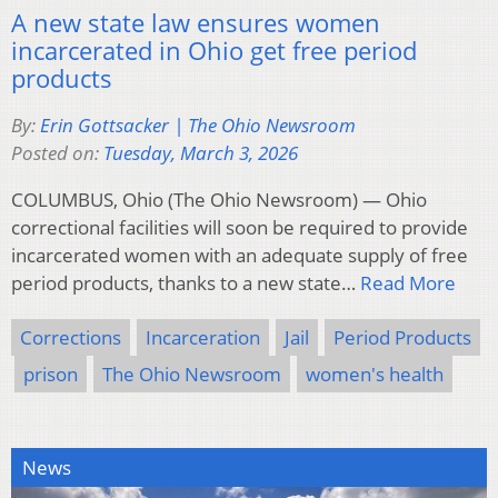
A new state law ensures women
incarcerated in Ohio get free period
products
By:
Erin Gottsacker | The Ohio Newsroom
Posted on:
Tuesday, March 3, 2026
COLUMBUS, Ohio (The Ohio Newsroom) — Ohio
correctional facilities will soon be required to provide
incarcerated women with an adequate supply of free
period products, thanks to a new state…
Read More
Corrections
Incarceration
Jail
Period Products
prison
The Ohio Newsroom
women's health
News