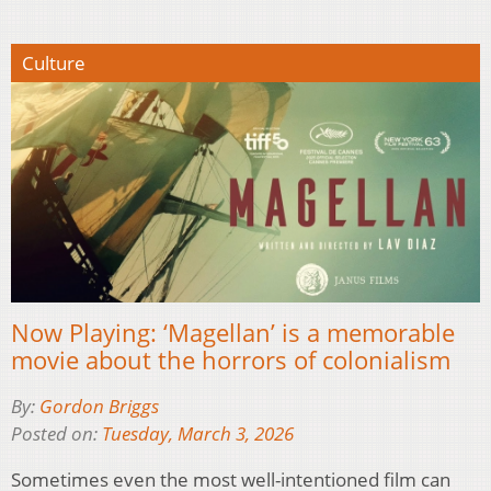
Culture
Now Playing: ‘Magellan’ is a memorable
movie about the horrors of colonialism
By:
Gordon Briggs
Posted on:
Tuesday, March 3, 2026
Sometimes even the most well-intentioned film can