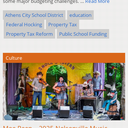
some major budgeting challenges. …
Read More
Athens City School District
education
Federal Hocking
Property Tax
Property Tax Reform
Public School Funding
Culture
Moe Reen – 2025 Nelsonville Music