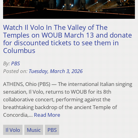
Watch Il Volo In The Valley of The
Temples on WOUB March 13 and donate
for discounted tickets to see them in
Columbus
By:
PBS
Posted on:
Tuesday, March 3, 2026
ATHENS, Ohio (PBS) — The international Italian singing
sensation, Il Volo, returns to WOUB for its 8th
collaborative concert, performing against the
breathtaking backdrop of the ancient Temple of
Concordia,…
Read More
Il Volo
Music
PBS