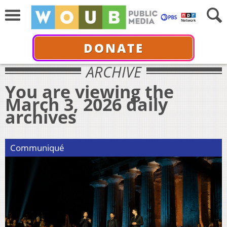
DONATE
ARCHIVE
You are viewing the
March 3, 2026 daily
archives
Communiqué