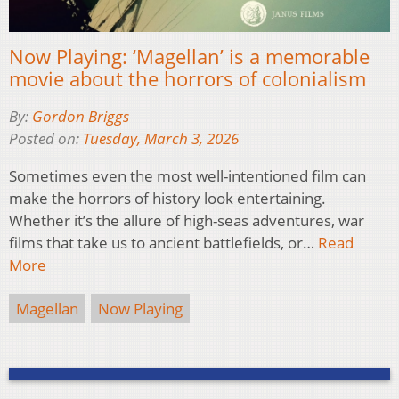
Now Playing: ‘Magellan’ is a memorable
movie about the horrors of colonialism
By:
Gordon Briggs
Posted on:
Tuesday, March 3, 2026
Sometimes even the most well-intentioned film can
make the horrors of history look entertaining.
Whether it’s the allure of high-seas adventures, war
films that take us to ancient battlefields, or…
Read
More
Magellan
Now Playing