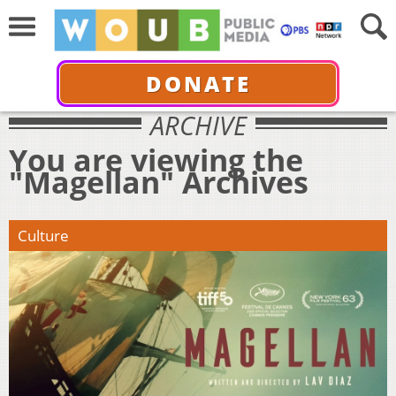
DONATE
ARCHIVE
You are viewing the
"Magellan" Archives
Culture