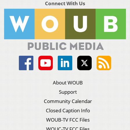
Connect With Us
About WOUB
Support
Community Calendar
Closed Caption Info
WOUB-TV FCC Files
WOUC-TV FCC Files