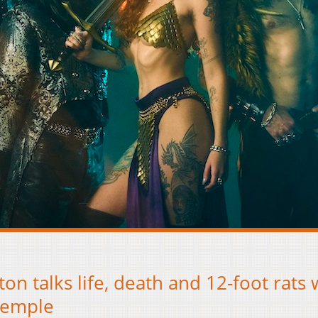
ton talks life, death and 12-foot rats 
Temple