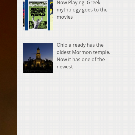
Now Playing: Greek
mythology goes to the
movies
Ohio already has the
oldest Mormon temple.
Now it has one of the
newest