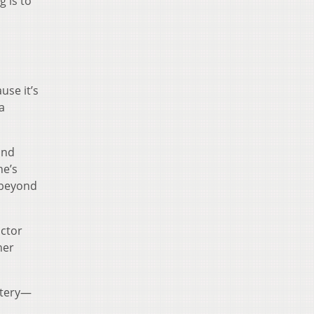
g is to
use it’s
a
and
he’s
 beyond
octor
her
ystery—