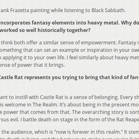
rank Frazetta painting while listening to Black Sabbath.
at incorporates fantasy elements into heavy metal. Why d
orked so well historically together?
I think both offer a similar sense of empowerment. Fantasy is
something that can set an example or inspiration in your own
applying it to your own life. I feel similarly about heavy met
sense of power that it brings.
astle Rat represents you trying to bring that kind of fan
want to instill with Castle Rat is a sense of belonging. Every 
 is welcome in The Realm. It’s about being in the present 
 power that comes from that. The overarching story is sort 
us evil. I battle death on stage in the form of the Rat Reap
h the audience, which is “now is forever in this realm.” It st