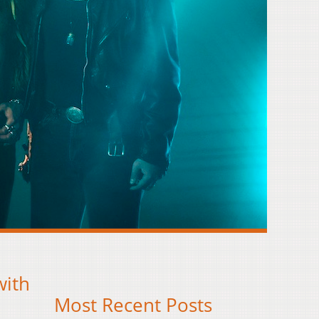
with
Most Recent Posts