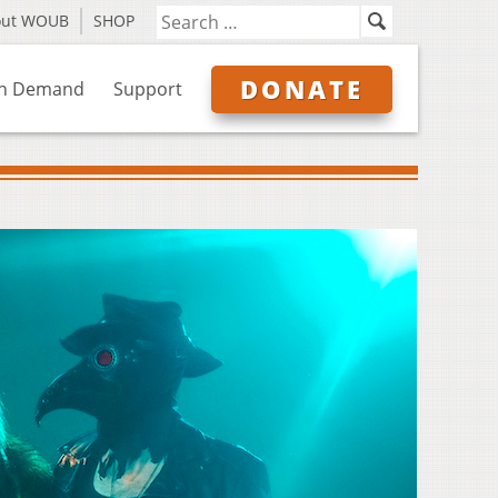
out WOUB
SHOP
DONATE
n Demand
Support