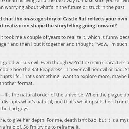
to death is living, and the best way to make sure you’re livin
 worrying about what’s in the future or stuck in the past.
 that the on-stage story of Castle Rat reflects your own
t realization shape the storytelling going forward?
It took me a couple of years to realize it, which is funny beca
 stage,” and then I put it together and thought, “wow, I’m such 
not good versus evil. Even though we’re the main characters 
ple boo the Rat Reaperess—I never call her evil or bad. S
srupts life. That’s something I want to explore more, maybe
 another format.
b—it’s the natural order of the universe. When the plague d
at disrupts what’s natural, and that’s what upsets her. From 
 the bad guys.
re, to give her depth. For me, death isn’t bad, but it is a m
afraid of. So I’m trying to reframe it.