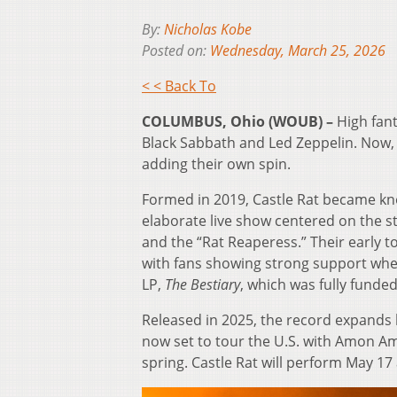
By:
Nicholas Kobe
Posted on:
Wednesday, March 25, 2026
< < Back To
COLUMBUS, Ohio (WOUB) –
High fant
Black Sabbath and Led Zeppelin. Now, 
adding their own spin.
Formed in 2019, Castle Rat became kn
elaborate live show centered on the s
and the “Rat Reaperess.” Their early 
with fans showing strong support wh
LP,
The Bestiary
, which was fully funded
Released in 2025, the record expands 
now set to tour the U.S. with Amon A
spring. Castle Rat will perform May 