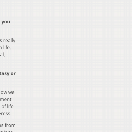
o you
 really
 life,
al,
tasy or
show we
moment
of life
eress.
ems from