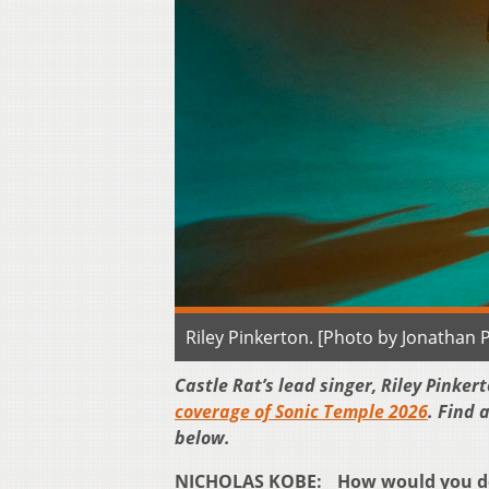
Riley Pinkerton. [Photo by Jonathan 
Castle Rat’s lead singer, Riley Pinke
coverage of Sonic Temple 2026
. Find 
below.
NICHOLAS KOBE: How would you desc