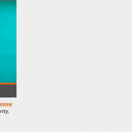
eview
rity,