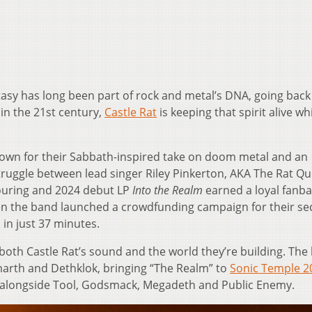
asy has long been part of rock and metal’s DNA, going back
in the 21st century,
Castle Rat
is keeping that spirit alive wh
own for their Sabbath-inspired take on doom metal and an
truggle between lead singer Riley Pinkerton, AKA The Rat Q
touring and 2024 debut LP
Into the Realm
earned a loyal fanba
en the band launched a crowdfunding campaign for their s
 in just 37 minutes.
both Castle Rat’s sound and the world they’re building. The 
marth and Dethklok, bringing “The Realm” to
Sonic Temple 2
17 alongside Tool, Godsmack, Megadeth and Public Enemy.