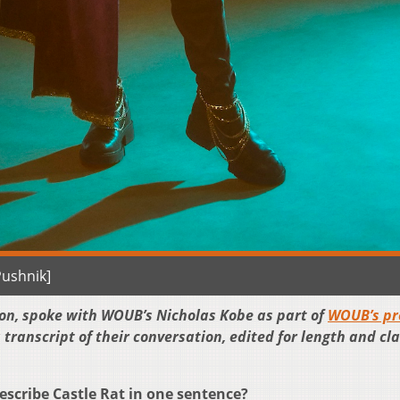
Pushnik]
rton, spoke with WOUB’s Nicholas Kobe as part of
WOUB’s pr
a transcript of their conversation, edited for length and cla
ribe Castle Rat in one sentence?