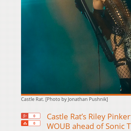
Castle Rat. [Photo by Jonathan Pushnik]
Castle Rat’s Riley Pinker
+1
0
Share
WOUB ahead of Sonic 
0