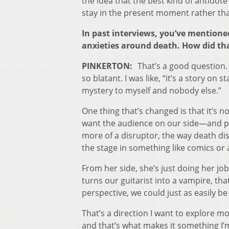
the idea that the best kind of antidote 
stay in the present moment rather than
In past interviews, you’ve mentioned
anxieties around death. How did tha
PINKERTON:
That’s a good question. 
so blatant. I was like, “it’s a story on
mystery to myself and nobody else.”
One thing that’s changed is that it’s 
want the audience on our side—and peo
more of a disruptor, the way death di
the stage in something like comics or
From her side, she’s just doing her jo
turns our guitarist into a vampire, th
perspective, we could just as easily be
That’s a direction I want to explore mo
and that’s what makes it something I’m 