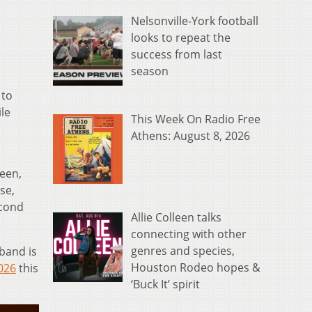
Nelsonville-York football
looks to repeat the
success from last
season
 to
ile
This Week On Radio Free
Athens: August 8, 2026
ueen,
se,
econd
Allie Colleen talks
connecting with other
genres and species,
band is
Houston Rodeo hopes &
026
this
‘Buck It’ spirit