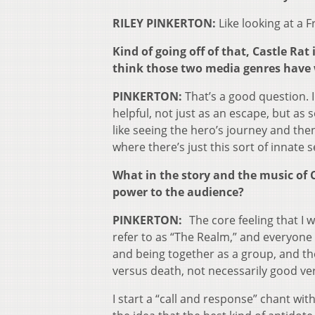
RILEY PINKERTON:
Like looking at a F
Kind of going off of that, Castle R
think those two media genres have w
PINKERTON:
That’s a good question. 
helpful, not just as an escape, but as 
like seeing the hero’s journey and then 
where there’s just this sort of innate 
What in the story and the music of C
power to the audience?
PINKERTON:
The core feeling that I 
refer to as “The Realm,” and everyone
and being together as a group, and the
versus death, not necessarily good vers
I start a “call and response” chant wit