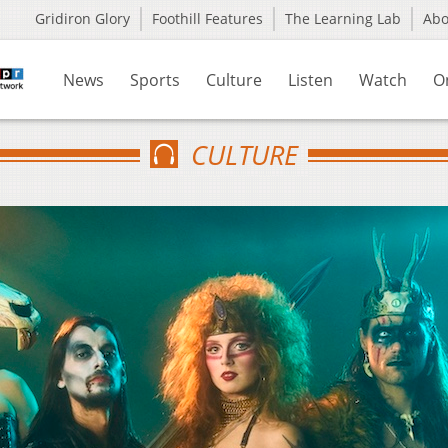
Gridiron Glory
Foothill Features
The Learning Lab
Ab
News
Sports
Culture
Listen
Watch
O
CULTURE