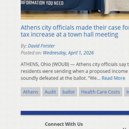
Athens city officials made their case 
tax increase at a town hall meeting
By:
David Forster
Posted on:
Wednesday, April 1, 2026
ATHENS, Ohio (WOUB) — Athens city officials say 
residents were sending when a proposed income t
soundly defeated at the ballot. “We…
Read More
Athens
Audit
ballot
Health Care Costs
I
Connect With Us