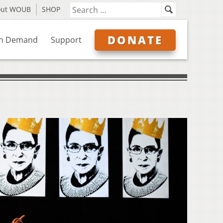
out WOUB
SHOP
DONATE
n Demand
Support