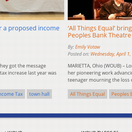
for a proposed income
‘All Things Equal’ brin
Peoples Bank Theatre
By:
Emily Votaw
Posted on:
Wednesday, April 1,
they got the message
MARIETTA, Ohio (WOUB) – Lon
ax increase last year was
her pioneering work advanci
teenager mourning the loss
ncome Tax
town hall
All Things Equal
Peoples 