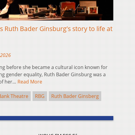
gs Ruth Bader Ginsburg’s story to life at
 2026
g before she became a cultural icon known for
ng gender equality, Ruth Bader Ginsburg was a
 of her…
Read More
Bank Theatre
RBG
Ruth Bader Ginsberg