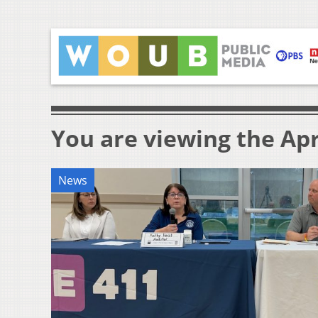
You are viewing the Apri
News