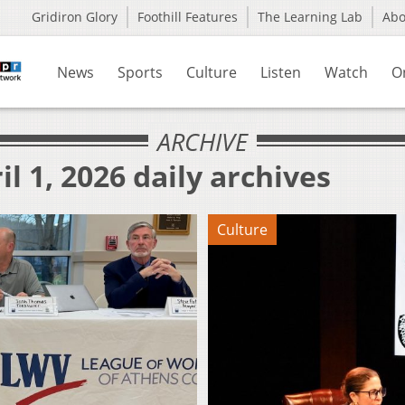
Gridiron Glory
Foothill Features
The Learning Lab
Ab
News
Sports
Culture
Listen
Watch
O
ARCHIVE
l 1, 2026 daily archives
Culture