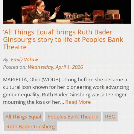
‘All Things Equal’ brings Ruth Bader
Ginsburg’s story to life at Peoples Bank
Theatre
By:
Emily Votaw
Posted on:
Wednesday, April 1, 2026
MARIETTA, Ohio (WOUB) – Long before she became a
cultural icon known for her pioneering work advancing
gender equality, Ruth Bader Ginsburg was a teenager
mourning the loss of her…
Read More
All Things Equal
Peoples Bank Theatre
RBG
Ruth Bader Ginsberg