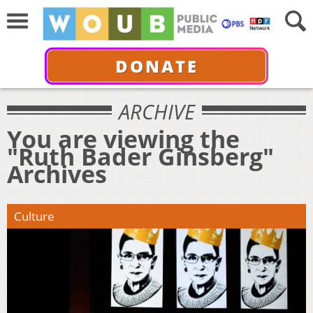
DONATE
ARCHIVE
You are viewing the
"Ruth Bader Ginsberg"
Archives
Culture