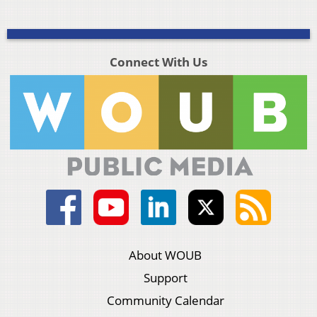
Connect With Us
About WOUB
Support
Community Calendar