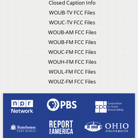
Closed Caption Info
WOUB-TV FCC Files
WOUC-TV FCC Files
WOUB-AM FCC Files
WOUB-FM FCC Files
WOUC-FM FCC Files
WOUH-FM FCC Files
WOUL-FM FCC Files
WOUZ-FM FCC Files