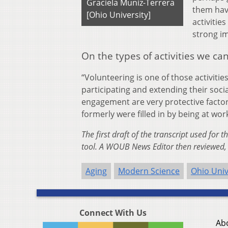
Graciela Muniz-Terrera
them hav
[Ohio University]
activitie
strong im
On the types of activities we ca
“Volunteering is one of those activiti
participating and extending their soc
engagement are very protective factors,
formerly were filled in by being at wor
The first draft of the transcript used for 
tool. A WOUB News Editor then reviewed, 
Aging
Modern Science
Ohio Univ
Connect With Us
Ab