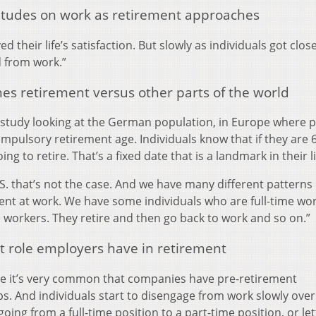
itudes on work as retirement approaches
 their life’s satisfaction. But slowly as individuals got clos
d from work.”
es retirement versus other parts of the world
a study looking at the German population, in Europe where 
mpulsory retirement age. Individuals know that if they are 6
ing to retire. That’s a fixed date that is a landmark in their l
.S. that’s not the case. And we have many different patterns 
nt at work. We have some individuals who are full-time wor
 workers. They retire and then go back to work and so on.”
 role employers have in retirement
pe it’s very common that companies have pre-retirement
. And individuals start to disengage from work slowly over
oing from a full-time position to a part-time position, or let