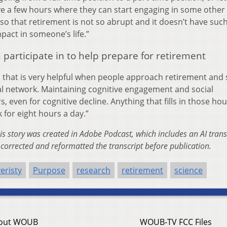
e a few hours where they can start engaging in some other
s so that retirement is not so abrupt and it doesn’t have suc
pact in someone’s life.”
n participate in to help prepare for retirement
es that is very helpful when people approach retirement and 
ial network. Maintaining cognitive engagement and social
 even for cognitive decline. Anything that fills in those hou
k for eight hours a day.”
this story was created in Adobe Podcast, which includes an AI trans
corrected and reformatted the transcript before publication.
eristy
Purpose
research
retirement
science
out WOUB
WOUB-TV FCC Files