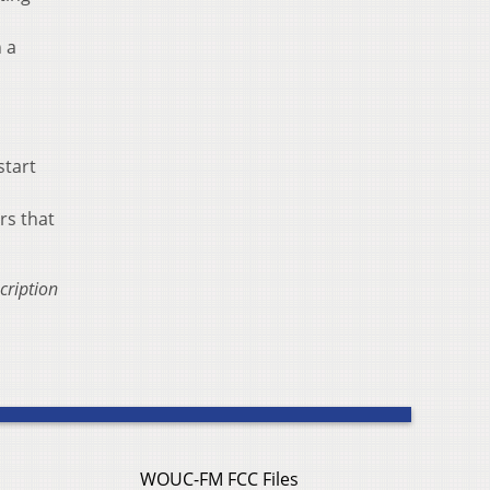
h a
start
rs that
cription
WOUC-FM FCC Files