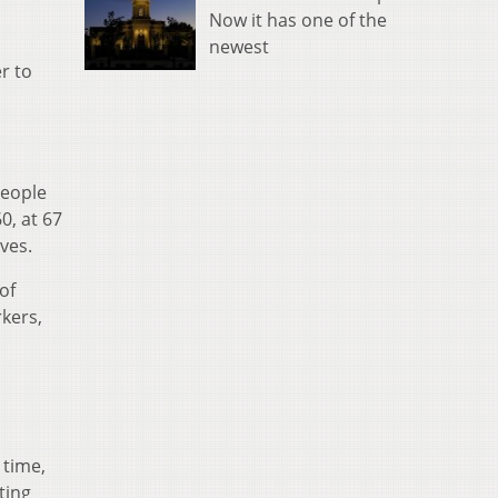
Now it has one of the
newest
er to
people
0, at 67
ives.
of
kers,
 time,
ting