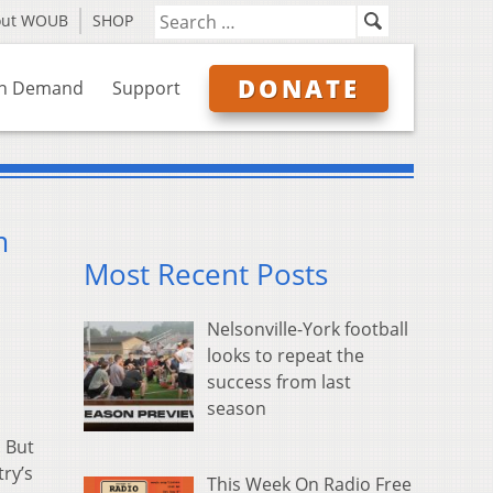
out WOUB
SHOP
DONATE
n Demand
Support
m
Most Recent Posts
Nelsonville-York football
looks to repeat the
success from last
season
. But
ry’s
This Week On Radio Free