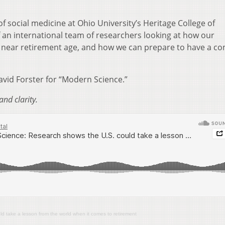
of social medicine at Ohio University’s
Heritage College of
 an international team of researchers looking at how our
near retirement age, and how we can prepare to have a co
vid Forster for “Modern Science.”
and clarity.
 take a lesson from the world when it comes to retirement