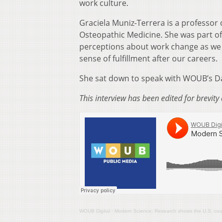
work culture.
Graciela Muniz-Terrera is a professor 
Osteopathic Medicine. She was part of
perceptions about work change as we 
sense of fulfillment after our careers.
She sat down to speak with WOUB’s Da
This interview has been edited for brevity 
WOUB Digital
·
Modern Science: Research shows the U.S. could