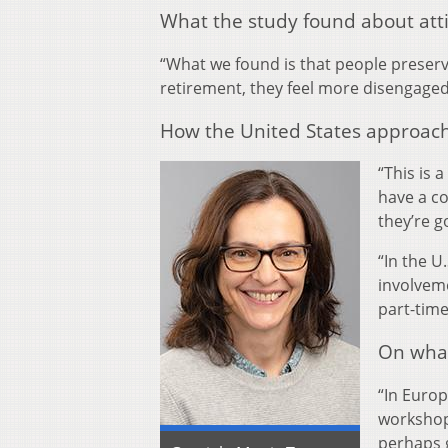
What the study found about att
“What we found is that people preserved
retirement, they feel more disengage
How the United States approach
“This is 
have a co
they’re go
“In the U
involveme
part-time
On what
“In Euro
workshops
perhaps g