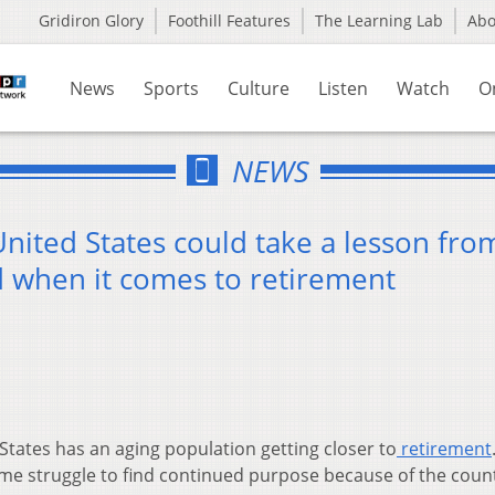
Gridiron Glory
Foothill Features
The Learning Lab
Ab
News
Sports
Culture
Listen
Watch
O
NEWS
nited States could take a lesson fro
d when it comes to retirement
States has an aging population getting closer to
retirement
me struggle to find continued purpose because of the count