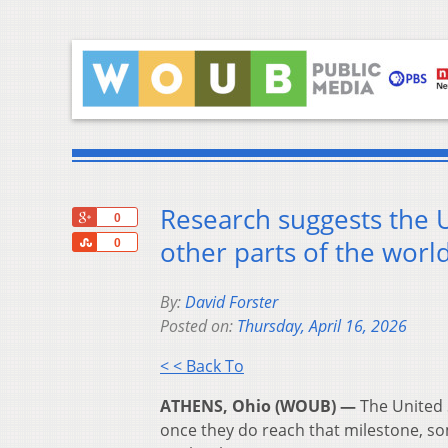
Research suggests the U
+1
0
Share
other parts of the worl
0
By:
David Forster
Posted on:
Thursday, April 16, 2026
< < Back To
ATHENS, Ohio (WOUB) —
The United 
once they do reach that milestone, so