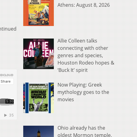
Athens: August 8, 2026
ntinued
Allie Colleen talks
connecting with other
genres and species,
Houston Rodeo hopes &
‘Buck It’ spirit
Now Playing: Greek
mythology goes to the
movies
Ohio already has the
oldest Mormon temple.