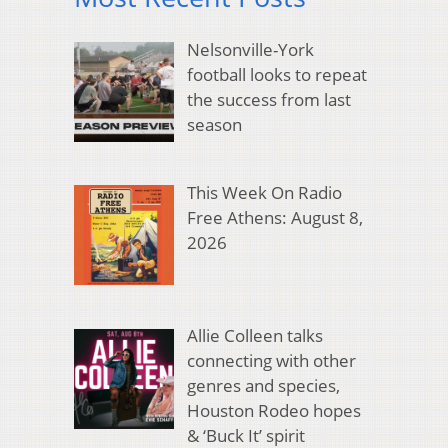
Nelsonville-York
football looks to repeat
the success from last
season
This Week On Radio
Free Athens: August 8,
2026
Allie Colleen talks
connecting with other
genres and species,
Houston Rodeo hopes
& ‘Buck It’ spirit