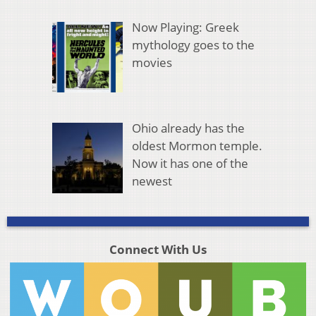
Now Playing: Greek
mythology goes to the
movies
Ohio already has the
oldest Mormon temple.
Now it has one of the
newest
Connect With Us