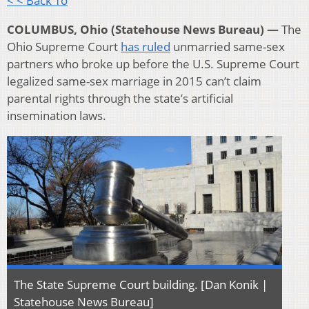
< < Back To
COLUMBUS, Ohio (Statehouse News Bureau) —
The
Ohio Supreme Court
has ruled
unmarried same-sex
partners who broke up before the U.S. Supreme Court
legalized same-sex marriage in 2015 can’t claim
parental rights through the state’s artificial
insemination laws.
The State Supreme Court building. [Dan Konik |
Statehouse News Bureau]