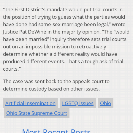
“The First District’s mandate would put trial courts in
the position of trying to guess what the parties would
have done had same-sex marriage been legal,” wrote
Justice Pat DeWine in the majority opinion. “The “would
have been married” inquiry therefore sets trial courts
out on an impossible mission to retroactively
determine whether a different reality would have
produced different events. That’s a tough ask of trial
courts.”
The case was sent back to the appeals court to
determine custody based on other issues.
Artificial Insemination
LGBTQ issues
Ohio
Ohio State Supreme Court
Most Recent Posts