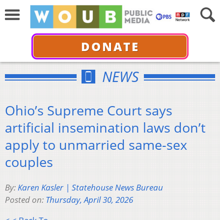
DONATE
NEWS
Ohio’s Supreme Court says
artificial insemination laws don’t
apply to unmarried same-sex
couples
By:
Karen Kasler | Statehouse News Bureau
Posted on:
Thursday, April 30, 2026