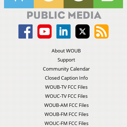
About WOUB
Support
Community Calendar
Closed Caption Info
WOUB-TV FCC Files
WOUC-TV FCC Files
WOUB-AM FCC Files
WOUB-FM FCC Files
WOUC-FM FCC Files