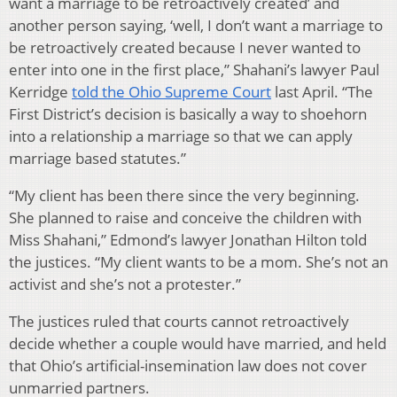
want a marriage to be retroactively created’ and
another person saying, ‘well, I don’t want a marriage to
be retroactively created because I never wanted to
enter into one in the first place,” Shahani’s lawyer Paul
Kerridge
told the Ohio Supreme Court
last April. “The
First District’s decision is basically a way to shoehorn
into a relationship a marriage so that we can apply
marriage based statutes.”
“My client has been there since the very beginning.
She planned to raise and conceive the children with
Miss Shahani,” Edmond’s lawyer Jonathan Hilton told
the justices. “My client wants to be a mom. She’s not an
activist and she’s not a protester.”
The justices ruled that courts cannot retroactively
decide whether a couple would have married, and held
that Ohio’s artificial-insemination law does not cover
unmarried partners.