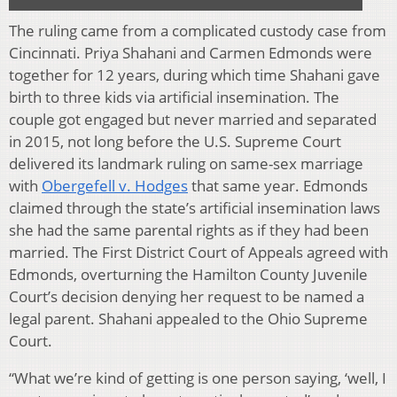
The ruling came from a complicated custody case from
Cincinnati. Priya Shahani and Carmen Edmonds were
together for 12 years, during which time Shahani gave
birth to three kids via artificial insemination. The
couple got engaged but never married and separated
in 2015, not long before the U.S. Supreme Court
delivered its landmark ruling on same-sex marriage
with
Obergefell v. Hodges
that same year. Edmonds
claimed through the state’s artificial insemination laws
she had the same parental rights as if they had been
married. The First District Court of Appeals agreed with
Edmonds, overturning the Hamilton County Juvenile
Court’s decision denying her request to be named a
legal parent. Shahani appealed to the Ohio Supreme
Court.
“What we’re kind of getting is one person saying, ‘well, I