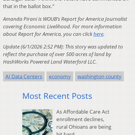
that in the ballot box.”
Amanda Pirani is WOUB’s Report for America Journalist
covering Economic Livelihood. For more information
about Report for America, you can click
here
.
Update (6/1/2026 2:52 PM): This story was updated to
reflect the purchase of over 500 acres of land by
HashWorks Powered Land Waterford LLC.
AI Data Centers
economy
washington county
Most Recent Posts
As Affordable Care Act
enrollment declines,
rural Ohioans are being
hit hard