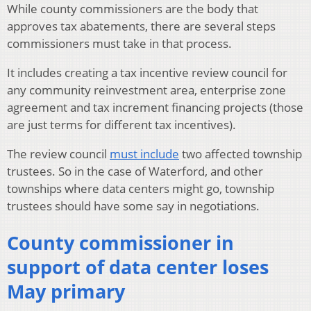
While county commissioners are the body that
approves tax abatements, there are several steps
commissioners must take in that process.
It includes creating a tax incentive review council for
any community reinvestment area, enterprise zone
agreement and tax increment financing projects (those
are just terms for different tax incentives).
The review council
must include
two affected township
trustees. So in the case of Waterford, and other
townships where data centers might go, township
trustees should have some say in negotiations.
County commissioner in
support of data center loses
May primary