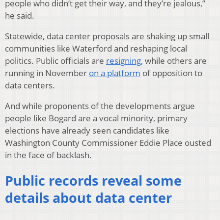
people who didn’t get their way, and they’re jealous,”
he said.
Statewide, data center proposals are shaking up small
communities like Waterford and reshaping local
politics. Public officials are
resigning
, while others are
running in November
on a platform
of opposition to
data centers.
And while proponents of the developments argue
people like Bogard are a vocal minority, primary
elections have already seen candidates like
Washington County Commissioner Eddie Place ousted
in the face of backlash.
Public records reveal some
details about data center