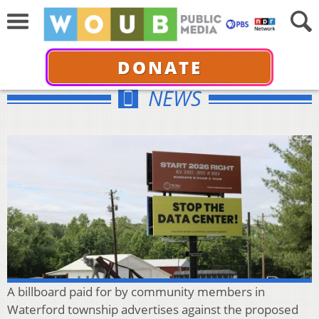
DONATE
NEWS
A billboard paid for by community members in
Waterford township advertises against the proposed