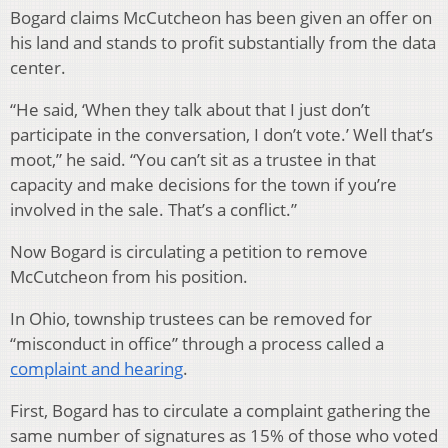
Bogard claims McCutcheon has been given an offer on
his land and stands to profit substantially from the data
center.
“He said, ‘When they talk about that I just don’t
participate in the conversation, I don’t vote.’ Well that’s
moot,” he said. “You can’t sit as a trustee in that
capacity and make decisions for the town if you’re
involved in the sale. That’s a conflict.”
Now Bogard is circulating a petition to remove
McCutcheon from his position.
In Ohio, township trustees can be removed for
“misconduct in office” through a process called a
complaint and hearing
.
First, Bogard has to circulate a complaint gathering the
same number of signatures as 15% of those who voted