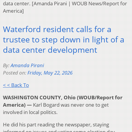
data center. [Amanda Pirani | WOUB News/Report for
America]
Waterford resident calls for a
trustee to step down in light of a
data center development
By:
Amanda Pirani
Posted on:
Friday, May 22, 2026
< < Back To
WASHINGTON COUNTY, Ohio (WOUB/Report for
America) —
Karl Bogard was never one to get
involved in local politics.
He did his part reading the newspaper, staying
informed on issues and voting come election day.