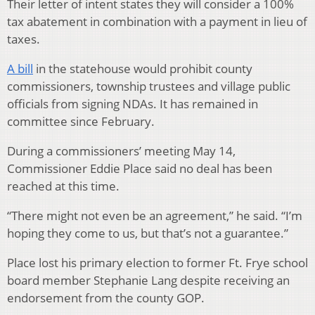
Their letter of intent states they will consider a 100%
tax abatement in combination with a payment in lieu of
taxes.
A bill
in the statehouse would prohibit county
commissioners, township trustees and village public
officials from signing NDAs. It has remained in
committee since February.
During a commissioners’ meeting May 14,
Commissioner Eddie Place said no deal has been
reached at this time.
“There might not even be an agreement,” he said. “I’m
hoping they come to us, but that’s not a guarantee.”
Place lost his primary election to former Ft. Frye school
board member Stephanie Lang
despite receiving an
endorsement from the county GOP.