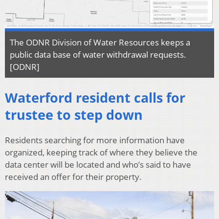
The ODNR Division of Water Resources keeps a
public data base of water withdrawal requests.
[ODNR]
Waterford resident calls for
trustee to step down
Residents searching for more information have
organized, keeping track of where they believe the
data center will be located and who’s said to have
received an offer for their property.