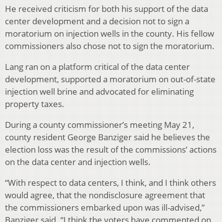
He received criticism for both his support of the data
center development and a decision not to sign a
moratorium on injection wells in the county. His fellow
commissioners also chose not to sign the moratorium.
Lang ran on a platform critical of the data center
development, supported a moratorium on out-of-state
injection well brine and advocated for eliminating
property taxes.
During a county commissioner’s meeting May 21,
county resident George Banziger said he believes the
election loss was the result of the commissions’ actions
on the data center and injection wells.
“With respect to data centers, I think, and I think others
would agree, that the nondisclosure agreement that
the commissioners embarked upon was ill-advised,”
Banziger said. “I think the voters have commented on