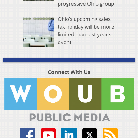
progressive Ohio group
Ohio’s upcoming sales
tax holiday will be more
limited than last year’s
event
Connect With Us