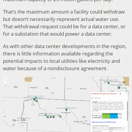
That’s the maximum amount a facility could withdraw
but doesn’t necessarily represent actual water use.
That withdrawal request could be for a data center, or
for a substation that would power a data center.
As with other data center developments in the region,
there is little information available regarding the
potential impacts to local utilities like electricity and
water because of a nondisclosure agreement.