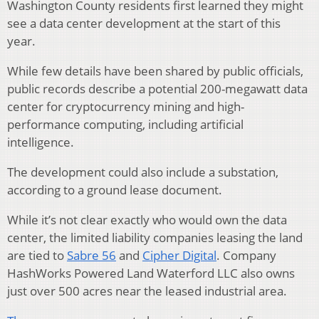
Washington County residents first learned they might
see a data center development at the start of this
year.
While few details have been shared by public officials,
public records describe a potential 200-megawatt data
center for cryptocurrency mining and high-
performance computing, including artificial
intelligence.
The development could also include a substation,
according to a ground lease document.
While it’s not clear exactly who would own the data
center, the limited liability companies leasing the land
are tied to
Sabre 56
and
Cipher Digital
. Company
HashWorks Powered Land Waterford LLC also owns
just over 500 acres near the leased industrial area.