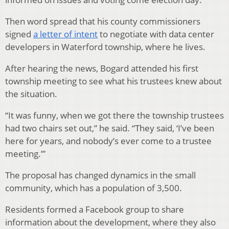
Then word spread that his county commissioners
signed
a letter of intent
to negotiate with data center
developers in Waterford township, where he lives.
After hearing the news, Bogard attended his first
township meeting to see what his trustees knew about
the situation.
“It was funny, when we got there the township trustees
had two chairs set out,” he said. “They said, ‘I’ve been
here for years, and nobody’s ever come to a trustee
meeting.’”
The proposal has changed dynamics in the small
community, which has a population of 3,500.
Residents formed a Facebook group to share
information about the development, where they also