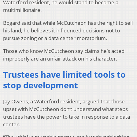
Waterford resident, he would stand to become a
multimillionaire.
Bogard said that while McCutcheon has the right to sell
his land, he believes it influenced decisions not to
pursue zoning or a data center moratorium.
Those who know McCutcheon say claims he’s acted
improperly are an unfair attack on his character.
Trustees have limited tools to
stop development
Jay Owens, a Waterford resident, argued that those
upset with McCutcheon don’t understand what steps
trustees have the power to take in response to a data
center.