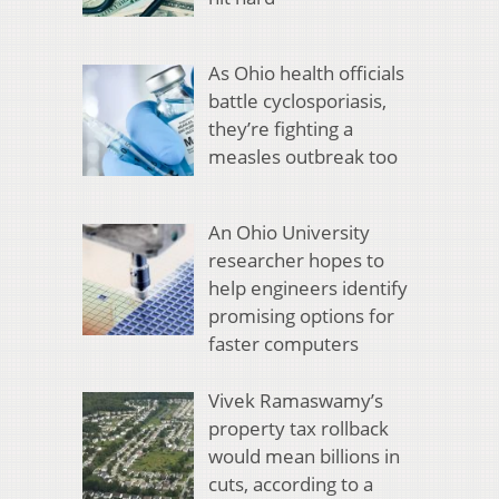
As Ohio health officials
battle cyclosporiasis,
they’re fighting a
measles outbreak too
An Ohio University
researcher hopes to
help engineers identify
promising options for
faster computers
Vivek Ramaswamy’s
property tax rollback
would mean billions in
cuts, according to a