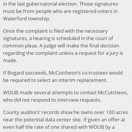
in the last gubernatorial election. Those signatures
must be from people who are registered voters in
Waterford township.
Once the complaint is filed with the necessary
signatures, a hearing is scheduled in the court of
common pleas. A judge will make the final decision
regarding the complaint unless a request for a jury is
made.
If Bogard succeeds, McCutcheon’s co-trustees would
be required to select an interim replacement.
WOUB made several attempts to contact McCutcheon,
who did not respond to interview requests.
County auditors’ records show he owns over 100 acres
near the potential data center site. If given an offer at
even half the rate of one shared with WOUB by a