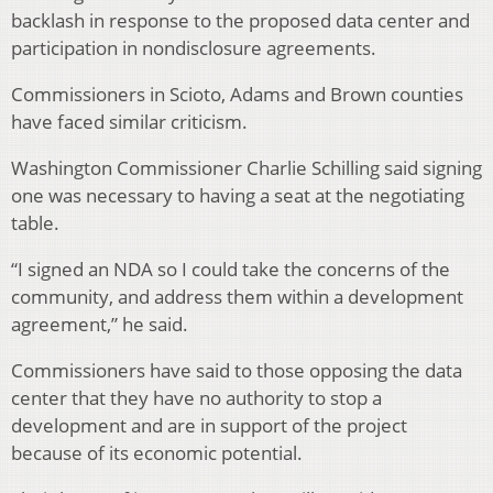
backlash in response to the proposed data center and
participation in nondisclosure agreements.
Commissioners in Scioto, Adams and Brown counties
have faced similar criticism.
Washington Commissioner Charlie Schilling said signing
one was necessary to having a seat at the negotiating
table.
“I signed an NDA so I could take the concerns of the
community, and address them within a development
agreement,” he said.
Commissioners have said to those opposing the data
center that they have no authority to stop a
development and are in support of the project
because of its economic potential.