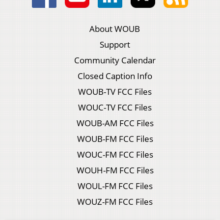
About WOUB
Support
Community Calendar
Closed Caption Info
WOUB-TV FCC Files
WOUC-TV FCC Files
WOUB-AM FCC Files
WOUB-FM FCC Files
WOUC-FM FCC Files
WOUH-FM FCC Files
WOUL-FM FCC Files
WOUZ-FM FCC Files