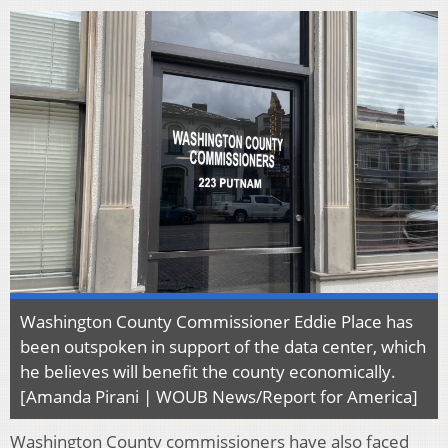
Washington County Commissioner Eddie Place has
been outspoken in support of the data center, which
he believes will benefit the county economically.
[Amanda Pirani | WOUB News/Report for America]
Washington County commissioners have also faced