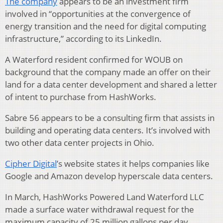
The company
appears to be an investment firm
involved in “opportunities at the convergence of
energy transition and the need for digital computing
infrastructure,” according to its LinkedIn.
A Waterford resident confirmed for WOUB on
background that the company made an offer on their
land for a data center development and shared a letter
of intent to purchase from HashWorks.
Sabre 56 appears to be a consulting firm that assists in
building and operating data centers. It’s involved with
two other data center projects in Ohio.
Cipher Digital
’s website states it helps companies like
Google and Amazon develop hyperscale data centers.
In March, HashWorks Powered Land Waterford LLC
made a surface water withdrawal request for the
maximum capacity of 25 million gallons per day.