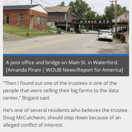
A post office and bridge on Main St. in Waterford.
[Amanda Pirani | WOUB News/Report for America]
“Then I found out one of the trustees is one of the
people that were selling their big farms to the data
center,” Bogard said.
He’s one of several residents who believes the trustee,
Doug McCutcheon, should step down because of an
alleged conflict of interest.