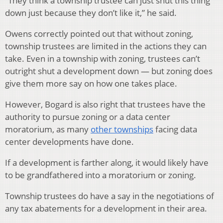
“They think a township trustee can just shut this thing
down just because they don’t like it,” he said.
Owens correctly pointed out that without zoning,
township trustees are limited in the actions they can
take. Even in a township with zoning, trustees can’t
outright shut a development down — but zoning does
give them more say on how one takes place.
However, Bogard is also right that trustees have the
authority to pursue zoning or a data center
moratorium, as many
other townships
facing data
center developments have done.
If a development is farther along, it would likely have
to be grandfathered into a moratorium or zoning.
Township trustees do have a say in the negotiations of
any tax abatements for a development in their area.