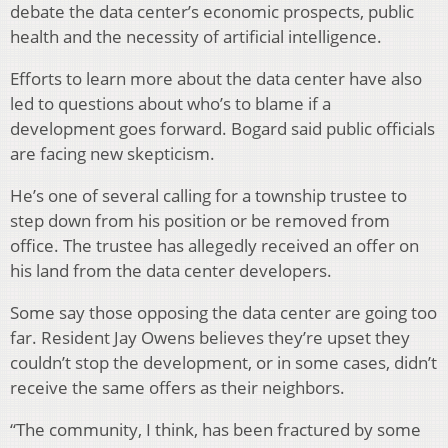
debate the data center’s economic prospects, public
health and the necessity of artificial intelligence.
Efforts to learn more about the data center have also
led to questions about who’s to blame if a
development goes forward. Bogard said public officials
are facing new skepticism.
He’s one of several calling for a township trustee to
step down from his position or be removed from
office. The trustee has allegedly received an offer on
his land from the data center developers.
Some say those opposing the data center are going too
far. Resident Jay Owens believes they’re upset they
couldn’t stop the development, or in some cases, didn’t
receive the same offers as their neighbors.
“The community, I think, has been fractured by some