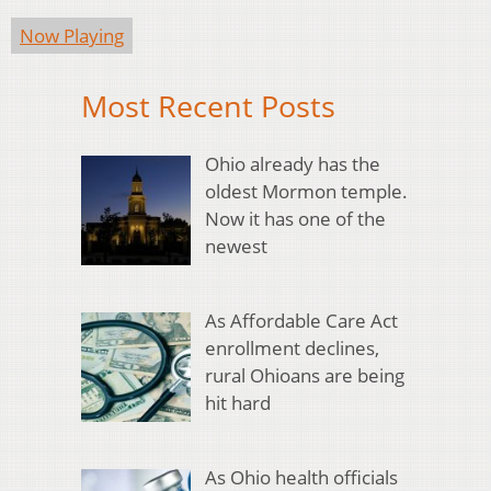
Now Playing
Most Recent Posts
Ohio already has the
oldest Mormon temple.
Now it has one of the
newest
As Affordable Care Act
enrollment declines,
rural Ohioans are being
hit hard
As Ohio health officials