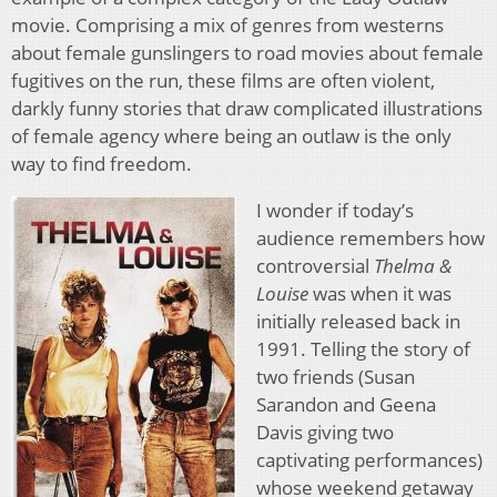
movie. Comprising a mix of genres from westerns
about female gunslingers to road movies about female
fugitives on the run, these films are often violent,
darkly funny stories that draw complicated illustrations
of female agency where being an outlaw is the only
way to find freedom.
I wonder if today’s
audience remembers how
controversial
Thelma &
Louise
was when it was
initially released back in
1991. Telling the story of
two friends (Susan
Sarandon and Geena
Davis giving two
captivating performances)
whose weekend getaway