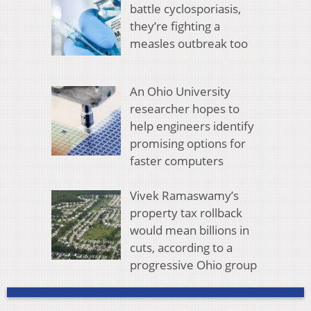
battle cyclosporiasis,
they’re fighting a
measles outbreak too
An Ohio University
researcher hopes to
help engineers identify
promising options for
faster computers
Vivek Ramaswamy’s
property tax rollback
would mean billions in
cuts, according to a
progressive Ohio group