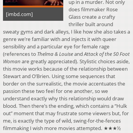
up in a murder. Not only
does filmmaker Rose
[imbd.com]
Glass create a crafty
thriller built around
sweaty gyms and dark alleys, I like how she also takes a
genre we’re familiar with and injects it with queer
sensibility and a particular eye for female rage
(references to
Thelma & Louise
and
Attack of the 50 Foot
Woman
are greatly appreciated). Stylistic choices aside,
this movie works because of the relationship between
Stewart and O’Brien. Using some sequences that
border on the surrealistic, the movie accentuates the
passion these two feel for one another, so we
understand exactly why this relationship would draw
blood. Then there’s the ending, which contains a “Hulk
out” moment that may frustrate some viewers but, for
me, is exactly the type of wild, swing-for-the-fences
filmmaking I wish more movies attempted. ★★★½