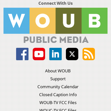
Connect With Us
About WOUB
Support
Community Calendar
Closed Caption Info
WOUB-TV FCC Files
WOUC-TV FCC Files