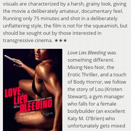
visuals are characterized by a harsh, grainy look, giving
the movie a deliberately amateur, documentary feel.
Running only 75 minutes and shot in a deliberately
unflattering style, the film is not for the squeamish, but
should be sought out by those interested in
transgressive cinema. ★★★
Love Lies Bleeding
was
something different.
Mixing Neo Noir, the
Erotic Thriller, and a touch
of Body Horror, we follow
the story of Lou (Kristen
Stewart), a gym manager
who falls for a female
bodybuilder (an excellent
Katy M. O’Brien) who
unfortunately gets mixed