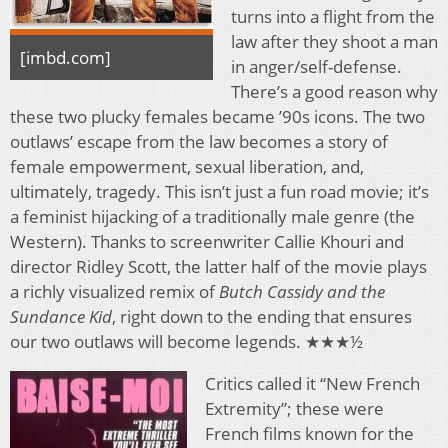
turns into a flight from the
law after they shoot a man
[imbd.com]
in anger/self-defense.
There’s a good reason why
these two plucky females became ’90s icons. The two
outlaws’ escape from the law becomes a story of
female empowerment, sexual liberation, and,
ultimately, tragedy. This isn’t just a fun road movie; it’s
a feminist hijacking of a traditionally male genre (the
Western). Thanks to screenwriter Callie Khouri and
director Ridley Scott, the latter half of the movie plays
a richly visualized remix of
Butch Cassidy and the
Sundance Kid
, right down to the ending that ensures
our two outlaws will become legends. ★★★½
Critics called it “New French
Extremity”; these were
French films known for the