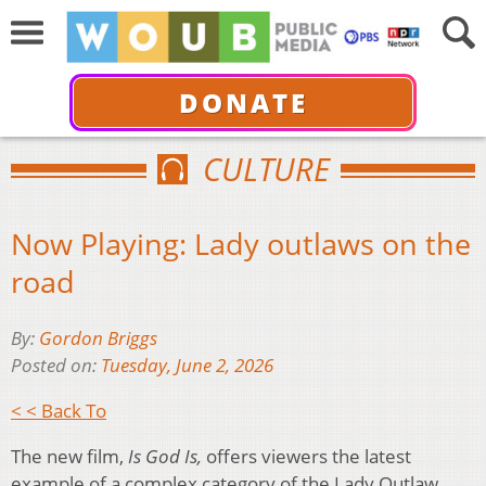
DONATE
CULTURE
Now Playing: Lady outlaws on the
road
By:
Gordon Briggs
Posted on:
Tuesday, June 2, 2026
< < Back To
The new film,
Is God Is,
offers viewers the latest
example of a complex category of the Lady Outlaw