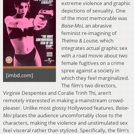
extreme violence and graphic
depictions of sexuality. One
of the most memorable was
Baise-Moi,
an abrasive
feminist re-imagining of
Thelma & Louise
, which
integrates actual graphic sex
with a road movie about two
female fugitives on a crime
spree against a society in
[imbd.com]
which they feel marginalized.
The film’s two directors,
Virginie Despentes and Coralie Trinh Thi, aren’t
remotely interested in making a mainstream crowd-
pleaser. Unlike most glossy Hollywood features,
Baise-
Moi
places the audience uncomfortably close to the
characters, making the violence and unstimulated sex
feel visceral rather than stylized. Specifically, the film’s