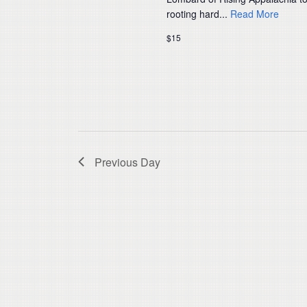
rooting hard...
Read More
$15
Previous Day