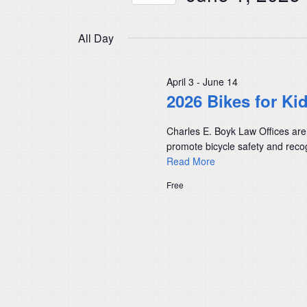
Navigation
by
Select
Keyword.
date.
All Day
April 3
-
June 14
2026 Bikes for Ki
Charles E. Boyk Law Offices are
promote bicycle safety and recog
Read More
Free