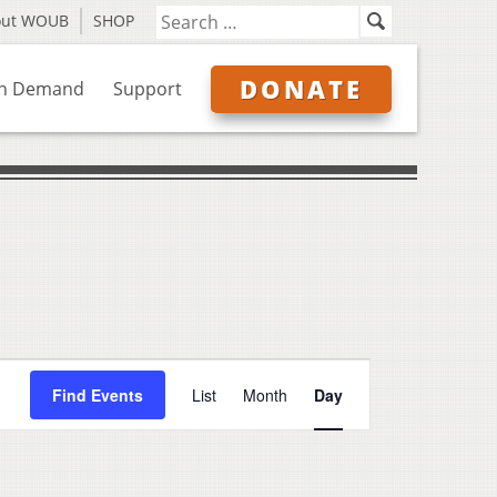
out WOUB
SHOP
DONATE
n Demand
Support
Event
Find Events
List
Month
Day
Views
Navigation