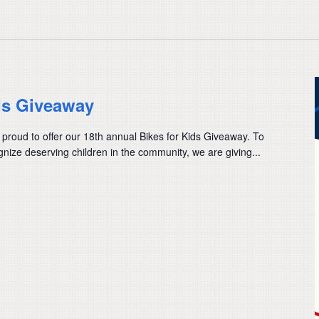
ds Giveaway
 proud to offer our 18th annual Bikes for Kids Giveaway. To
nize deserving children in the community, we are giving...