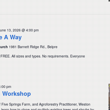
June 13, 2026 @ 4:00 pm
ve A Way
hurch
1981 Barnett Ridge Rd., Belpre
 FREE. All sizes and types. No requirements. Everyone
3:00 pm
n Workshop
f Five Springs Farm, and Agroforestry Practitioner, Weston
learn how to clone and multiply existing trees and shrubs by