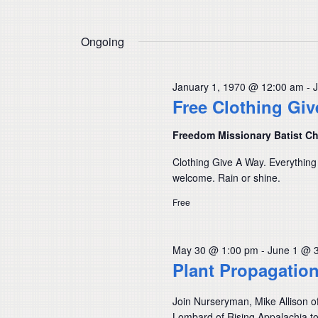
Ongoing
January 1, 1970 @ 12:00 am
-
Free Clothing Gi
Freedom Missionary Batist C
Clothing Give A Way. Everything
welcome. Rain or shine.
Free
May 30 @ 1:00 pm
-
June 1 @ 
Plant Propagatio
Join Nurseryman, Mike Allison o
Lombard of Rising Appalachia to 