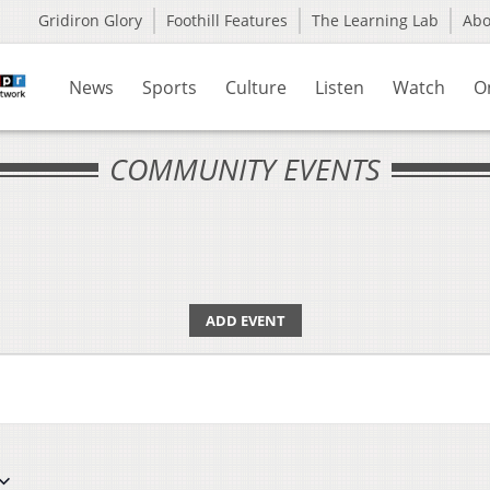
Gridiron Glory
Foothill Features
The Learning Lab
Ab
News
Sports
Culture
Listen
Watch
O
COMMUNITY EVENTS
ADD EVENT