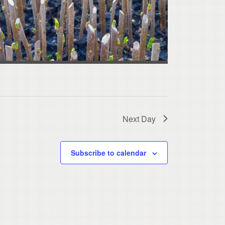
Next Day
Subscribe to calendar