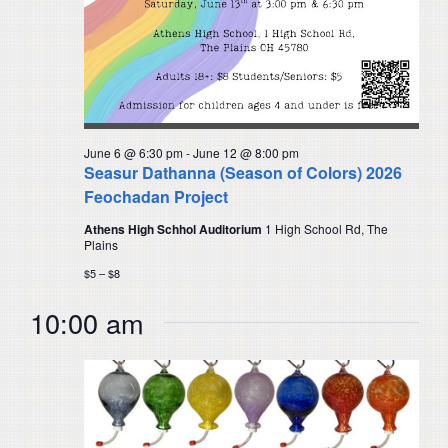
June 6 @ 6:30 pm
-
June 12 @ 8:00 pm
Seasur Dathanna (Season of Colors) 2026
Feochadan Project
Athens High Schhol Auditorium
1 High School Rd, The
Plains
$5 – $8
10:00 am