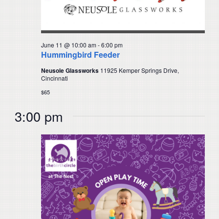
June 11 @ 10:00 am
-
6:00 pm
Hummingbird Feeder
Neusole Glassworks
11925 Kemper Springs Drive,
Cincinnati
$65
3:00 pm