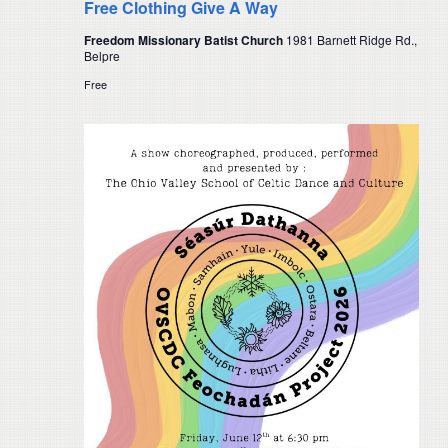
Free Clothing Give A Way
Freedom Missionary Batist Church
1981 Barnett Ridge Rd.,
Belpre
Free