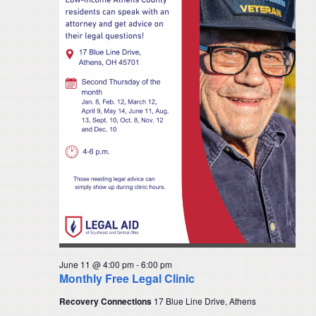
June 11 @ 4:00 pm
-
6:00 pm
Monthly Free Legal Clinic
Recovery Connections
17 Blue Line Drive, Athens