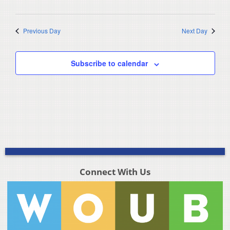
Previous Day
Next Day
Subscribe to calendar
Connect With Us