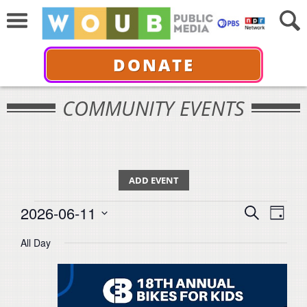
DONATE
COMMUNITY EVENTS
ADD EVENT
Events
Events
Even
2026-06-11
Search
for
Day
View
Select
Search
June
All Day
Navi
date.
11,
and
2026
Views