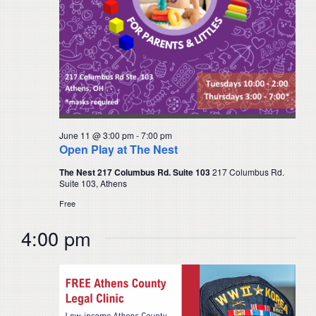
June 11 @ 3:00 pm
-
7:00 pm
Open Play at The Nest
The Nest 217 Columbus Rd. Suite 103
217 Columbus Rd.
Suite 103, Athens
Free
4:00 pm