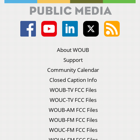
About WOUB
Support
Community Calendar
Closed Caption Info
WOUB-TV FCC Files
WOUC-TV FCC Files
WOUB-AM FCC Files
WOUB-FM FCC Files
WOUC-FM FCC Files
WOUH-FM FCC Files