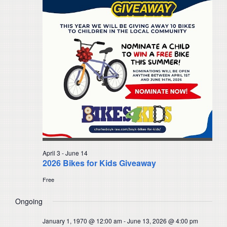
Navigat
April 3
-
June 14
2026 Bikes for Kids Giveaway
Free
Ongoing
January 1, 1970 @ 12:00 am
-
June 13, 2026 @ 4:00 pm