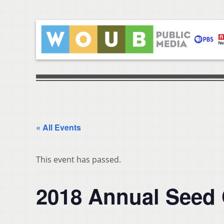
« All Events
This event has passed.
2018 Annual Seed