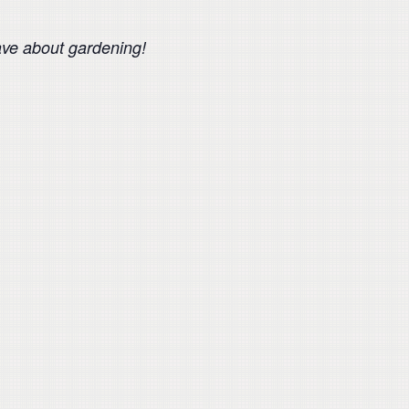
ave about gardening!