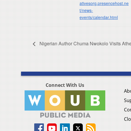
ativesorg.presencehost.ne
t/news-
events/calendar.html
Nigerian Author Chuma Nwokolo Visits Ath
Connect With Us
Ab
Su
Co
Clo