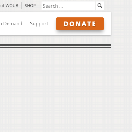
out WOUB
SHOP
DONATE
n Demand
Support