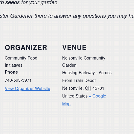
erb seeds for your garden.
Master Gardener there to answer any questions you may h
ORGANIZER
VENUE
Community Food
Nelsonville Community
Initiatives
Garden
Phone
Hocking Parkway - Across
740-593-5971
From Train Depot
Nelsonville
,
OH
45701
View Organizer Website
United States
+ Google
Map