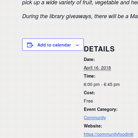
pick up a wide variety of fruit, vegetable and h
During the library giveaways, there will be a 
Add to calendar
DETAILS
Date:
April 16, 2018
Time:
6:00 pm - 6:45 pm
Cost:
Free
Event Category:
Community
Website:
https://communityfoodiniti