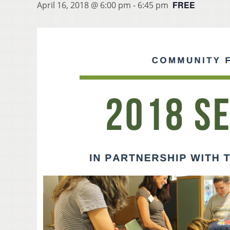
FREE
April 16, 2018 @ 6:00 pm
-
6:45 pm