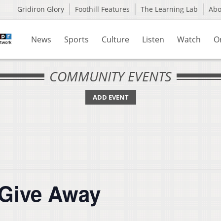
Gridiron Glory
Foothill Features
The Learning Lab
Ab
News
Sports
Culture
Listen
Watch
O
COMMUNITY EVENTS
ADD EVENT
 Give Away