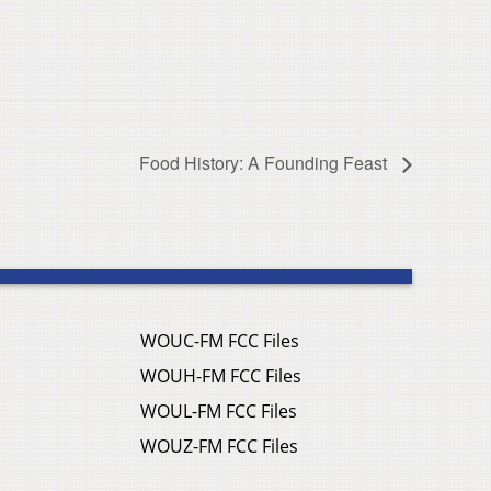
Food History: A Founding Feast
WOUC-FM FCC Files
WOUH-FM FCC Files
WOUL-FM FCC Files
WOUZ-FM FCC Files