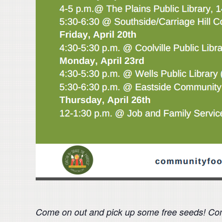
Come on out and pick up some free seeds! Comm