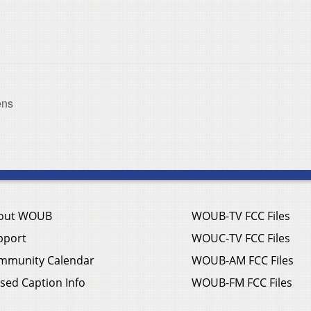
ens
out WOUB
WOUB-TV FCC Files
pport
WOUC-TV FCC Files
mmunity Calendar
WOUB-AM FCC Files
sed Caption Info
WOUB-FM FCC Files