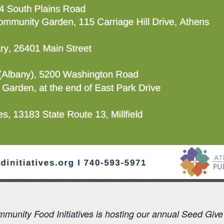
unity Food Initiatives is hosting our annual Seed Giv