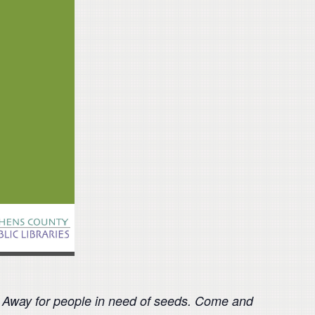
e Away for people in need of seeds. Come and