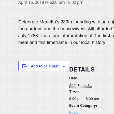
April 16, 2018 @ 6:00 pm
-
8:00 pm
Celebrate Marietta’s 230th founding with an enj
the gardens and the housewives’ skill afforded
July 1788. Taste our interpretation of “the firs
meal and this timeframe in our local history!
Add to calendar
DETAILS
Date:
April 16, 2018
Time:
6:00 pm - 8:00 pm
Event Category:
Food