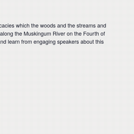
elicacies which the woods and the streams and
d along the Muskingum River on the Fourth of
y” and learn from engaging speakers about this