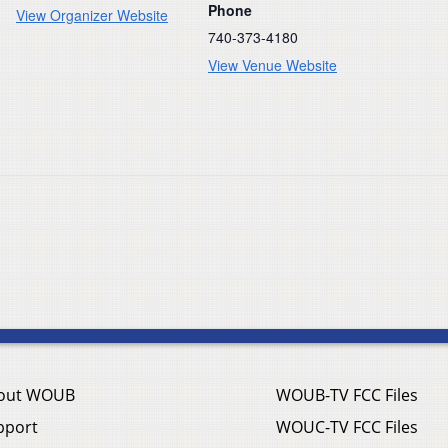
Phone
View Organizer Website
740-373-4180
View Venue Website
out WOUB
WOUB-TV FCC Files
pport
WOUC-TV FCC Files