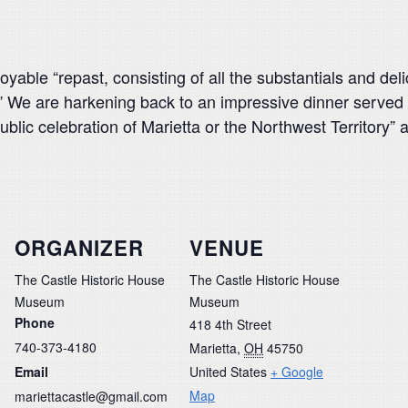
oyable “repast, consisting of all the substantials and d
.” We are harkening back to an impressive dinner serve
t public celebration of Marietta or the Northwest Territor
ORGANIZER
VENUE
The Castle Historic House
The Castle Historic House
Museum
Museum
Phone
418 4th Street
740-373-4180
Marietta
,
OH
45750
Email
United States
+ Google
Map
mariettacastle@gmail.com