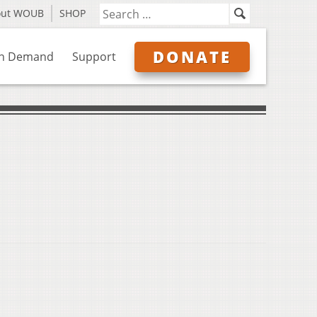
out WOUB
SHOP
DONATE
n Demand
Support