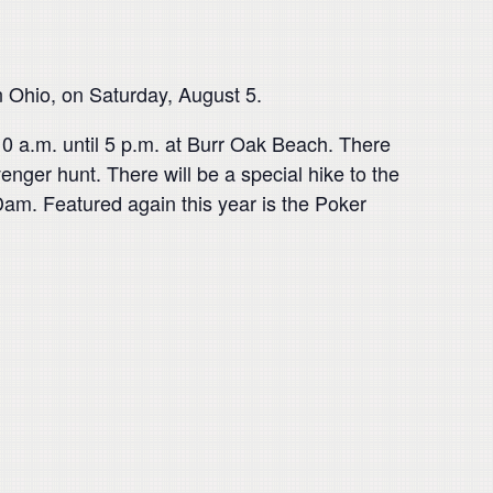
in Ohio, on Saturday, August 5.
 10 a.m. until 5 p.m. at Burr Oak Beach. There
nger hunt. There will be a special hike to the
Dam. Featured again this year is the Poker