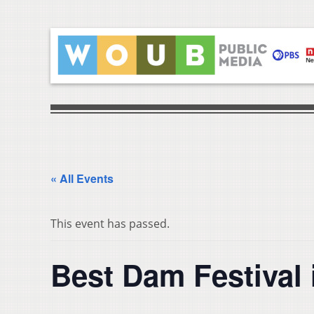
« All Events
This event has passed.
Best Dam Festival 