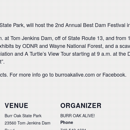
 State Park, will host the 2nd Annual Best Dam Festival 
 p.m. at Tom Jenkins Dam, off of State Route 13, and from
 exhibits by ODNR and Wayne National Forest, and a scave
tion and A Turtle’s View Tour starting at 9 a.m. at the 
t”.
ects. For more info go to burroakalive.com or Facebook.
VENUE
ORGANIZER
Burr Oak State Park
BURR OAK ALIVE!
Phone
23560 Tom Jenkins Dam
740-542-1601