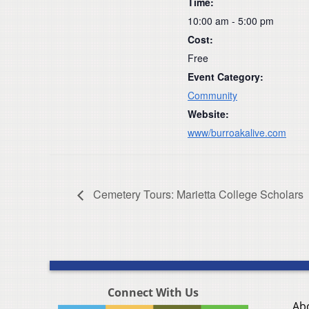
Time:
10:00 am - 5:00 pm
Cost:
Free
Event Category:
Community
Website:
www/burroakalive.com
Cemetery Tours: Marietta College Scholars
Connect With Us
Ab