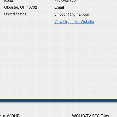
Road
Glouster
,
OH
45732
Email
United States
Lmcoon1@gmail.com
View Organizer Website
out WOUB
WOUB-TV FCC Files