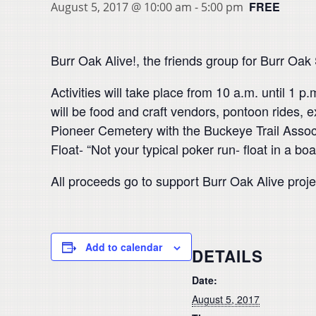
FREE
August 5, 2017 @ 10:00 am
-
5:00 pm
Burr Oak Alive!, the friends group for Burr Oak
Activities will take place from 10 a.m. until 1
will be food and craft vendors, pontoon rides,
Pioneer Cemetery with the Buckeye Trail Associa
Float- “Not your typical poker run- float in a boa
All proceeds go to support Burr Oak Alive proj
Add to calendar
DETAILS
Date:
August 5, 2017