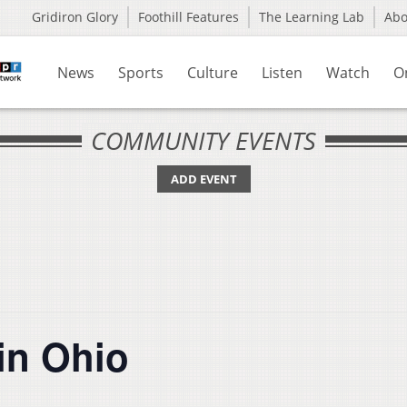
Gridiron Glory
Foothill Features
The Learning Lab
Ab
News
Sports
Culture
Listen
Watch
O
COMMUNITY EVENTS
ADD EVENT
in Ohio