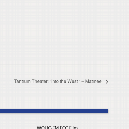
Tantrum Theater: ”Into the West ” – Matinee
WOUC-FM FCC Files