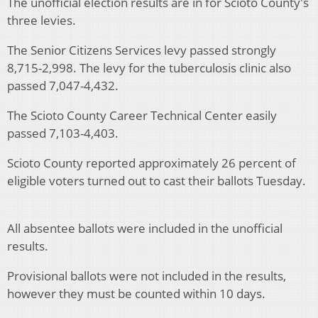
The unofficial election results are in for Scioto County's
three levies.
The Senior Citizens Services levy passed strongly
8,715-2,998. The levy for the tuberculosis clinic also
passed 7,047-4,432.
The Scioto County Career Technical Center easily
passed 7,103-4,403.
Scioto County reported approximately 26 percent of
eligible voters turned out to cast their ballots Tuesday.
All absentee ballots were included in the unofficial
results.
Provisional ballots were not included in the results,
however they must be counted within 10 days.