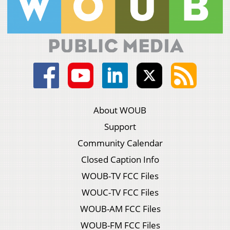
About WOUB
Support
Community Calendar
Closed Caption Info
WOUB-TV FCC Files
WOUC-TV FCC Files
WOUB-AM FCC Files
WOUB-FM FCC Files