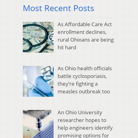
Most Recent Posts
As Affordable Care Act
enrollment declines,
rural Ohioans are being
hit hard
As Ohio health officials
battle cyclosporiasis,
they’re fighting a
measles outbreak too
An Ohio University
researcher hopes to
help engineers identify
promising options for