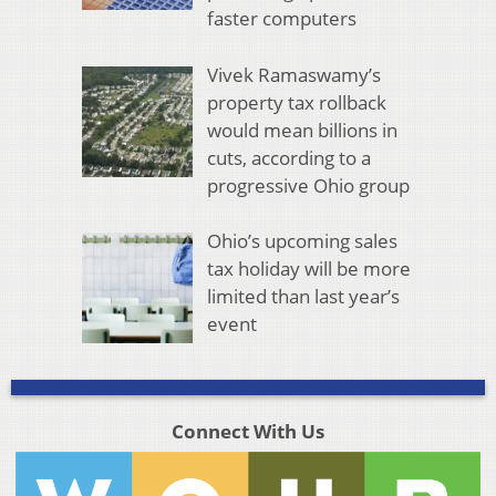
faster computers
Vivek Ramaswamy’s
property tax rollback
would mean billions in
cuts, according to a
progressive Ohio group
Ohio’s upcoming sales
tax holiday will be more
limited than last year’s
event
Connect With Us