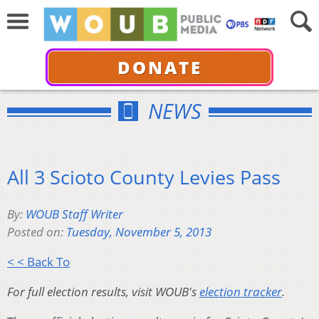
DONATE
NEWS
All 3 Scioto County Levies Pass
By:
WOUB Staff Writer
Posted on:
Tuesday, November 5, 2013
< < Back To
For full election results, visit WOUB's
election tracker
.