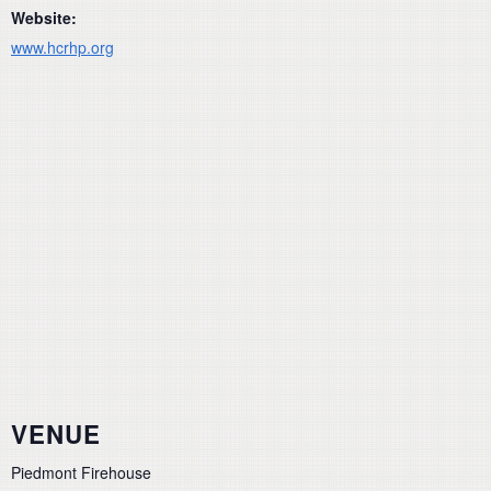
Website:
www.hcrhp.org
VENUE
Piedmont Firehouse