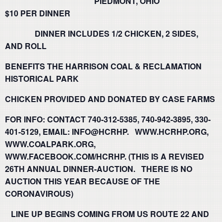
PIEDMONT, OHIO
$10 PER DINNER
DINNER INCLUDES 1/2 CHICKEN, 2 SIDES,
AND ROLL
BENEFITS THE HARRISON COAL & RECLAMATION
HISTORICAL PARK
CHICKEN PROVIDED AND DONATED BY CASE FARMS
FOR INFO: CONTACT 740-312-5385, 740-942-3895, 330-
401-5129, EMAIL: INFO@HCRHP. WWW.HCRHP.ORG,
WWW.COALPARK.ORG,
WWW.FACEBOOK.COM/HCRHP.
(THIS IS A REVISED
26TH ANNUAL DINNER-AUCTION. THERE IS NO
AUCTION THIS YEAR BECAUSE OF THE
CORONAVIROUS)
LINE UP BEGINS COMING FROM US ROUTE 22 AND