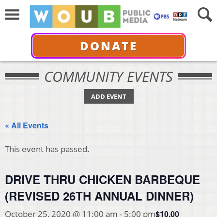
DONATE
COMMUNITY EVENTS
ADD EVENT
« All Events
This event has passed.
DRIVE THRU CHICKEN BARBEQUE
(REVISED 26TH ANNUAL DINNER)
$10.00
October 25, 2020 @ 11:00 am
-
5:00 pm