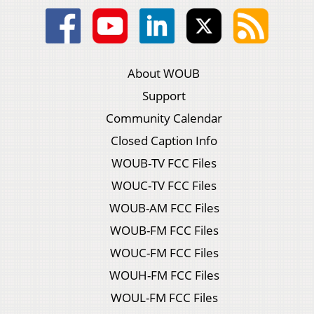
About WOUB
Support
Community Calendar
Closed Caption Info
WOUB-TV FCC Files
WOUC-TV FCC Files
WOUB-AM FCC Files
WOUB-FM FCC Files
WOUC-FM FCC Files
WOUH-FM FCC Files
WOUL-FM FCC Files