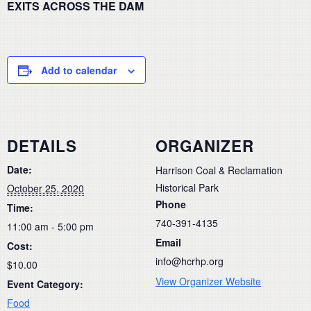
EXITS ACROSS THE DAM
Add to calendar
DETAILS
ORGANIZER
Date:
Harrison Coal & Reclamation
Historical Park
October 25, 2020
Phone
Time:
740-391-4135
11:00 am - 5:00 pm
Email
Cost:
info@hcrhp.org
$10.00
View Organizer Website
Event Category:
Food