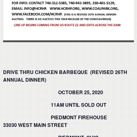
DRIVE THRU CHICKEN BARBEQUE (REVISED 26TH
ANNUAL DINNER)
OCTOBER 25, 2020
11AM UNTIL SOLD OUT
PIEDMONT FIREHOUSE
33030 WEST MAIN STREET