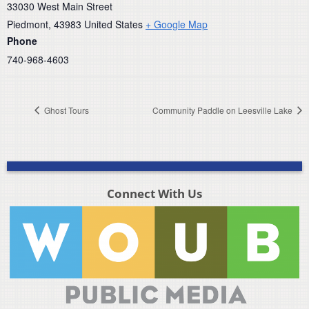
33030 West Main Street
Piedmont
,
43983
United States
+ Google Map
Phone
740-968-4603
Ghost Tours
Community Paddle on Leesville Lake
Connect With Us