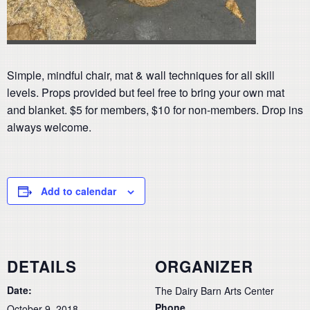
Simple, mindful chair, mat & wall techniques for all skill
levels. Props provided but feel free to bring your own mat
and blanket. $5 for members, $10 for non-members. Drop ins
always welcome.
Add to calendar
DETAILS
ORGANIZER
Date:
The Dairy Barn Arts Center
Phone
October 9, 2018