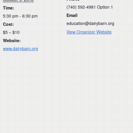
(740) 592-4981 Option 1
Time:
Email
5:30 pm - 6:30 pm
education@dairybarn.org
Cost:
View Organizer Website
$5 – $10
Website:
www.dairybarn.org