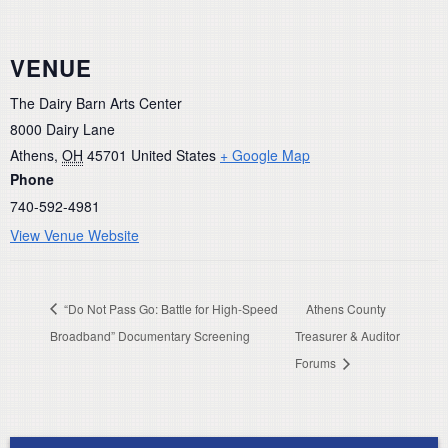
VENUE
The Dairy Barn Arts Center
8000 Dairy Lane
Athens
,
OH
45701
United States
+ Google Map
Phone
740-592-4981
View Venue Website
“Do Not Pass Go: Battle for High-Speed
Athens County
Broadband” Documentary Screening
Treasurer & Auditor
Forums