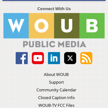
Connect With Us
About WOUB
Support
Community Calendar
Closed Caption Info
WOUB-TV FCC Files