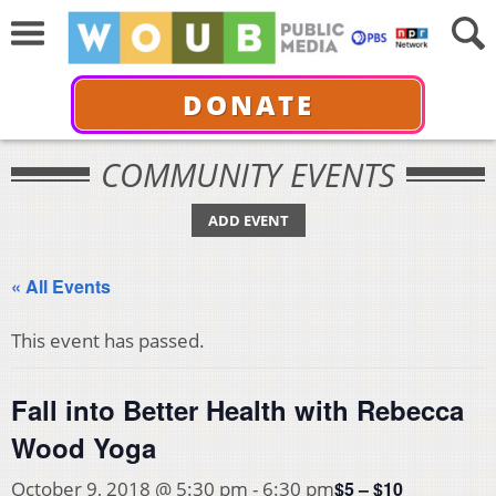
DONATE
COMMUNITY EVENTS
ADD EVENT
« All Events
This event has passed.
Fall into Better Health with Rebecca
Wood Yoga
$5 – $10
October 9, 2018 @ 5:30 pm
-
6:30 pm