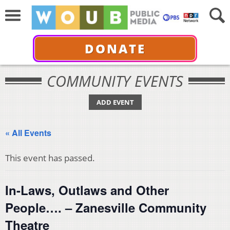
DONATE
COMMUNITY EVENTS
ADD EVENT
« All Events
This event has passed.
In-Laws, Outlaws and Other
People…. – Zanesville Community
Theatre