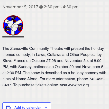
November 5, 2017 @ 2:30 pm
-
4:30 pm
The Zanesville Community Theatre will present the holiday-
themed comedy, In-Laws, Outlaws and Other People….by
Steve Franco on October 27,28 and November 3,4 at 8:00
PM, with Sunday matinees on October 29 and November 5
at 2:30 PM. The show is described as a holiday comedy with
hints of Home Alone. For more information, phone 740-455-
6487. To purchase tickets online, visit www.zct.org.
Add to calendar