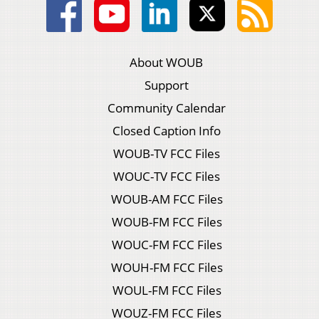
About WOUB
Support
Community Calendar
Closed Caption Info
WOUB-TV FCC Files
WOUC-TV FCC Files
WOUB-AM FCC Files
WOUB-FM FCC Files
WOUC-FM FCC Files
WOUH-FM FCC Files
WOUL-FM FCC Files
WOUZ-FM FCC Files