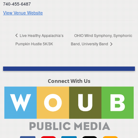
740-455-6487
View Venue Website
Live Healthy Appalachia’s
OHIO Wind Symphony, Symphonic
Pumpkin Hustle 5K/3K
Band, University Band
Connect With Us