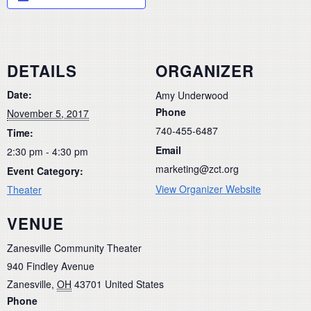
DETAILS
ORGANIZER
Date:
Amy Underwood
Phone
November 5, 2017
740-455-6487
Time:
Email
2:30 pm - 4:30 pm
marketing@zct.org
Event Category:
View Organizer Website
Theater
VENUE
Zanesville Community Theater
940 Findley Avenue
Zanesville
,
OH
43701
United States
Phone