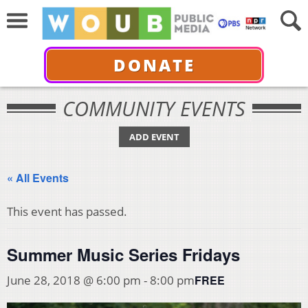
DONATE
COMMUNITY EVENTS
ADD EVENT
« All Events
This event has passed.
Summer Music Series Fridays
FREE
June 28, 2018 @ 6:00 pm
-
8:00 pm