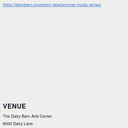
https://dairybarn.org/event-view/summer-music-series/
VENUE
The Dairy Barn Arts Center
8000 Dairy Lane