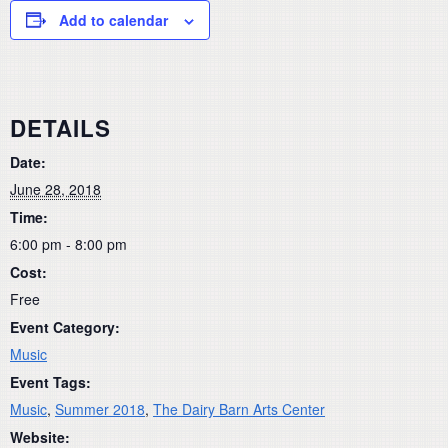
Add to calendar
DETAILS
Date:
June 28, 2018
Time:
6:00 pm - 8:00 pm
Cost:
Free
Event Category:
Music
Event Tags:
Music
,
Summer 2018
,
The Dairy Barn Arts Center
Website: