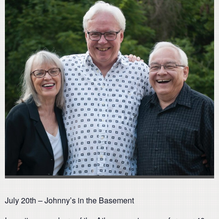
July 20th – Johnny’s in the Basement