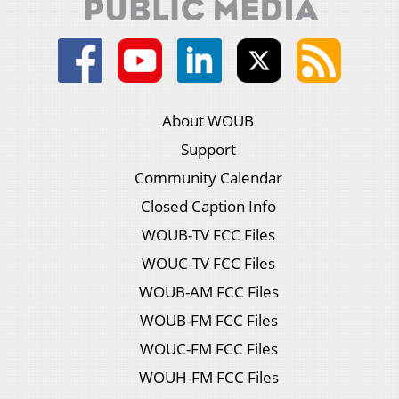
About WOUB
Support
Community Calendar
Closed Caption Info
WOUB-TV FCC Files
WOUC-TV FCC Files
WOUB-AM FCC Files
WOUB-FM FCC Files
WOUC-FM FCC Files
WOUH-FM FCC Files