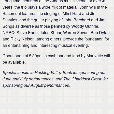
Long time members of the Athens music scene for over 40
years, the trio plays a wide mix of material. Johnny’s in the
Basement features the singing of Mimi Hard and Jim
Smailes, and the guitar playing of John Borchard and Jim.
Songs as diverse as those penned by Woody Guthrie,
NRBQ, Steve Earle, Jules Shear, Warren Zevon, Bob Dylan,
and Ricky Nelson, among others, provide the foundation for
an entertaining and interesting musical evening.
Doors open at 5:30pm, a cash bar and food by Mauvette will
be available.
Special thanks to Hocking Valley Bank for sponsoring our
June and July performances, and The Chaddock Group for
sponsoring our August performances.