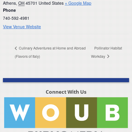
Athens
,
OH
45701
United States
+ Google Map
Phone
740-592-4981
View Venue Website
Culinary Adventures at Home and Abroad
Pollinator Habitat
(Flavors of Italy)
Workday
Connect With Us