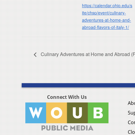
https://calendar.ohio.edu/s
ite/chsp/event/culinary-
adventures-at-home-and-
abroad-flavors-of-italy-1/
Culinary Adventures at Home and Abroad (Fla
Connect With Us
Ab
Su
Co
Clo