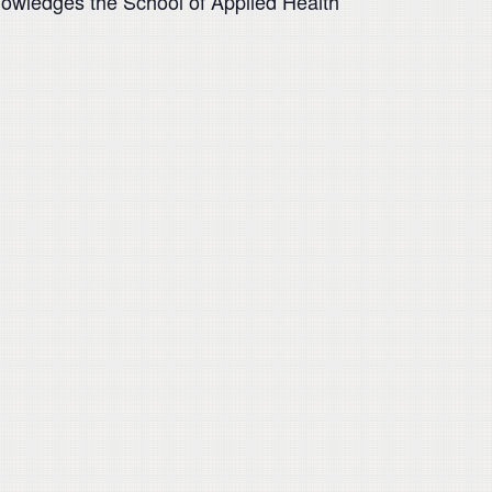
knowledges the School of Applied Health