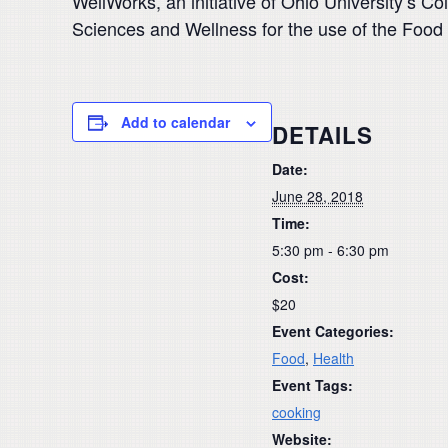
WellWorks, an initiative of Ohio University’s C
Sciences and Wellness for the use of the Food
Add to calendar
DETAILS
Date:
June 28, 2018
Time:
5:30 pm - 6:30 pm
Cost:
$20
Event Categories:
Food
,
Health
Event Tags:
cooking
Website: