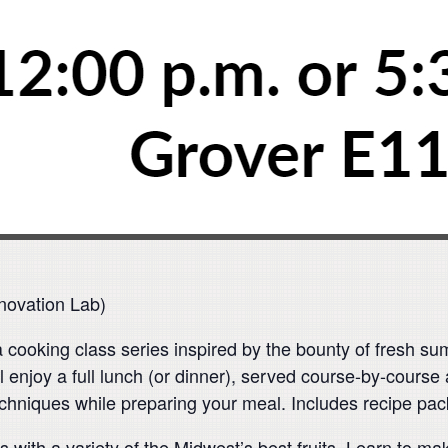
novation Lab)
r a cooking class series inspired by the bounty of fresh s
l enjoy a full lunch (or dinner), served course-by-course
echniques while preparing your meal. Includes recipe pac
 with a variety of the Midwest’s best fruits. Learn to ma