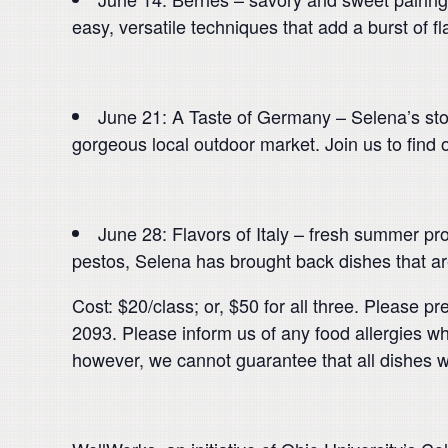
easy, versatile techniques that add a burst of fla
June 21: A Taste of Germany – Selena’s stop
gorgeous local outdoor market. Join us to find o
June 28: Flavors of Italy – fresh summer prod
pestos, Selena has brought back dishes that are
Cost: $20/class; or, $50 for all three. Please p
2093. Please inform us of any food allergies wh
however, we cannot guarantee that all dishes w