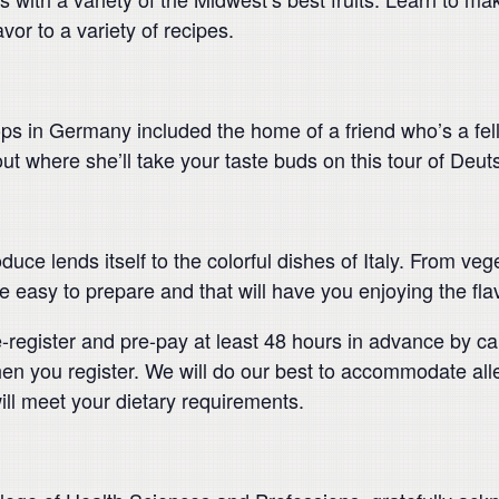
vor to a variety of recipes.
s in Germany included the home of a friend who’s a fellow
ut where she’ll take your taste buds on this tour of Deut
uce lends itself to the colorful dishes of Italy. From vege
 easy to prepare and that will have you enjoying the flavo
re-register and pre-pay at least 48 hours in advance by c
en you register. We will do our best to accommodate allerg
ill meet your dietary requirements.