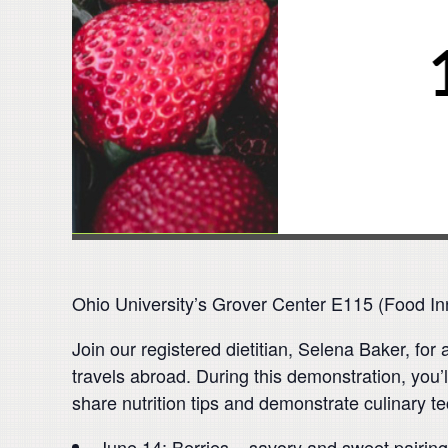
Ohio University’s Grover Center E115 (Food In
Join our registered dietitian, Selena Baker, fo
travels abroad. During this demonstration, you’l
share nutrition tips and demonstrate culinary t
June 14: Berries – savory and sweet pairings