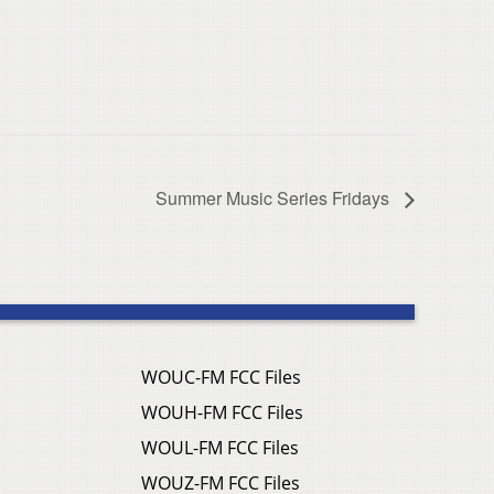
Summer Music Series Fridays
WOUC-FM FCC Files
WOUH-FM FCC Files
WOUL-FM FCC Files
WOUZ-FM FCC Files