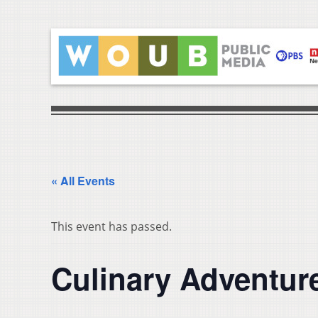
« All Events
This event has passed.
Culinary Adventure