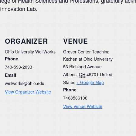
ollege of Health Sciences and Professions, gratefully ac
 Innovation Lab.
ORGANIZER
VENUE
Ohio University WellWorks
Grover Center Teaching
Phone
Kitchen at Ohio University
53 Richland Avenue
740-593-2093
Athens
,
OH
45701
United
Email
States
+ Google Map
wellworks@ohio.edu
Phone
View Organizer Website
7408566100
View Venue Website