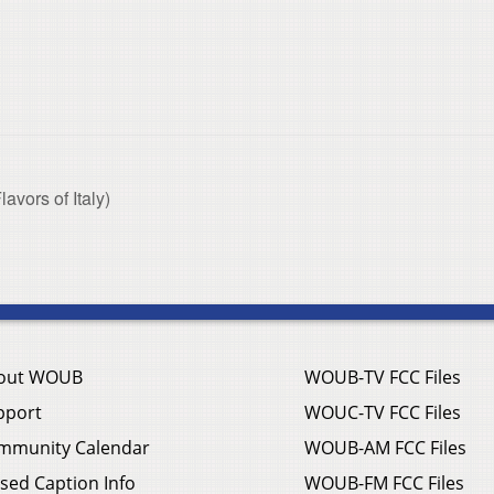
vors of Italy)
out WOUB
WOUB-TV FCC Files
pport
WOUC-TV FCC Files
mmunity Calendar
WOUB-AM FCC Files
sed Caption Info
WOUB-FM FCC Files