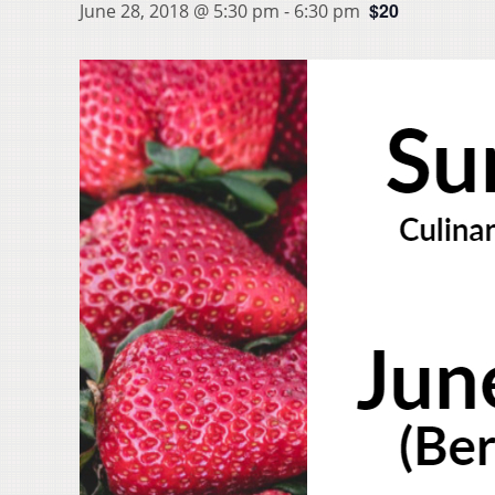
$20
June 28, 2018 @ 5:30 pm
-
6:30 pm