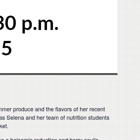
ummer produce and the flavors of her recent
 as Selena and her team of nutrition students
ket.
ke a balsamic reduction and berry coulis –