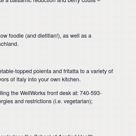
 foodie (and dietitian!), as well as a
schland.
table-topped polenta and fritatta to a variety of
rs of Italy into your own kitchen.
alling the WellWorks front desk at: 740-593-
ies and restrictions (i.e. vegetarian);