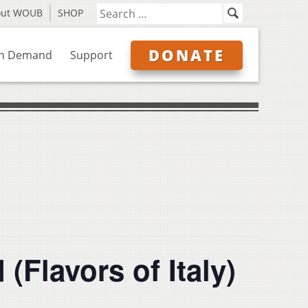
out WOUB
SHOP
DONATE
n Demand
Support
Flavors of Italy)