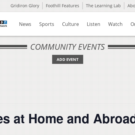
Gridiron Glory
Foothill Features
The Learning Lab
Ab
News
Sports
Culture
Listen
Watch
O
COMMUNITY EVENTS
ADD EVENT
s at Home and Abroad (