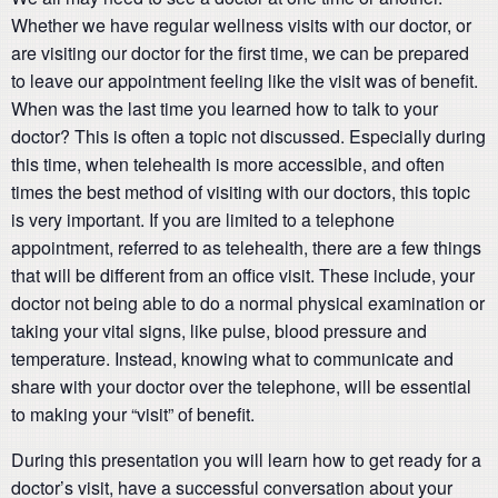
Whether we have regular wellness visits with our doctor, or
are visiting our doctor for the first time, we can be prepared
to leave our appointment feeling like the visit was of benefit.
When was the last time you learned how to talk to your
doctor? This is often a topic not discussed. Especially during
this time, when telehealth is more accessible, and often
times the best method of visiting with our doctors, this topic
is very important. If you are limited to a telephone
appointment, referred to as telehealth, there are a few things
that will be different from an office visit. These include, your
doctor not being able to do a normal physical examination or
taking your vital signs, like pulse, blood pressure and
temperature. Instead, knowing what to communicate and
share with your doctor over the telephone, will be essential
to making your “visit” of benefit.
During this presentation you will learn how to get ready for a
doctor’s visit, have a successful conversation about your