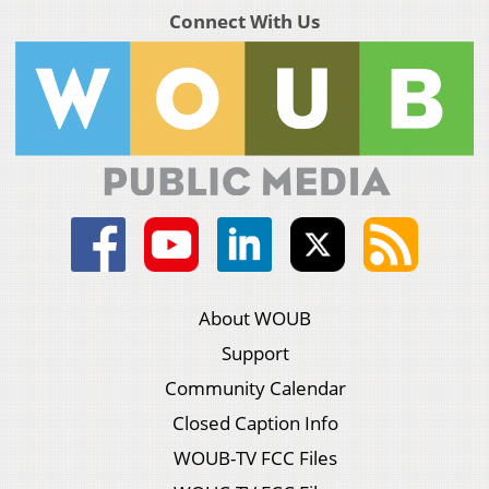
Connect With Us
About WOUB
Support
Community Calendar
Closed Caption Info
WOUB-TV FCC Files