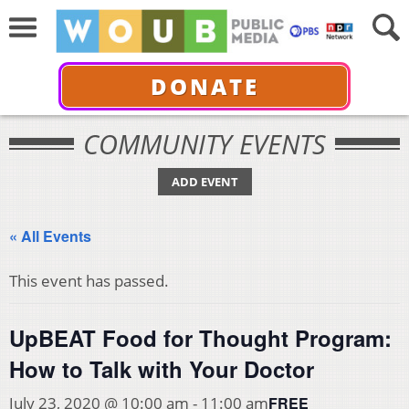
DONATE
COMMUNITY EVENTS
ADD EVENT
« All Events
This event has passed.
UpBEAT Food for Thought Program:
How to Talk with Your Doctor
FREE
July 23, 2020 @ 10:00 am
-
11:00 am