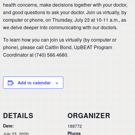
health concerns, make decisions together with your doctor,
and good questions to ask your doctor. Join us virtually, by
computer or phone, on Thursday, July 23 at 10-11 a.m., as
we delve deeper into communicating with our doctors.
To learn how you can join us virtually (by computer or
phone), please call Caitlin Bond, UpBEAT Program
Coordinator at (740) 566.4680.
Add to calendar
DETAILS
ORGANIZER
Date:
188772
Phone
July 23, 2020