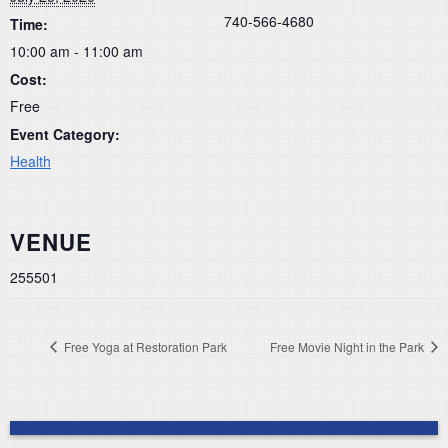
740-566-4680
Time:
10:00 am - 11:00 am
Cost:
Free
Event Category:
Health
VENUE
255501
Free Yoga at Restoration Park
Free Movie Night in the Park