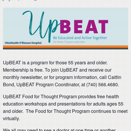
UpBEAT is a program for those 55 years and older.
Membership is free. To join UpBEAT and receive our
monthly newsletter, or for program information, call Caitlin
Bond, UpBEAT Program Coordinator, at (740) 566.4680.
UpBEAT Food for Thought Program provides free health
education workshops and presentations for adults ages 55
and older. The Food for Thought Program continues to meet
virtually.
We all may need to see a doctor at one time or another.