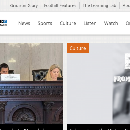
Gridiron Glory
Foothill Features
The Learning Lab
Ab
News
Sports
Culture
Listen
Watch
O
Culture