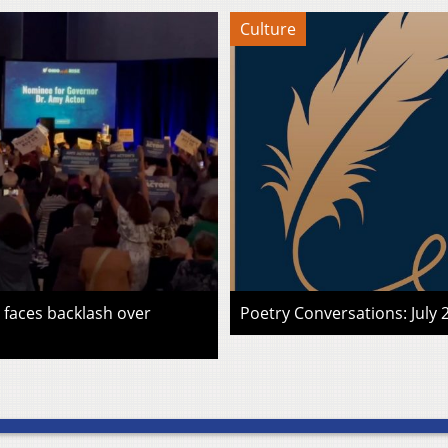
Culture
faces backlash over
Poetry Conversations: July 