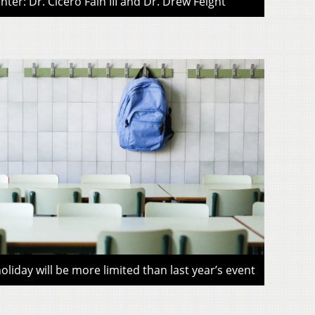
ter: Dr. Cicero Fain III and Dr. Drew Feight
liday will be more limited than last year’s event