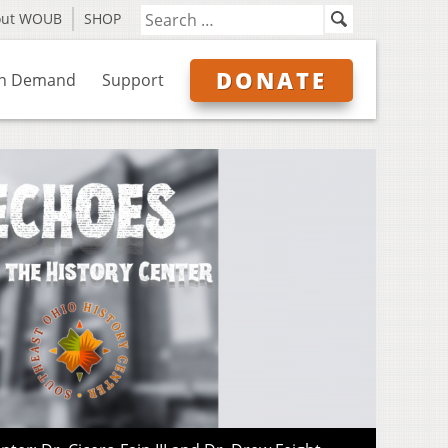
out WOUB
SHOP
DONATE
n Demand
Support