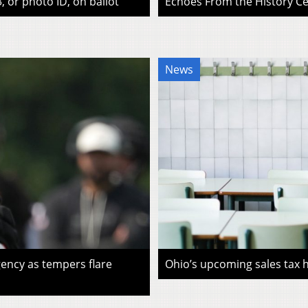
, or photo ID, on ballot
Echoes From the History Cen
News
ency as tempers flare
Ohio’s upcoming sales tax ho