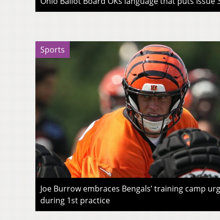
Ohio Ballot Board OKs language that puts Issue 3
Sports
Joe Burrow embraces Bengals’ training camp urg
during 1st practice