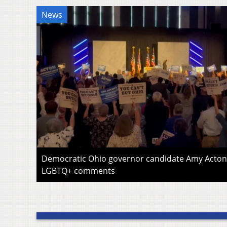
News
Democratic Ohio governor candidate Amy Acton 
LGBTQ+ comments