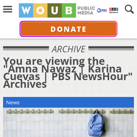
DONATE
ARCHIVE
You are viewing the
"Amna Nawaz | Karina
Cuevas | PBS NewsHour"
Archives
News