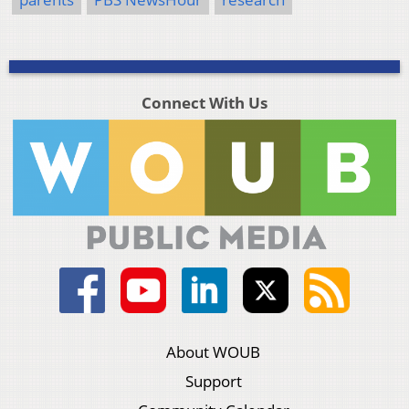
Connect With Us
About WOUB
Support