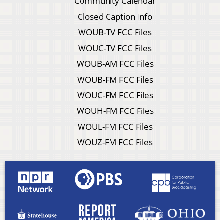
Community Calendar
Closed Caption Info
WOUB-TV FCC Files
WOUC-TV FCC Files
WOUB-AM FCC Files
WOUB-FM FCC Files
WOUC-FM FCC Files
WOUH-FM FCC Files
WOUL-FM FCC Files
WOUZ-FM FCC Files