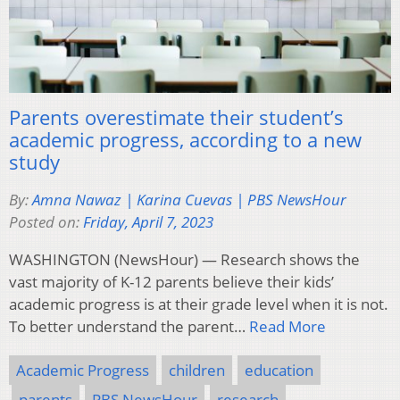
Parents overestimate their student’s
academic progress, according to a new
study
By:
Amna Nawaz | Karina Cuevas | PBS NewsHour
Posted on:
Friday, April 7, 2023
WASHINGTON (NewsHour) — Research shows the
vast majority of K-12 parents believe their kids’
academic progress is at their grade level when it is not.
To better understand the parent…
Read More
Academic Progress
children
education
parents
PBS NewsHour
research