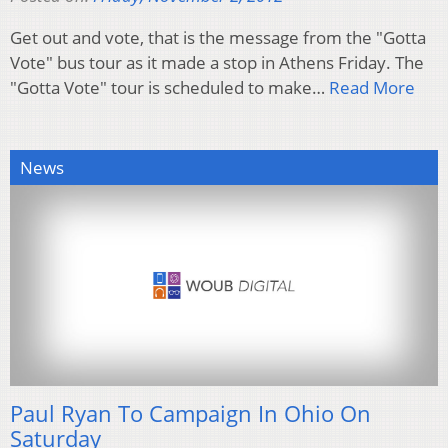
Get out and vote, that is the message from the "Gotta
Vote" bus tour as it made a stop in Athens Friday. The
"Gotta Vote" tour is scheduled to make…
Read More
News
Paul Ryan To Campaign In Ohio On
Saturday