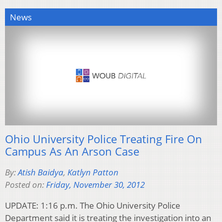
News
Ohio University Police Treating Fire On
Campus As An Arson Case
By:
Atish Baidya
,
Katlyn Patton
Posted on:
Friday, November 30, 2012
UPDATE: 1:16 p.m. The Ohio University Police
Department said it is treating the investigation into an