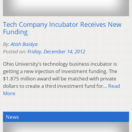
Tech Company Incubator Receives New
Funding
By:
Atish Baidya
Posted on:
Friday, December 14, 2012
Ohio University’s technology business incubator is
getting a new injection of investment funding. The
$1.875 million award will be matched with private
dollars to create a third investment fund for…
Read
More
News