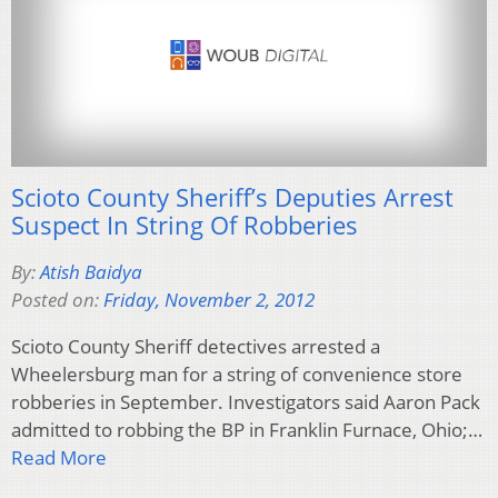
Scioto County Sheriff’s Deputies Arrest
Suspect In String Of Robberies
By:
Atish Baidya
Posted on:
Friday, November 2, 2012
Scioto County Sheriff detectives arrested a
Wheelersburg man for a string of convenience store
robberies in September. Investigators said Aaron Pack
admitted to robbing the BP in Franklin Furnace, Ohio;…
Read More