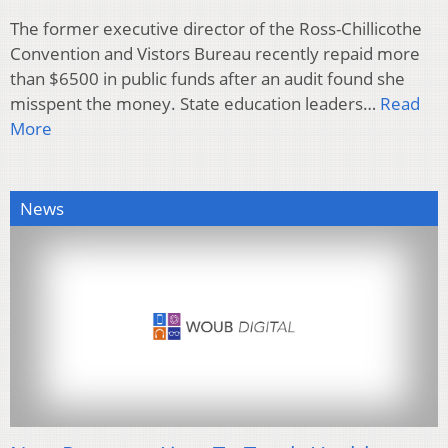
The former executive director of the Ross-Chillicothe
Convention and Vistors Bureau recently repaid more
than $6500 in public funds after an audit found she
misspent the money. State education leaders…
Read
More
News