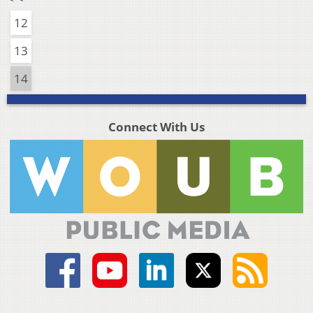
12
13
14
Connect With Us