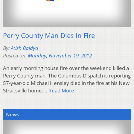
Perry County Man Dies In Fire
By:
Atish Baidya
Posted on:
Monday, November 19, 2012
An early morning house fire over the weekend killed a
Perry County man. The Columbus Dispatch is reporting
57-year-old Michael Hensley died in the fire at his New
Straitsville home….
Read More
News