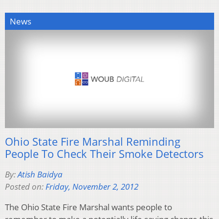
News
Ohio State Fire Marshal Reminding
People To Check Their Smoke Detectors
By:
Atish Baidya
Posted on:
Friday, November 2, 2012
The Ohio State Fire Marshal wants people to