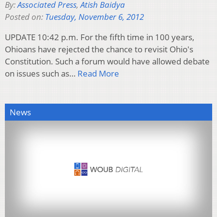
By:
Associated Press
,
Atish Baidya
Posted on:
Tuesday, November 6, 2012
UPDATE 10:42 p.m. For the fifth time in 100 years,
Ohioans have rejected the chance to revisit Ohio's
Constitution. Such a forum would have allowed debate
on issues such as…
Read More
News