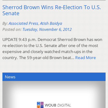
Sherrod Brown Wins Re-Election To U.S.
Senate
By:
Associated Press
,
Atish Baidya
Posted on:
Tuesday, November 6, 2012
UPDATE 9:43 p.m. Democrat Sherrod Brown has won
re-election to the U.S. Senate after one of the most
expensive and closely watched match-ups in the
country. The 59-year-old Brown beat…
Read More
News