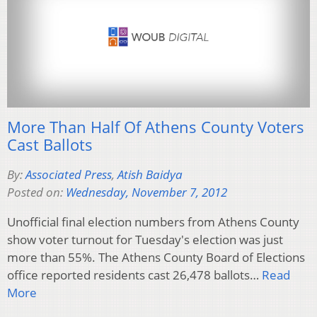
More Than Half Of Athens County Voters
Cast Ballots
By:
Associated Press
,
Atish Baidya
Posted on:
Wednesday, November 7, 2012
Unofficial final election numbers from Athens County
show voter turnout for Tuesday's election was just
more than 55%. The Athens County Board of Elections
office reported residents cast 26,478 ballots…
Read
More