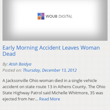
Early Morning Accident Leaves Woman
Dead
By:
Atish Baidya
Posted on:
Thursday, December 13, 2012
A Jacksonville Ohio woman died in a single vehicle
accident on state route 13 in Athens County. The Ohio
State Highway Patrol said Michelle Whitmore, 35 was
ejected from her…
Read More