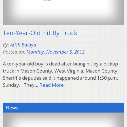
Ten-Year-Old Hit By Truck
By:
Atish Baidya
Posted on:
Monday, November 5, 2012
A ten-year-old boy is dead after being hit by a pickup
truck in Mason County, West Virginia. Mason County
Sheriff's deputies said it happened around 1:30 p.m.
Sunday. They…
Read More
News