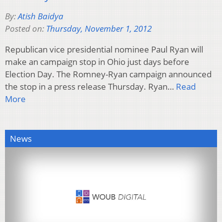
By:
Atish Baidya
Posted on:
Thursday, November 1, 2012
Republican vice presidential nominee Paul Ryan will
make an campaign stop in Ohio just days before
Election Day. The Romney-Ryan campaign announced
the stop in a press release Thursday. Ryan…
Read
More
News