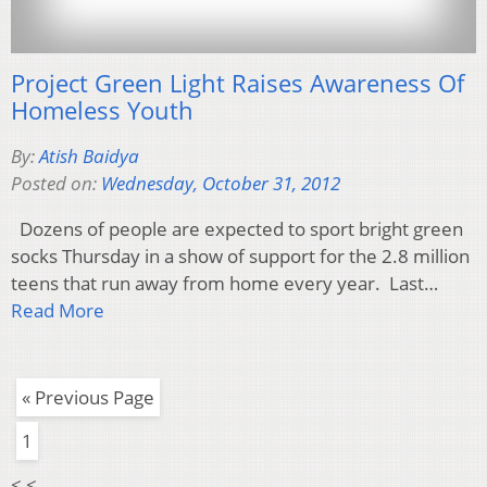
Project Green Light Raises Awareness Of
Homeless Youth
By:
Atish Baidya
Posted on:
Wednesday, October 31, 2012
Dozens of people are expected to sport bright green
socks Thursday in a show of support for the 2.8 million
teens that run away from home every year. Last…
Read More
« Previous Page
1
< <