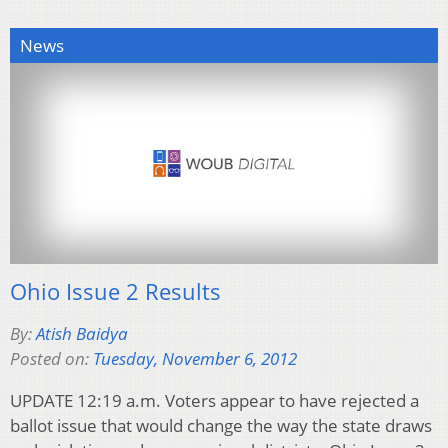
News
Ohio Issue 2 Results
By:
Atish Baidya
Posted on:
Tuesday, November 6, 2012
UPDATE 12:19 a.m. Voters appear to have rejected a
ballot issue that would change the way the state draws