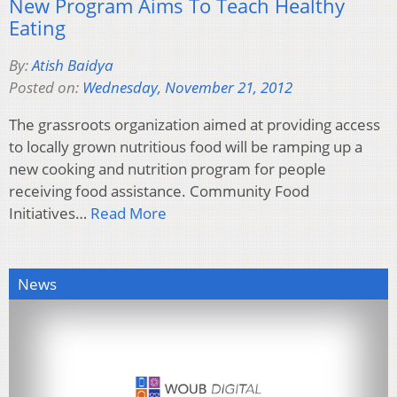
New Program Aims To Teach Healthy
Eating
By:
Atish Baidya
Posted on:
Wednesday, November 21, 2012
The grassroots organization aimed at providing access
to locally grown nutritious food will be ramping up a
new cooking and nutrition program for people
receiving food assistance. Community Food
Initiatives…
Read More
News