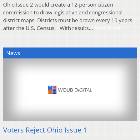
Ohio Issue 2 would create a 12-person citizen
commission to draw legislative and congressional
district maps. Districts must be drawn every 10 years
after the U.S. Census. With results…
Read More
News
Voters Reject Ohio Issue 1