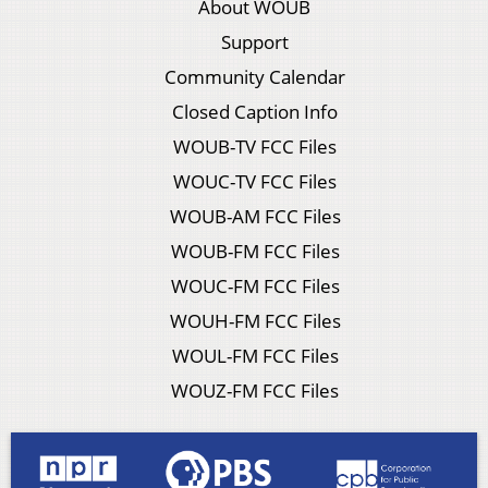
About WOUB
Support
Community Calendar
Closed Caption Info
WOUB-TV FCC Files
WOUC-TV FCC Files
WOUB-AM FCC Files
WOUB-FM FCC Files
WOUC-FM FCC Files
WOUH-FM FCC Files
WOUL-FM FCC Files
WOUZ-FM FCC Files