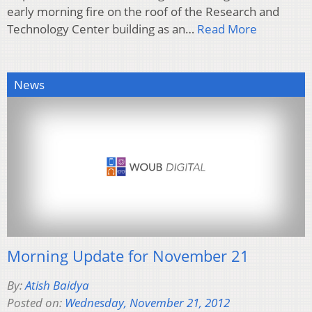
early morning fire on the roof of the Research and
Technology Center building as an…
Read More
News
Morning Update for November 21
By:
Atish Baidya
Posted on:
Wednesday, November 21, 2012