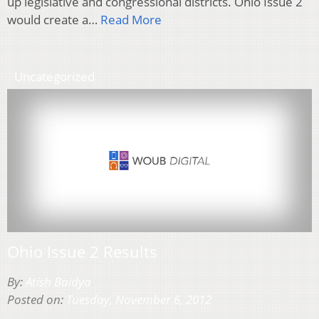
up legislative and congressional districts. Ohio Issue 2
would create a…
Read More
Uncategorized
Ohio Issue 2 Results
By:
Atish Baidya
Posted on:
Tuesday, November 6, 2012