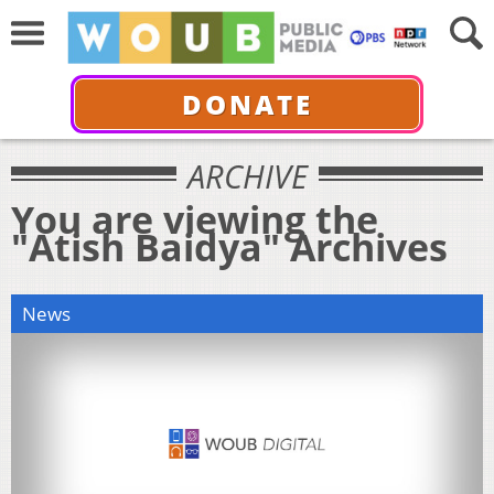
DONATE
ARCHIVE
You are viewing the
"Atish Baidya" Archives
News