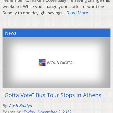
remember to make a potentially life saving change this
weekend. While you change your clocks forward this
Sunday to end daylight savings…
Read More
News
“Gotta Vote” Bus Tour Stops In Athens
By:
Atish Baidya
Posted on:
Friday, November 2, 2012