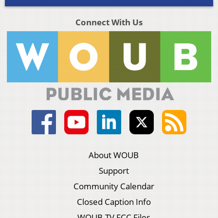
Connect With Us
About WOUB
Support
Community Calendar
Closed Caption Info
WOUB-TV FCC Files