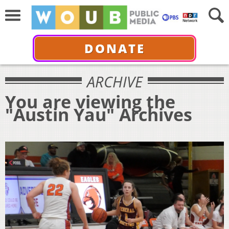
DONATE
ARCHIVE
You are viewing the
"Austin Yau" Archives