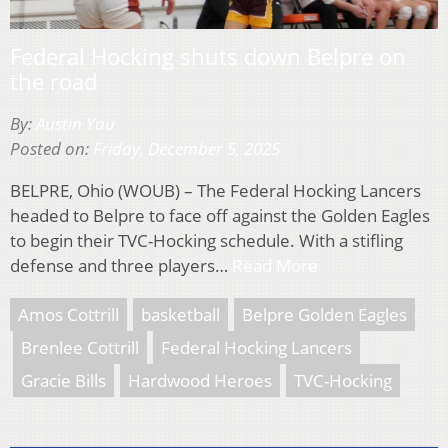
Federal Hocking shuts down Belpre on
the road
By:
Austin Yau
Posted on:
Friday, December 5, 2025
BELPRE, Ohio (WOUB) – The Federal Hocking Lancers
headed to Belpre to face off against the Golden Eagles
to begin their TVC-Hocking schedule. With a stifling
defense and three players…
Read More
Amos Cottrill
basketball
Belpre Golden Eagles
Brenlee Cottrill
Federal Hocking Lancers
Gracie Bills
Hardwood Heroes
TVC-Hocking