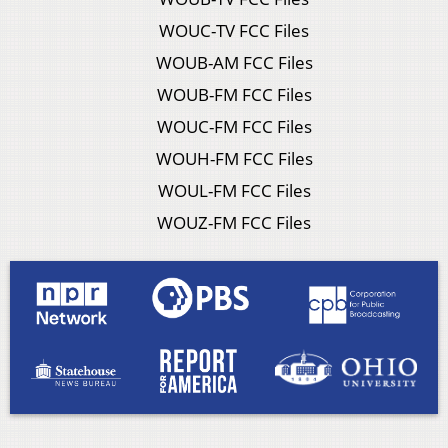
WOUC-TV FCC Files
WOUB-AM FCC Files
WOUB-FM FCC Files
WOUC-FM FCC Files
WOUH-FM FCC Files
WOUL-FM FCC Files
WOUZ-FM FCC Files