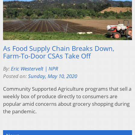
As Food Supply Chain Breaks Down,
Farm-To-Door CSAs Take Off
By:
Eric Westervelt | NPR
Posted on:
Sunday, May 10, 2020
Community Supported Agriculture programs that sell a
weekly box of produce directly to consumers are
popular amid concerns about grocery shopping during
the pandemic.