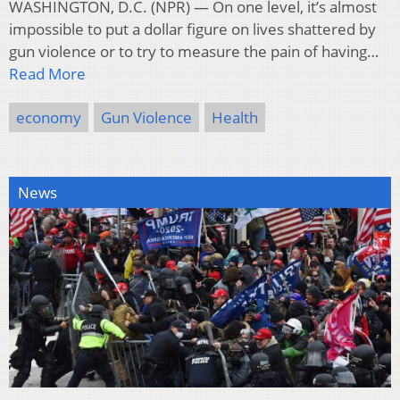
WASHINGTON, D.C. (NPR) — On one level, it’s almost
impossible to put a dollar figure on lives shattered by
gun violence or to try to measure the pain of having…
Read More
economy
Gun Violence
Health
News