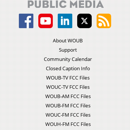
About WOUB
Support
Community Calendar
Closed Caption Info
WOUB-TV FCC Files
WOUC-TV FCC Files
WOUB-AM FCC Files
WOUB-FM FCC Files
WOUC-FM FCC Files
WOUH-FM FCC Files