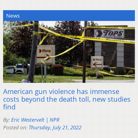
News
American gun violence has immense
costs beyond the death toll, new studies
find
By:
Eric Westervelt | NPR
Posted on:
Thursday, July 21, 2022