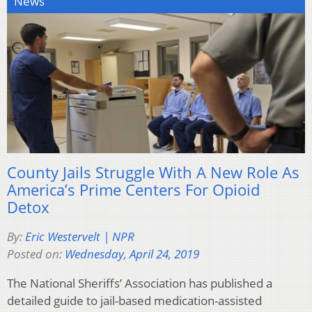
News
County Jails Struggle With A New Role As
America’s Prime Centers For Opioid
Detox
By:
Eric Westervelt | NPR
Posted on:
Wednesday, April 24, 2019
The National Sheriffs’ Association has published a
detailed guide to jail-based medication-assisted