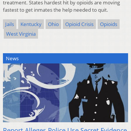
treatment. States hardest hit by opioids are moving
fastest to get inmates the help needed to quit.
Jails
Kentucky
Ohio
Opioid Crisis
Opioids
West Virginia
News
Report Alleges Police Use Secret Evidence