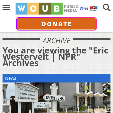
DONATE
ARCHIVE
You are viewing the "Eric
Westervelt | NPR"
Archives
News