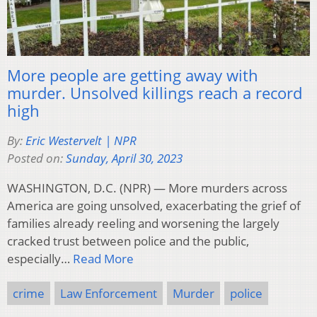
More people are getting away with
murder. Unsolved killings reach a record
high
By:
Eric Westervelt | NPR
Posted on:
Sunday, April 30, 2023
WASHINGTON, D.C. (NPR) — More murders across
America are going unsolved, exacerbating the grief of
families already reeling and worsening the largely
cracked trust between police and the public,
especially…
Read More
crime
Law Enforcement
Murder
police