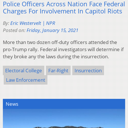
Police Officers Across Nation Face Federal
Charges For Involvement In Capitol Riots
By:
Eric Westervelt | NPR
Posted on:
Friday, January 15, 2021
More than two dozen off-duty officers attended the
pro-Trump rally. Federal investigators will determine if
they broke any the laws during the insurrection.
Electoral College
Far-Right
Insurrection
Law Enforcement
News