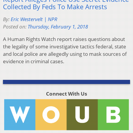
Collected By Feds To Make Arrests
By:
Eric Westervelt | NPR
Posted on:
Thursday, February 1, 2018
A Human Rights Watch report raises questions about
the legality of some investigative tactics federal, state
and local police are allegedly using to mask sources of
evidence in criminal cases.
Connect With Us