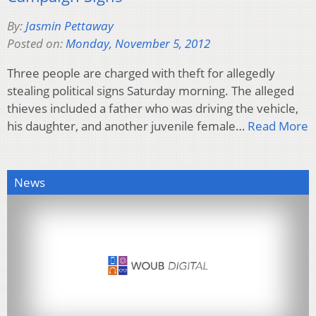
By:
Jasmin Pettaway
Posted on:
Monday, November 5, 2012
Three people are charged with theft for allegedly
stealing political signs Saturday morning. The alleged
thieves included a father who was driving the vehicle,
his daughter, and another juvenile female…
Read More
News