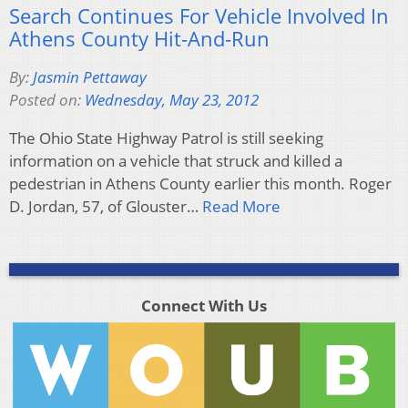
Search Continues For Vehicle Involved In
Athens County Hit-And-Run
By:
Jasmin Pettaway
Posted on:
Wednesday, May 23, 2012
The Ohio State Highway Patrol is still seeking
information on a vehicle that struck and killed a
pedestrian in Athens County earlier this month. Roger
D. Jordan, 57, of Glouster…
Read More
Connect With Us