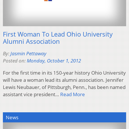
First Woman To Lead Ohio University
Alumni Association
By:
Jasmin Pettaway
Posted on:
Monday, October 1, 2012
For the first time in its 150-year history Ohio University
will have a woman lead its alumni association. Jennifer
Lewis Neubauer, of Pittsburgh, Penn., has been named
assistant vice president…
Read More
News