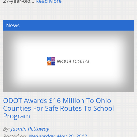
27-year-old…
Read More
News
ODOT Awards $16 Million To Ohio
Counties For Safe Routes To School
Program
By:
Jasmin Pettaway
Posted on:
Wednesday, May 30, 2012