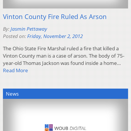
Vinton County Fire Ruled As Arson
By:
Jasmin Pettaway
Posted on:
Friday, November 2, 2012
The Ohio State Fire Marshal ruled a fire that killed a
Vinton County man is a case of arson. The body of 75-
year-old Thomas Jackson was found inside a home…
Read More
News