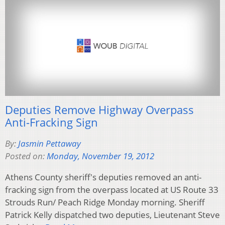
Deputies Remove Highway Overpass
Anti-Fracking Sign
By:
Jasmin Pettaway
Posted on:
Monday, November 19, 2012
Athens County sheriff's deputies removed an anti-
fracking sign from the overpass located at US Route 33
Strouds Run/ Peach Ridge Monday morning. Sheriff
Patrick Kelly dispatched two deputies, Lieutenant Steve