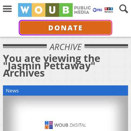
DONATE
ARCHIVE
You are viewing the
"Jasmin Pettaway"
Archives
News