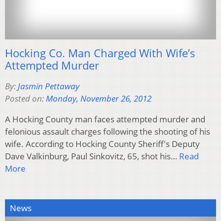
Hocking Co. Man Charged With Wife’s
Attempted Murder
By:
Jasmin Pettaway
Posted on:
Monday, November 26, 2012
A Hocking County man faces attempted murder and
felonious assault charges following the shooting of his
wife. According to Hocking County Sheriff's Deputy
Dave Valkinburg, Paul Sinkovitz, 65, shot his…
Read
More
News