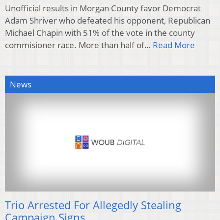
Unofficial results in Morgan County favor Democrat
Adam Shriver who defeated his opponent, Republican
Michael Chapin with 51% of the vote in the county
commisioner race. More than half of…
Read More
News
Trio Arrested For Allegedly Stealing
Campaign Signs