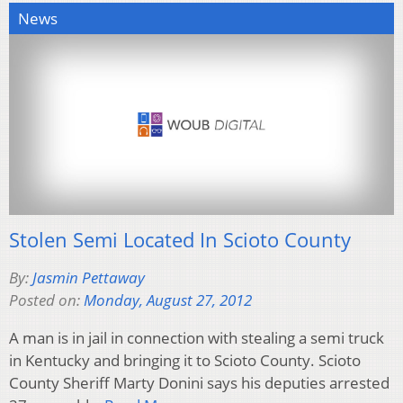
News
Stolen Semi Located In Scioto County
By:
Jasmin Pettaway
Posted on:
Monday, August 27, 2012
A man is in jail in connection with stealing a semi truck
in Kentucky and bringing it to Scioto County. Scioto
County Sheriff Marty Donini says his deputies arrested