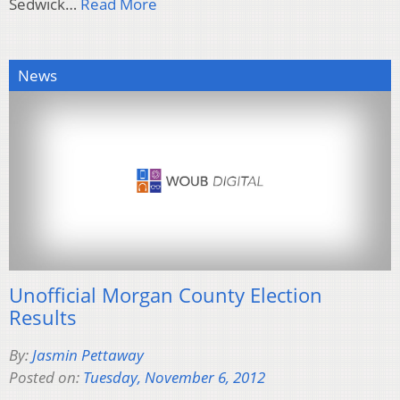
Sedwick…
Read More
News
Unofficial Morgan County Election
Results
By:
Jasmin Pettaway
Posted on:
Tuesday, November 6, 2012