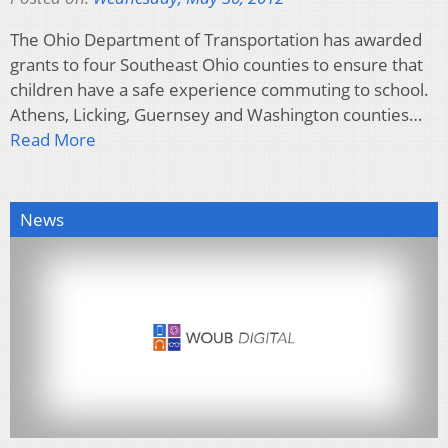
The Ohio Department of Transportation has awarded
grants to four Southeast Ohio counties to ensure that
children have a safe experience commuting to school.
Athens, Licking, Guernsey and Washington counties…
Read More
News