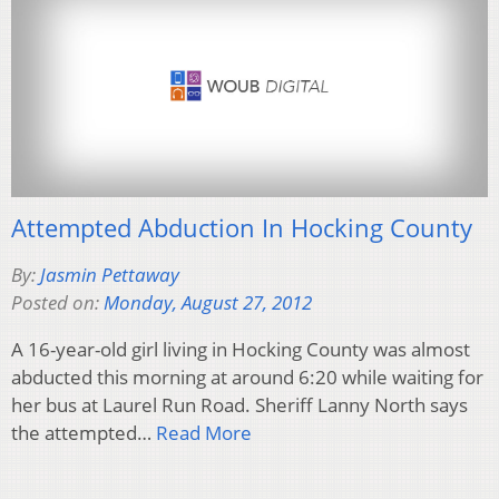
Attempted Abduction In Hocking County
By:
Jasmin Pettaway
Posted on:
Monday, August 27, 2012
A 16-year-old girl living in Hocking County was almost
abducted this morning at around 6:20 while waiting for
her bus at Laurel Run Road. Sheriff Lanny North says
the attempted…
Read More