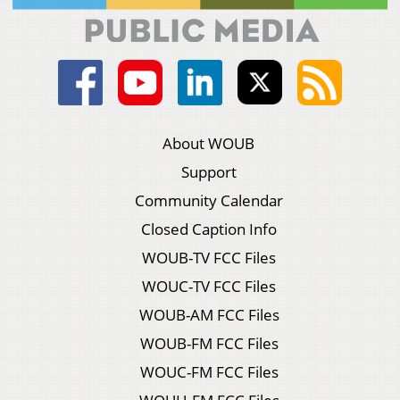
About WOUB
Support
Community Calendar
Closed Caption Info
WOUB-TV FCC Files
WOUC-TV FCC Files
WOUB-AM FCC Files
WOUB-FM FCC Files
WOUC-FM FCC Files