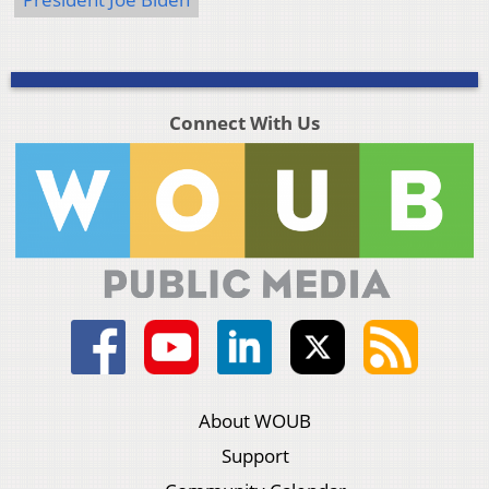
Connect With Us
About WOUB
Support