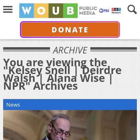
DONATE
ARCHIVE
You are viewing the
"Kelsey Snell | Deirdre
Walsh | Alana Wise |
NPR" Archives
News