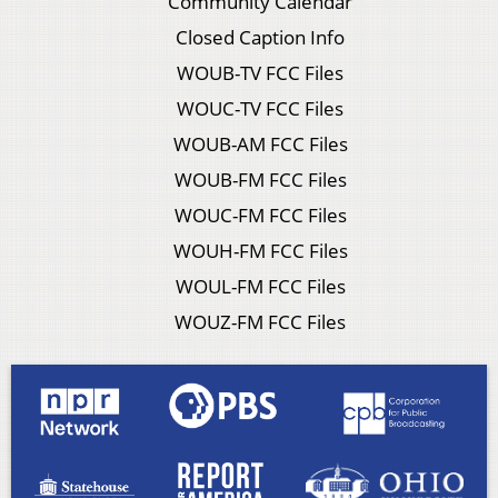
Community Calendar
Closed Caption Info
WOUB-TV FCC Files
WOUC-TV FCC Files
WOUB-AM FCC Files
WOUB-FM FCC Files
WOUC-FM FCC Files
WOUH-FM FCC Files
WOUL-FM FCC Files
WOUZ-FM FCC Files