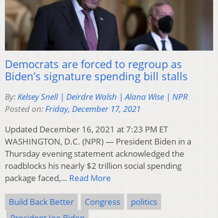
Democrats are forced to regroup as
Biden’s signature spending bill stalls
By:
Kelsey Snell | Deirdre Walsh | Alana Wise | NPR
Posted on:
Friday, December 17, 2021
Updated December 16, 2021 at 7:23 PM ET
WASHINGTON, D.C. (NPR) — President Biden in a
Thursday evening statement acknowledged the
roadblocks his nearly $2 trillion social spending
package faced,…
Read More
Build Back Better
Congress
politics
President Joe Biden