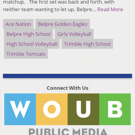
matchup. The first set was back and forth, with
neither team wanting to let up. Belpre…
Read More
Ace Nation
Belpre Golden Eagles
Belpre High School
Girls Volleyball
High School Volleyball
Trimble High School
Trimble Tomcats
Connect With Us