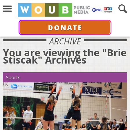
DONATE
ARCHIVE
You are viewing the "Brie
Stiscak" Archives
Sports