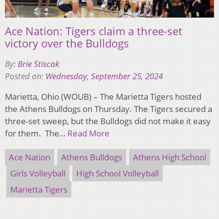
Ace Nation: Tigers claim a three-set
victory over the Bulldogs
By:
Brie Stiscak
Posted on:
Wednesday, September 25, 2024
Marietta, Ohio (WOUB) – The Marietta Tigers hosted
the Athens Bulldogs on Thursday. The Tigers secured a
three-set sweep, but the Bulldogs did not make it easy
for them. The…
Read More
Ace Nation
Athens Bulldogs
Athens High School
Girls Volleyball
High School Volleyball
Marietta Tigers