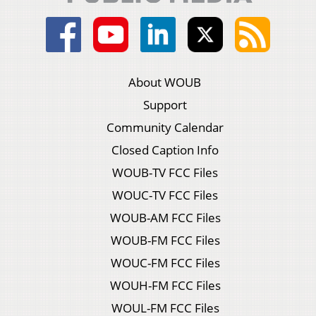
About WOUB
Support
Community Calendar
Closed Caption Info
WOUB-TV FCC Files
WOUC-TV FCC Files
WOUB-AM FCC Files
WOUB-FM FCC Files
WOUC-FM FCC Files
WOUH-FM FCC Files
WOUL-FM FCC Files