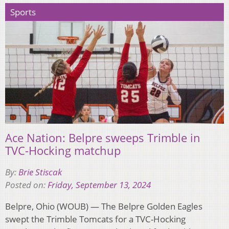
Sports
Ace Nation: Belpre sweeps Trimble in
TVC-Hocking matchup
By:
Brie Stiscak
Posted on:
Friday, September 13, 2024
Belpre, Ohio (WOUB) — The Belpre Golden Eagles
swept the Trimble Tomcats for a TVC-Hocking