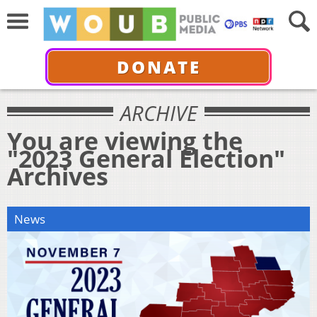
DONATE
ARCHIVE
You are viewing the
"2023 General Election"
Archives
News