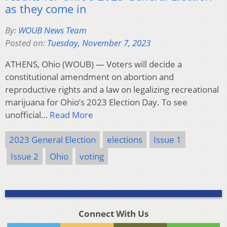
as they come in
By:
WOUB News Team
Posted on:
Tuesday, November 7, 2023
ATHENS, Ohio (WOUB) — Voters will decide a
constitutional amendment on abortion and
reproductive rights and a law on legalizing recreational
marijuana for Ohio’s 2023 Election Day. To see
unofficial…
Read More
2023 General Election
elections
Issue 1
Issue 2
Ohio
voting
Connect With Us