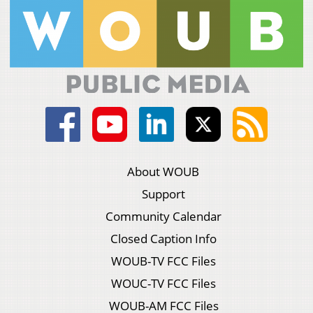
About WOUB
Support
Community Calendar
Closed Caption Info
WOUB-TV FCC Files
WOUC-TV FCC Files
WOUB-AM FCC Files