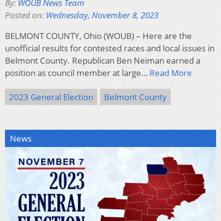
By:
WOUB News Team
Posted on:
Wednesday, November 8, 2023
BELMONT COUNTY, Ohio (WOUB) – Here are the
unofficial results for contested races and local issues in
Belmont County. Republican Ben Neiman earned a
position as council member at large…
Read More
2023 General Election
Belmont County
News