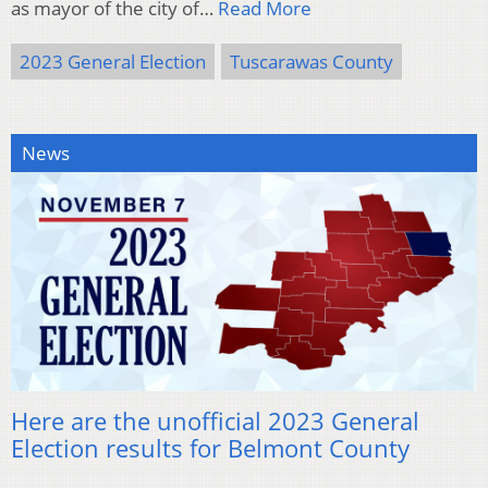
as mayor of the city of…
Read More
2023 General Election
Tuscarawas County
News
Here are the unofficial 2023 General
Election results for Belmont County