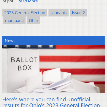
of pot…
Read More
2023 General Election
cannabis
Issue 2
marijuana
Ohio
News
Here’s where you can find unofficial
results for Ohio’s 2023 General Election