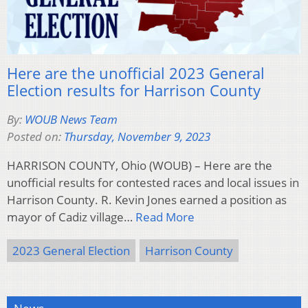
Here are the unofficial 2023 General
Election results for Harrison County
By:
WOUB News Team
Posted on:
Thursday, November 9, 2023
HARRISON COUNTY, Ohio (WOUB) – Here are the
unofficial results for contested races and local issues in
Harrison County. R. Kevin Jones earned a position as
mayor of Cadiz village…
Read More
2023 General Election
Harrison County