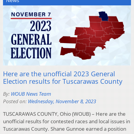
News
Here are the unofficial 2023 General
Election results for Tuscarawas County
By:
WOUB News Team
Posted on:
Wednesday, November 8, 2023
TUSCARAWAS COUNTY, Ohio (WOUB) – Here are the
unofficial results for contested races and local issues in
Tuscarawas County. Shane Gunnoe earned a position