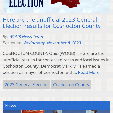
Here are the unofficial 2023 General
Election results for Coshocton County
By:
WOUB News Team
Posted on:
Wednesday, November 8, 2023
COSHOCTON COUNTY, Ohio (WOUB) – Here are the
unofficial results for contested races and local issues in
Coshocton County. Democrat Mark Mills earned a
position as mayor of Coshocton with…
Read More
2023 General Election
Coshocton County
News