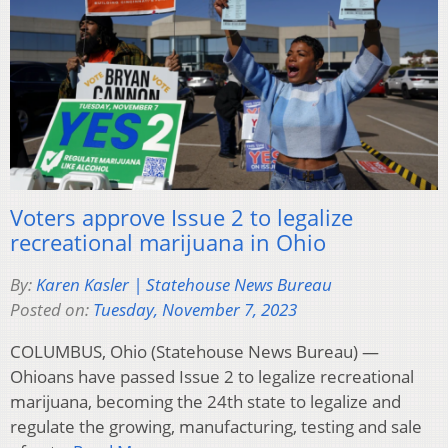
Voters approve Issue 2 to legalize
recreational marijuana in Ohio
By:
Karen Kasler | Statehouse News Bureau
Posted on:
Tuesday, November 7, 2023
COLUMBUS, Ohio (Statehouse News Bureau) —
Ohioans have passed Issue 2 to legalize recreational
marijuana, becoming the 24th state to legalize and
regulate the growing, manufacturing, testing and sale