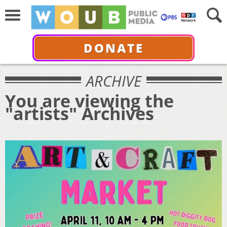
DONATE
ARCHIVE
You are viewing the
"artists" Archives