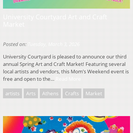
University Courtyard Art and Craft
Market
Posted on:
Tuesday, March 3, 2026
University Courtyard is pleased to announce our third
annual Spring Art and Craft Market! Featuring several
local artists and vendors, this Mom’s Weekend event is
free and open to the…
Read More
artists
Arts
Athens
Crafts
Market