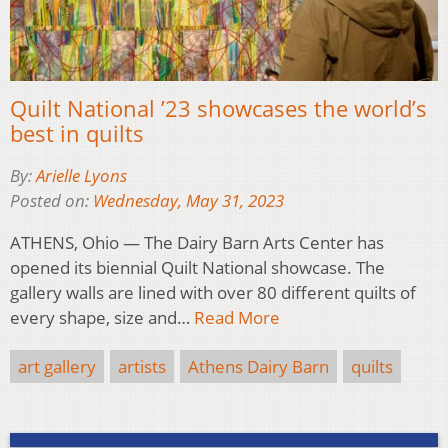
Quilt National ’23 showcases the world’s
best in quilts
By:
Arielle Lyons
Posted on:
Wednesday, May 31, 2023
ATHENS, Ohio — The Dairy Barn Arts Center has
opened its biennial Quilt National showcase. The
gallery walls are lined with over 80 different quilts of
every shape, size and…
Read More
art gallery
artists
Athens Dairy Barn
quilts