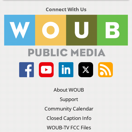
Connect With Us
About WOUB
Support
Community Calendar
Closed Caption Info
WOUB-TV FCC Files