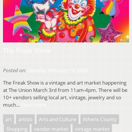
The Freak Show
Posted on:
Monday, February 19, 2024
The Freak Show is a vintage and art market happening
at The Union March 3rd from 11am-4pm. There will be
10+ vendors selling local art, vintage, jewelry and so
much…
Read More
art
artists
Arts and Culture
Athens County
Shopping
vendor market
vintage market