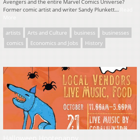
Avengers and the entire Marvel Comics Universe?
Former comic artist and writer Sandy Plunkett…
Read
More
artists
Arts and Culture
business
businesses
comics
Economics and Jobs
History
Halloween Hootenanny