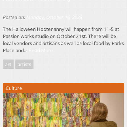
Posted on:
Monday, October 16, 2023
The Halloween Hootenanny will happen from 11-5 at
Passion works studio on October 21st. There will be
local vendors and artisans as well as local food by Parks
Place and…
Read More
art
artists
Culture