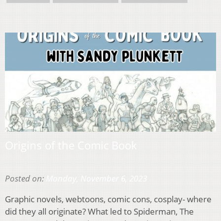
Origins of the Comic Book
Posted on:
Monday, November 6, 2023
Graphic novels, webtoons, comic cons, cosplay- where
did they all originate? What led to Spiderman, The