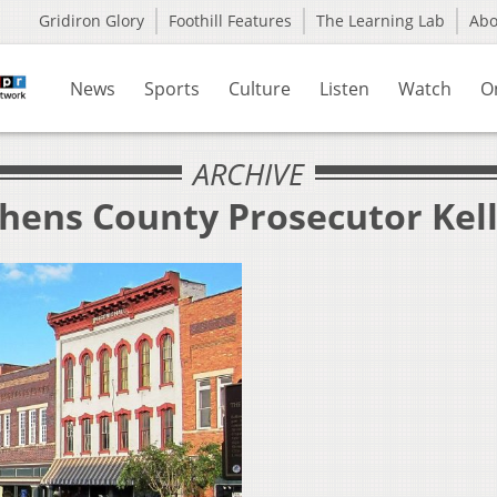
Gridiron Glory
Foothill Features
The Learning Lab
Ab
News
Sports
Culture
Listen
Watch
O
ARCHIVE
thens County Prosecutor Kel