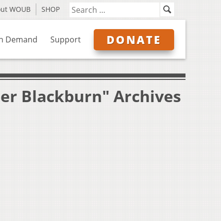
out WOUB
SHOP
DONATE
n Demand
Support
ler Blackburn" Archives