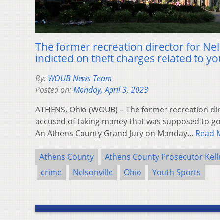
The former recreation director for Nel
indicted on theft charges related to yo
By:
WOUB News Team
Posted on:
Monday, April 3, 2023
ATHENS, Ohio (WOUB) – The former recreation dire
accused of taking money that was supposed to go
An Athens County Grand Jury on Monday…
Read 
Athens County
Athens County Prosecutor Kell
crime
Nelsonville
Ohio
Youth Sports