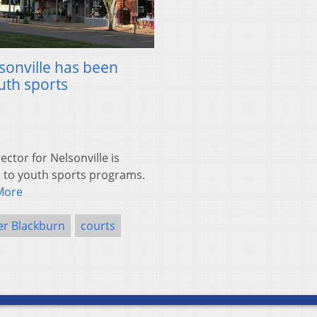
sonville has been
uth sports
ctor for Nelsonville is
 to youth sports programs.
More
er Blackburn
courts