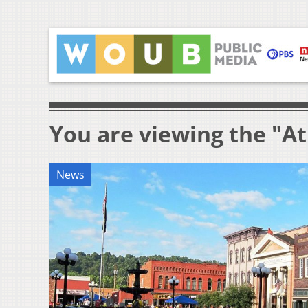
You are viewing the "A
News