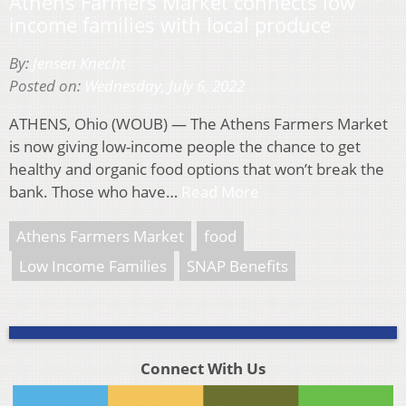
Athens Farmers Market connects low
income families with local produce
By:
Jensen Knecht
Posted on:
Wednesday, July 6, 2022
ATHENS, Ohio (WOUB) — The Athens Farmers Market
is now giving low-income people the chance to get
healthy and organic food options that won’t break the
bank. Those who have…
Read More
Athens Farmers Market
food
Low Income Families
SNAP Benefits
Connect With Us