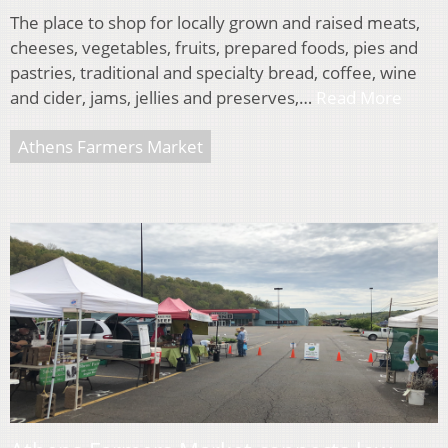
The place to shop for locally grown and raised meats,
cheeses, vegetables, fruits, prepared foods, pies and
pastries, traditional and specialty bread, coffee, wine
and cider, jams, jellies and preserves,…
Read More
Athens Farmers Market