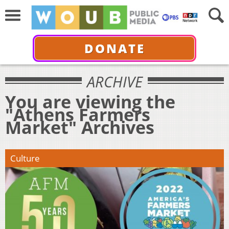
DONATE
ARCHIVE
You are viewing the
"Athens Farmers
Market" Archives
Culture