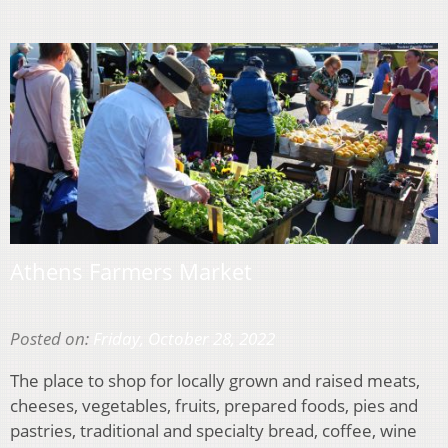
Athens Farmers Market
Posted on:
Friday, October 28, 2022
The place to shop for locally grown and raised meats,
cheeses, vegetables, fruits, prepared foods, pies and
pastries, traditional and specialty bread, coffee, wine