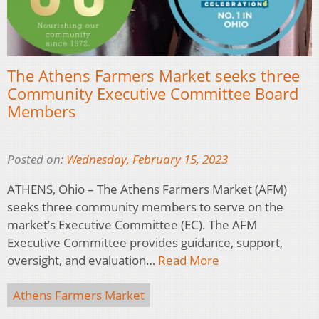
The Athens Farmers Market seeks three
Community Executive Committee Board
Members
Posted on:
Wednesday, February 15, 2023
ATHENS, Ohio – The Athens Farmers Market (AFM)
seeks three community members to serve on the
market’s Executive Committee (EC). The AFM
Executive Committee provides guidance, support,
oversight, and evaluation…
Read More
Athens Farmers Market