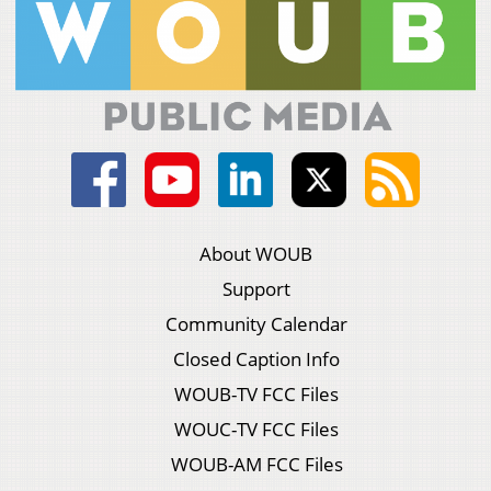
About WOUB
Support
Community Calendar
Closed Caption Info
WOUB-TV FCC Files
WOUC-TV FCC Files
WOUB-AM FCC Files