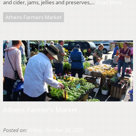
and cider, jams, jellies and preserves,…
Read More
Athens Farmers Market
Athens Farmer’s Market
Posted on:
Friday, October 28, 2022