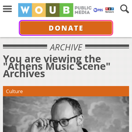
DONATE
ARCHIVE
You are viewing the
"Athens Music Scene"
Archives
Culture