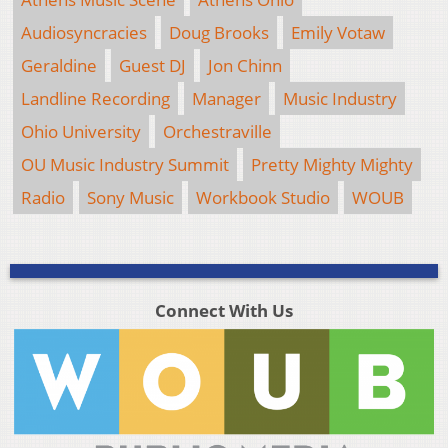
Audiosyncracies
Doug Brooks
Emily Votaw
Geraldine
Guest DJ
Jon Chinn
Landline Recording
Manager
Music Industry
Ohio University
Orchestraville
OU Music Industry Summit
Pretty Mighty Mighty
Radio
Sony Music
Workbook Studio
WOUB
Connect With Us