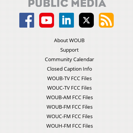
About WOUB
Support
Community Calendar
Closed Caption Info
WOUB-TV FCC Files
WOUC-TV FCC Files
WOUB-AM FCC Files
WOUB-FM FCC Files
WOUC-FM FCC Files
WOUH-FM FCC Files