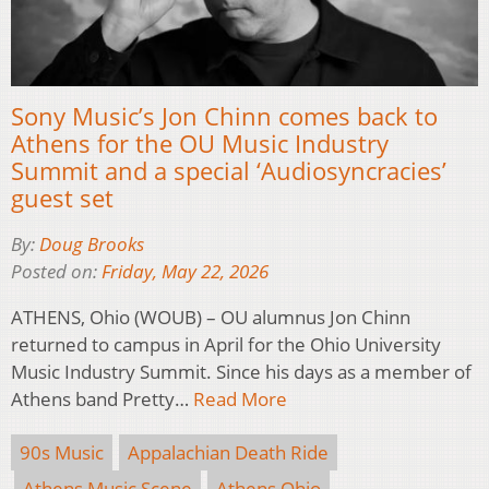
Sony Music’s Jon Chinn comes back to
Athens for the OU Music Industry
Summit and a special ‘Audiosyncracies’
guest set
By:
Doug Brooks
Posted on:
Friday, May 22, 2026
ATHENS, Ohio (WOUB) – OU alumnus Jon Chinn
returned to campus in April for the Ohio University
Music Industry Summit. Since his days as a member of
Athens band Pretty…
Read More
90s Music
Appalachian Death Ride
Athens Music Scene
Athens Ohio