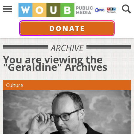
DONATE
ARCHIVE
You are viewing the
"Geraldine" Archives
Culture