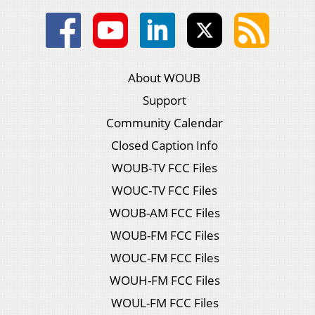
About WOUB
Support
Community Calendar
Closed Caption Info
WOUB-TV FCC Files
WOUC-TV FCC Files
WOUB-AM FCC Files
WOUB-FM FCC Files
WOUC-FM FCC Files
WOUH-FM FCC Files
WOUL-FM FCC Files