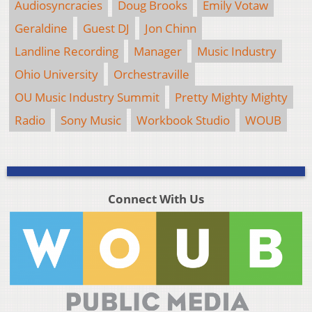
Audiosyncracies
Doug Brooks
Emily Votaw
Geraldine
Guest DJ
Jon Chinn
Landline Recording
Manager
Music Industry
Ohio University
Orchestraville
OU Music Industry Summit
Pretty Mighty Mighty
Radio
Sony Music
Workbook Studio
WOUB
Connect With Us