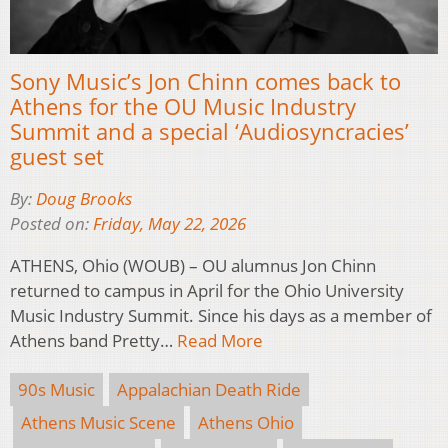
Sony Music’s Jon Chinn comes back to
Athens for the OU Music Industry
Summit and a special ‘Audiosyncracies’
guest set
By:
Doug Brooks
Posted on:
Friday, May 22, 2026
ATHENS, Ohio (WOUB) – OU alumnus Jon Chinn
returned to campus in April for the Ohio University
Music Industry Summit. Since his days as a member of
Athens band Pretty…
Read More
90s Music
Appalachian Death Ride
Athens Music Scene
Athens Ohio