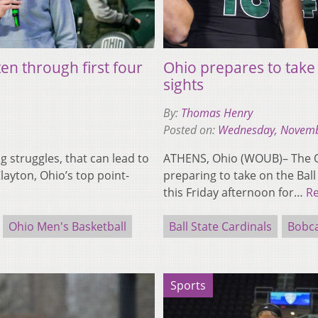
n through first four
Ohio prepares to take 
sights
By:
Thomas Henry
Posted on:
Wednesday, Novemb
struggles, that can lead to
ATHENS, Ohio (WOUB)– The Oh
layton, Ohio’s top point-
preparing to take on the Ball
this Friday afternoon for…
R
Ohio Men's Basketball
Ball State Cardinals
Bobc
Sports