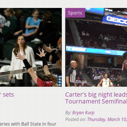
Sports
r sets
Carter’s big night lea
Tournament Semifina
By:
Bryan Kurp
Posted on:
Thursday, March 10
ies with Ball State in four