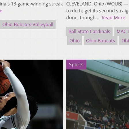
dinals 13-game-winning streak
CLEVELAND, Ohio (WOUB) — Th
e
to do to get its second strai
done, though….
Read More
Ohio Bobcats Volleyball
Ball State Cardinals
MAC 
Ohio
Ohio Bobcats
Ohi
Sports