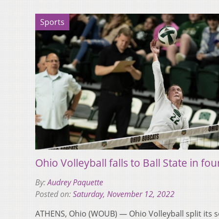
Sports
Ohio Volleyball falls to Ball State in fou
By:
Audrey Paquette
Posted on:
Saturday, November 12, 2022
ATHENS, Ohio (WOUB) — Ohio Volleyball split its ser