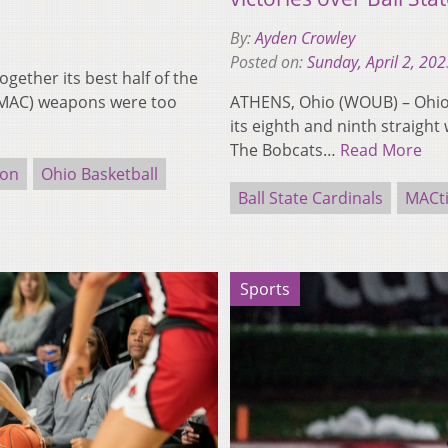
By:
Ayden Crowley
Posted on:
Sunday, April 2, 202
gether its best half of the
1-1 MAC) weapons were too
ATHENS, Ohio (WOUB) – Ohio (
its eighth and ninth straight 
The Bobcats…
Read More
ion
Ohio Basketball
Ball State Cardinals
MACt
Sports