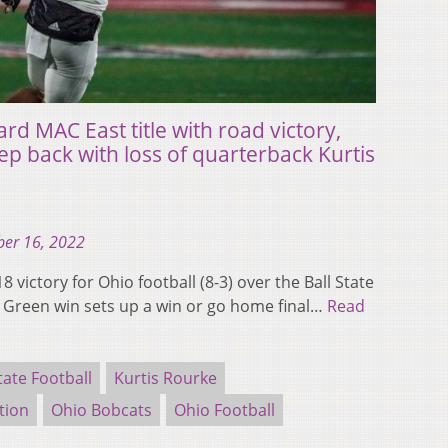
rd MAC East title with road victory,
tep back with loss of quarterback Kurtis
er 16, 2022
 victory for Ohio football (8-3) over the Ball State
g Green win sets up a win or go home final…
Read
tate Football
Kurtis Rourke
tion
Ohio Bobcats
Ohio Football