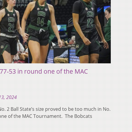
te 77-53 in round one of the MAC
13, 2024
 2 Ball State’s size proved to be too much in No.
d one of the MAC Tournament. The Bobcats