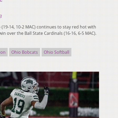
3
19-14, 10-2 MAC) continues to stay red hot with
win over the Ball State Cardinals (16-16, 6-5 MAC).
ion
Ohio Bobcats
Ohio Softball