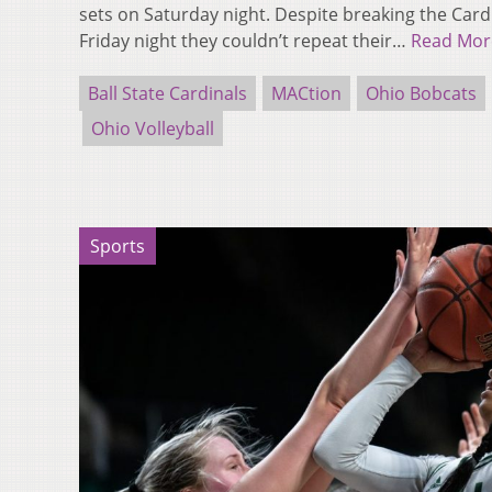
sets on Saturday night. Despite breaking the Car
Friday night they couldn’t repeat their…
Read Mor
Ball State Cardinals
MACtion
Ohio Bobcats
Ohio Volleyball
Sports