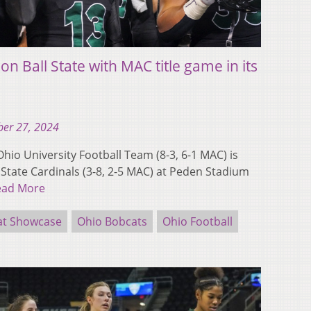
on Ball State with MAC title game in its
er 27, 2024
io University Football Team (8-3, 6-1 MAC) is
 State Cardinals (3-8, 2-5 MAC) at Peden Stadium
ead More
at Showcase
Ohio Bobcats
Ohio Football