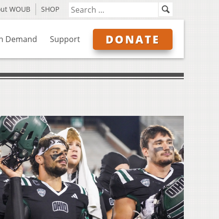
out WOUB
SHOP
DONATE
n Demand
Support