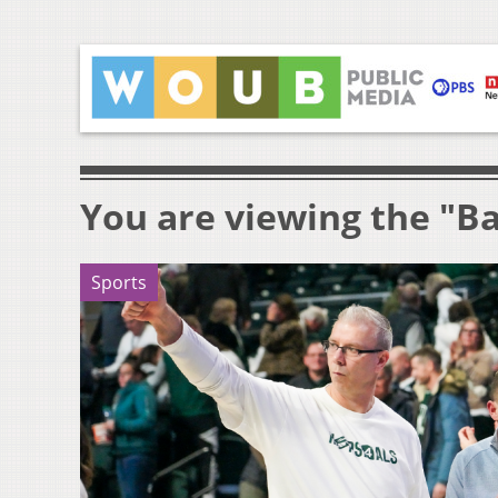
You are viewing the "Ba
Sports