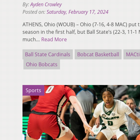
By:
Ayden Crowley
Posted on:
Saturday, February 17, 2024
ATHENS, Ohio (WOUB) – Ohio (7-16, 4-8 MAC) put to
season in the first half, but Ball State’s (22-3, 1
much…
Read More
Ball State Cardinals
Bobcat Basketball
MACt
Ohio Bobcats
Sports