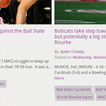
ainst the Ball State
Bobcats take step towa
but potentially a big s
Rourke
By:
Ayden Crowley
Posted on:
Wednesday, Novemb
-7 MAC) struggle to keep up
 in their 78-58 loss. It was a…
MUNCIE, Ind. (WOUB) – A 32-18
Cardinals (5-6) and a Bowlin
More
ion
Ball State Cardinals
Ball S
Kurtis Rourke Injury
MAC