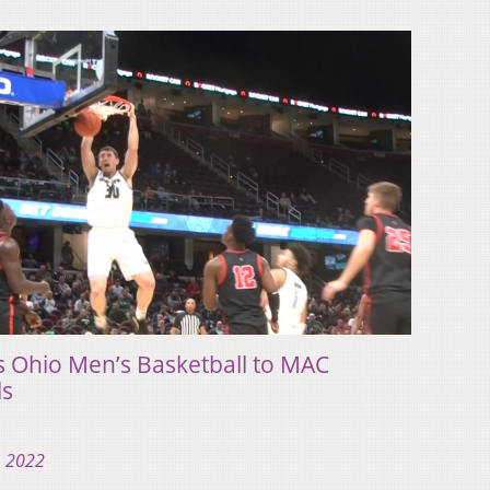
ds Ohio Men’s Basketball to MAC
ls
, 2022