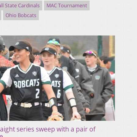
ll State Cardinals
MAC Tournament
Ohio Bobcats
raight series sweep with a pair of
te