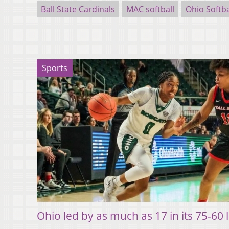
Ball State Cardinals
MAC softball
Ohio Softba
Sports
Ohio led by as much as 17 in its 75-60 l