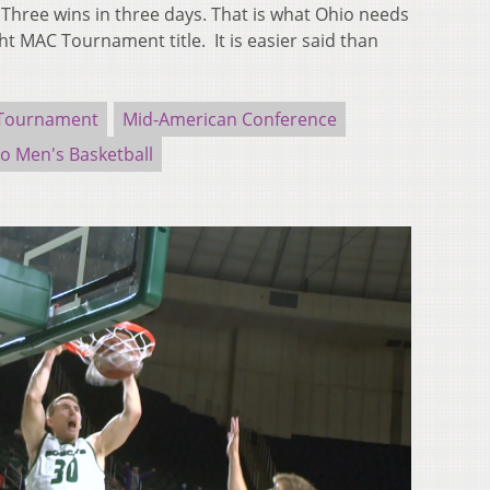
ree wins in three days. That is what Ohio needs
ght MAC Tournament title. It is easier said than
Tournament
Mid-American Conference
o Men's Basketball