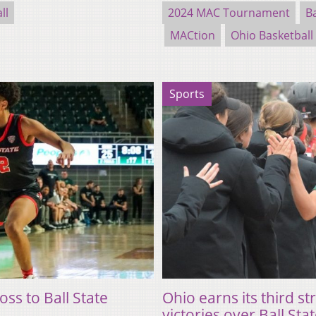
ll
2024 MAC Tournament
Ba
MACtion
Ohio Basketball
Sports
oss to Ball State
Ohio earns its third st
victories over Ball Sta