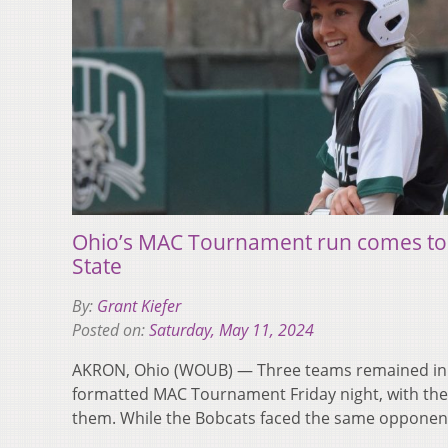
Ohio’s MAC Tournament run comes to a
State
By:
Grant Kiefer
Posted on:
Saturday, May 11, 2024
AKRON, Ohio (WOUB) — Three teams remained in 
formatted MAC Tournament Friday night, with the
them. While the Bobcats faced the same oppone