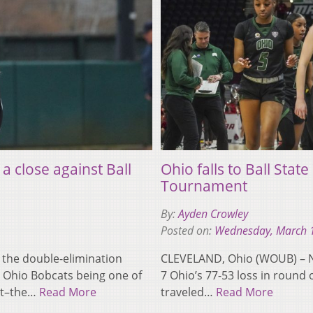
 close against Ball
Ohio falls to Ball Sta
Tournament
By:
Ayden Crowley
Posted on:
Wednesday, March 
the double-elimination
CLEVELAND, Ohio (WOUB) – No.
 Ohio Bobcats being one of
7 Ohio’s 77-53 loss in roun
nt–the…
Read More
traveled…
Read More