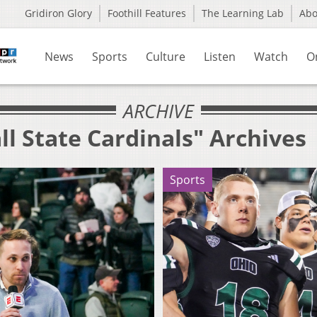
Gridiron Glory
Foothill Features
The Learning Lab
Ab
News
Sports
Culture
Listen
Watch
O
ARCHIVE
ll State Cardinals" Archives
Sports