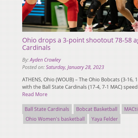
Ohio drops a 3-point shootout 78-58 ag
Cardinals
By:
Ayden Crowley
Posted on:
Saturday, January 28, 2023
ATHENS, Ohio (WOUB) – The Ohio Bobcats (3-16, 1
with the Ball State Cardinals (17-4, 7-1 MAC) speed
Read More
Ball State Cardinals
Bobcat Basketball
MACt
Ohio Women's basketball
Yaya Felder