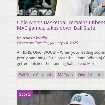
Ohio Men’s Basketball remains unbeate
MAC games, takes down Ball State
By:
Andrew Bowlby
Posted on:
Tuesday, January 14, 2025
ATHENS, Ohio (WOUB) – When your leading scoring 
pretty bad things for a basketball team. When AJ C
getter, finished the opening half…
Read More
Ball State Cardinals
MACtion
Ohio Athletics
Sports