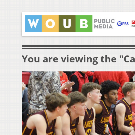
You are viewing the "Ca