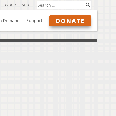
out WOUB
SHOP
DONATE
n Demand
Support