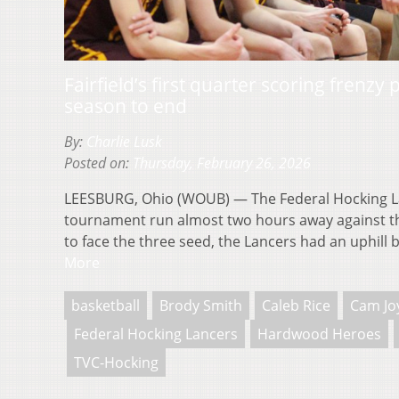
Fairfield’s first quarter scoring frenzy
season to end
By:
Charlie Lusk
Posted on:
Thursday, February 26, 2026
LEESBURG, Ohio (WOUB) — The Federal Hocking L
tournament run almost two hours away against the 
to face the three seed, the Lancers had an uphill 
More
basketball
Brody Smith
Caleb Rice
Cam Jo
Federal Hocking Lancers
Hardwood Heroes
TVC-Hocking