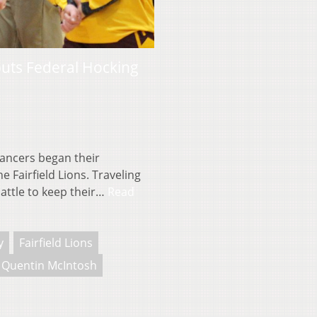
 puts Federal Hocking
ancers began their
Fairfield Lions. Traveling
battle to keep their…
Read
y
Fairfield Lions
Quentin McIntosh