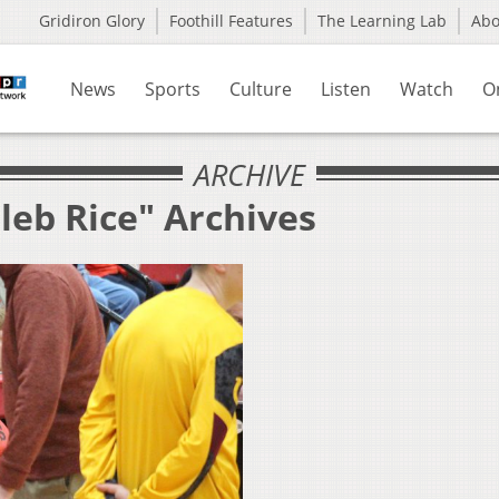
Gridiron Glory
Foothill Features
The Learning Lab
Ab
News
Sports
Culture
Listen
Watch
O
ARCHIVE
leb Rice" Archives