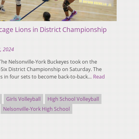
cage Lions in District Championship
, 2024
e Nelsonville-York Buckeyes took on the
on-Six District Championship on Saturday. The
s in four sets to become back-to-back…
Read
Girls Volleyball
High School Volleyball
Nelsonville-York High School