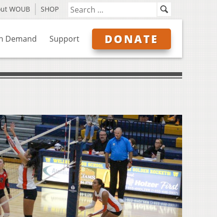
out WOUB
SHOP
DONATE
n Demand
Support