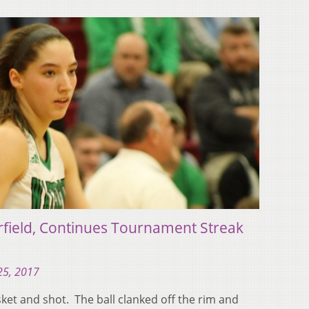
rfield, Continues Tournament Streak
25, 2017
sket and shot. The ball clanked off the rim and