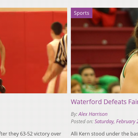
Sports
Waterford Defeats Fai
By:
Alex Harrison
Posted on:
Saturday, February 
ter they 63-52 victory over
Alli Kern stood under the ba