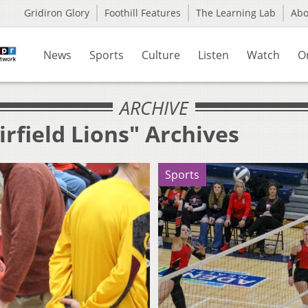
Gridiron Glory
Foothill Features
The Learning Lab
Ab
News
Sports
Culture
Listen
Watch
O
ARCHIVE
irfield Lions" Archives
Sports