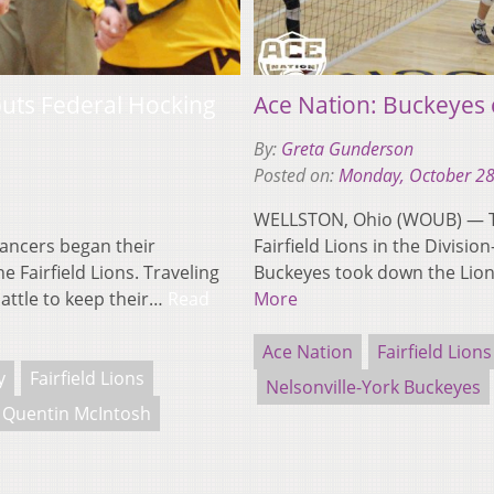
 puts Federal Hocking
Ace Nation: Buckeyes 
By:
Greta Gunderson
Posted on:
Monday, October 28
WELLSTON, Ohio (WOUB) — Th
ancers began their
Fairfield Lions in the Divisi
Fairfield Lions. Traveling
Buckeyes took down the Lion
battle to keep their…
Read
More
Ace Nation
Fairfield Lions
y
Fairfield Lions
Nelsonville-York Buckeyes
Quentin McIntosh