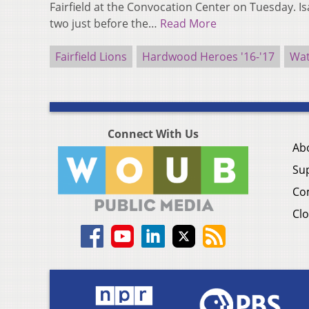
Fairfield at the Convocation Center on Tuesday. I
two just before the…
Read More
Fairfield Lions
Hardwood Heroes '16-'17
Wat
Connect With Us
Ab
Su
Co
Clo