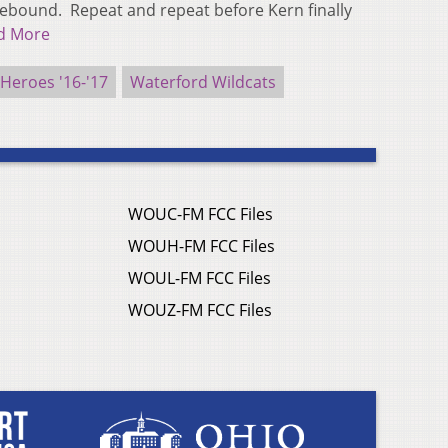
rebound. Repeat and repeat before Kern finally
d More
eroes '16-'17
Waterford Wildcats
WOUC-FM FCC Files
WOUH-FM FCC Files
WOUL-FM FCC Files
WOUZ-FM FCC Files