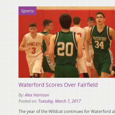
Sports
Waterford Scores Over Fairfield
By:
Alex Harrison
Posted on:
Tuesday, March 7, 2017
The year of the Wildcat continues for Waterford af