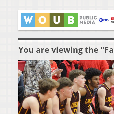
You are viewing the "Fa