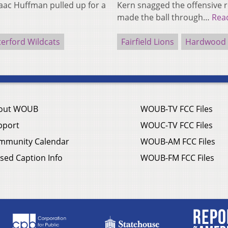
saac Huffman pulled up for a
Kern snagged the offensive 
made the ball through…
Rea
erford Wildcats
Fairfield Lions
Hardwood H
out WOUB
WOUB-TV FCC Files
pport
WOUC-TV FCC Files
mmunity Calendar
WOUB-AM FCC Files
sed Caption Info
WOUB-FM FCC Files