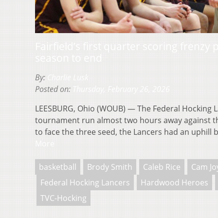
Fairfield’s first quarter scoring frenzy
season to end
By:
Charlie Lusk
Posted on:
Thursday, February 26, 2026
LEESBURG, Ohio (WOUB) — The Federal Hocking L
tournament run almost two hours away against the 
to face the three seed, the Lancers had an uphill 
More
basketball
Brody Smith
Caleb Rice
Cam Jo
Federal Hocking Lancers
Hardwood Heroes
TVC-Hocking