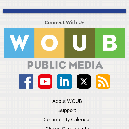
Connect With Us
About WOUB
Support
Community Calendar
Closed Caption Info