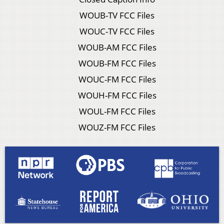
WOUB-TV FCC Files
WOUC-TV FCC Files
WOUB-AM FCC Files
WOUB-FM FCC Files
WOUC-FM FCC Files
WOUH-FM FCC Files
WOUL-FM FCC Files
WOUZ-FM FCC Files