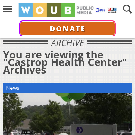
DONATE
ARCHIVE
You are viewing the
"Castrop Health Center"
Archives
News