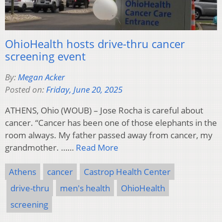
OhioHealth hosts drive-thru cancer
screening event
By:
Megan Acker
Posted on:
Friday, June 20, 2025
ATHENS, Ohio (WOUB) – Jose Rocha is careful about
cancer. “Cancer has been one of those elephants in the
room always. My father passed away from cancer, my
grandmother. ……
Read More
Athens
cancer
Castrop Health Center
drive-thru
men's health
OhioHealth
screening