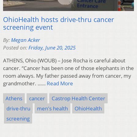
OhioHealth hosts drive-thru cancer
screening event
By:
Megan Acker
Posted on:
Friday, June 20, 2025
ATHENS, Ohio (WOUB) – Jose Rocha is careful about
cancer. “Cancer has been one of those elephants in the
room always. My father passed away from cancer, my
grandmother. ……
Read More
Athens
cancer
Castrop Health Center
drive-thru
men's health
OhioHealth
screening