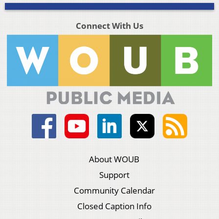
Connect With Us
About WOUB
Support
Community Calendar
Closed Caption Info