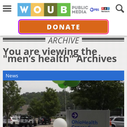
DONATE
ARCHIVE
You are viewing the
"men’s health" Archives
News