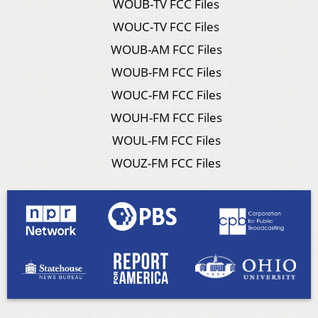
WOUB-TV FCC Files
WOUC-TV FCC Files
WOUB-AM FCC Files
WOUB-FM FCC Files
WOUC-FM FCC Files
WOUH-FM FCC Files
WOUL-FM FCC Files
WOUZ-FM FCC Files