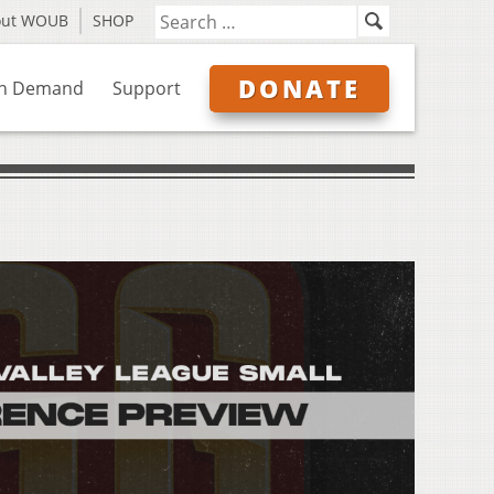
out WOUB
SHOP
DONATE
n Demand
Support