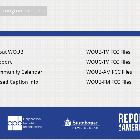
Lexington Panthers
out WOUB
WOUB-TV FCC Files
pport
WOUC-TV FCC Files
mmunity Calendar
WOUB-AM FCC Files
sed Caption Info
WOUB-FM FCC Files