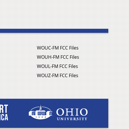
WOUC-FM FCC Files
WOUH-FM FCC Files
WOUL-FM FCC Files
WOUZ-FM FCC Files