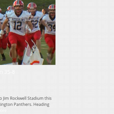
n 35-8
Jim Rockwell Stadium this
xington Panthers. Heading
ore