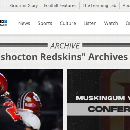
Gridiron Glory
Foothill Features
The Learning Lab
Ab
News
Sports
Culture
Listen
Watch
O
ARCHIVE
oshocton Redskins" Archives