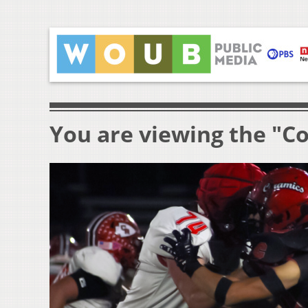
You are viewing the "C