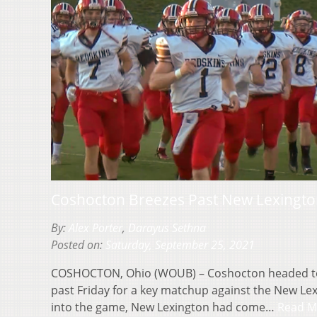
Coshocton Breezes Past New Lexingto
By:
Alex Porter
,
Darayus Sethna
Posted on:
Saturday, September 25, 2021
COSHOCTON, Ohio (WOUB) – Coshocton headed to 
past Friday for a key matchup against the New Le
into the game, New Lexington had come…
Read M