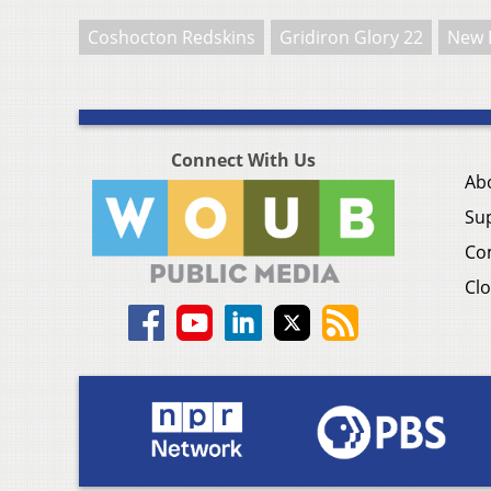
Coshocton Redskins
Gridiron Glory 22
New 
Connect With Us
Ab
Su
Co
Clo