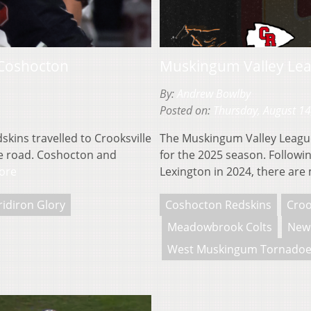
 Coshocton
Muskingum Valley Lea
By:
Andrew Bowlby
Posted on:
Thursday, August 14
ins travelled to Crooksville
The Muskingum Valley League 
the road. Coshocton and
for the 2025 season. Follow
ore
Lexington in 2024, there ar
ridiron Glory
Coshocton Redskins
Croo
Meadowbrook Colts
New 
West Muskingum Tornadoe