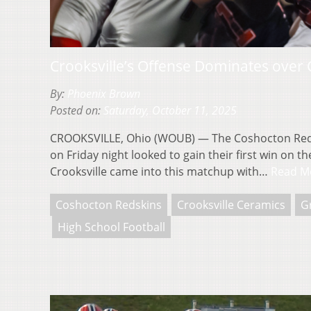
Crooksville’s Offense Dominates over
By:
Phoenix Brown
Posted on:
Saturday, October 11, 2025
CROOKSVILLE, Ohio (WOUB) — The Coshocton Redsk
on Friday night looked to gain their first win on 
Crooksville came into this matchup with…
Read M
Coshocton Redskins
Crooksville Ceramics
G
High School Football