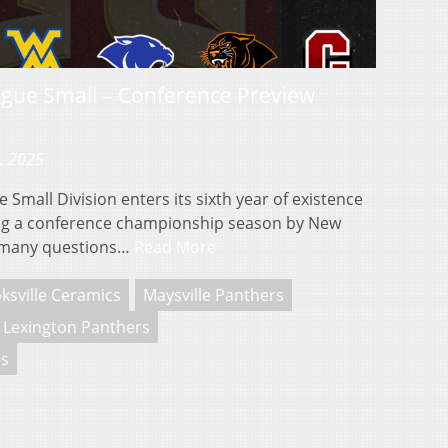
gue Small – Conference Preview
, 2025
Small Division enters its sixth year of existence
ing a conference championship season by New
e many questions…
Read More
ksville Ceramics
Maysville Panthers
Lexington Panthers
s