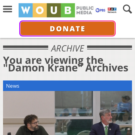
DONATE
ARCHIVE
You are viewing the
"Damon Krane" Archives
News