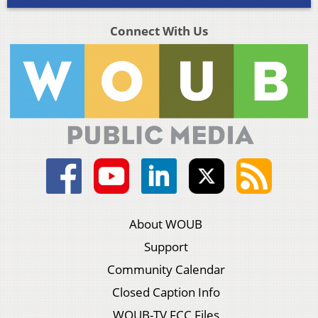
Connect With Us
About WOUB
Support
Community Calendar
Closed Caption Info
WOUB-TV FCC Files