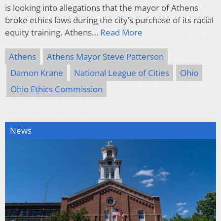
is looking into allegations that the mayor of Athens
broke ethics laws during the city’s purchase of its racial
equity training. Athens…
Read More
Athens
Athens Mayor Steve Patterson
Damon Krane
National League of Cities
Ohio
Ohio Ethics Commission
News