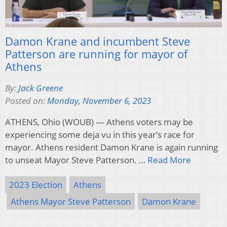
Damon Krane and incumbent Steve
Patterson are running for mayor of
Athens
By:
Jack Greene
Posted on:
Monday, November 6, 2023
ATHENS, Ohio (WOUB) — Athens voters may be
experiencing some deja vu in this year’s race for
mayor. Athens resident Damon Krane is again running
to unseat Mayor Steve Patterson. …
Read More
2023 Election
Athens
Athens Mayor Steve Patterson
Damon Krane