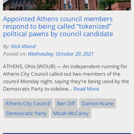
Appointed Athens council members
respond to being called “tokenized”
political pawns by council candidate
By:
Nick Viland
Posted on:
Wednesday, October 20, 2021
ATHENS, Ohio (WOUB) — An independent running for
Athens City Council called out two members of the
council Monday night, saying they’re being used by the
Democratic Party to sideline…
Read More
Athens City Council
Ben Ziff
Damon Krane
Democratic Party
Micah McCarey