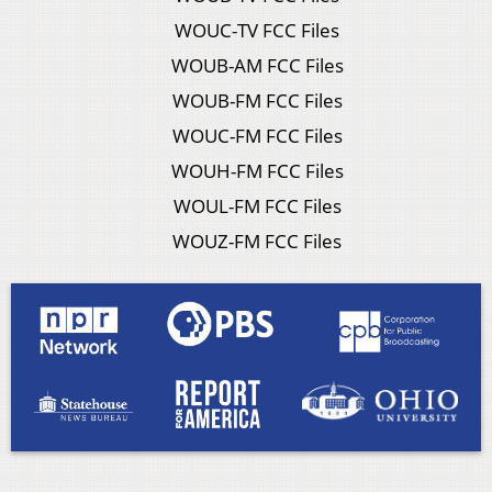
WOUC-TV FCC Files
WOUB-AM FCC Files
WOUB-FM FCC Files
WOUC-FM FCC Files
WOUH-FM FCC Files
WOUL-FM FCC Files
WOUZ-FM FCC Files