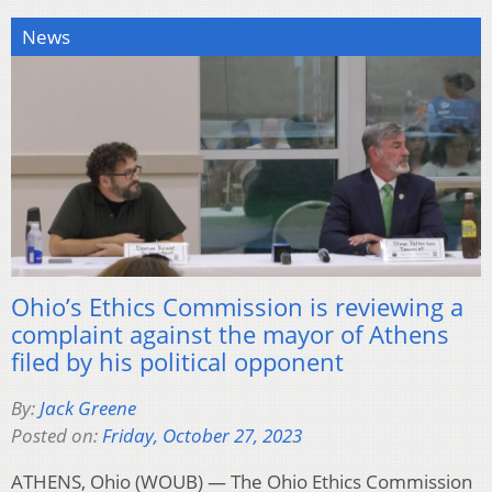
News
Ohio’s Ethics Commission is reviewing a
complaint against the mayor of Athens
filed by his political opponent
By:
Jack Greene
Posted on:
Friday, October 27, 2023
ATHENS, Ohio (WOUB) — The Ohio Ethics Commission