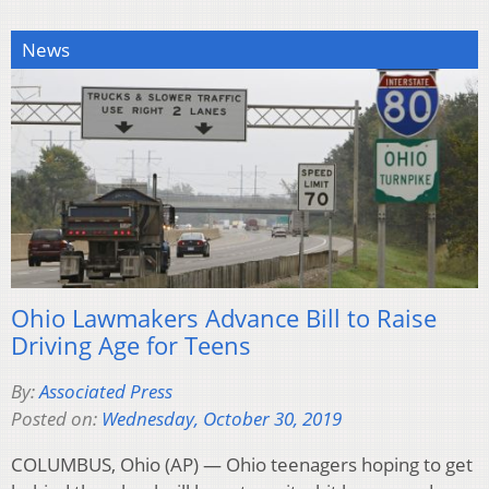
News
Ohio Lawmakers Advance Bill to Raise
Driving Age for Teens
By:
Associated Press
Posted on:
Wednesday, October 30, 2019
COLUMBUS, Ohio (AP) — Ohio teenagers hoping to get