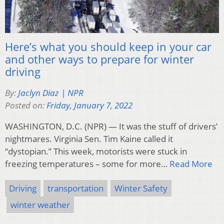
Here’s what you should keep in your car
and other ways to prepare for winter
driving
By:
Jaclyn Diaz | NPR
Posted on:
Friday, January 7, 2022
WASHINGTON, D.C. (NPR) — It was the stuff of drivers’
nightmares. Virginia Sen. Tim Kaine called it
“dystopian.” This week, motorists were stuck in
freezing temperatures – some for more…
Read More
Driving
transportation
Winter Safety
winter weather