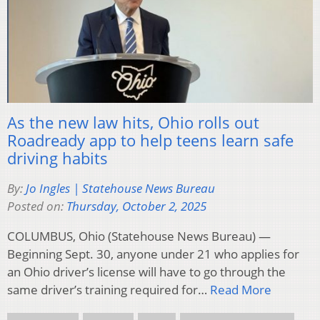
As the new law hits, Ohio rolls out
Roadready app to help teens learn safe
driving habits
By:
Jo Ingles | Statehouse News Bureau
Posted on:
Thursday, October 2, 2025
COLUMBUS, Ohio (Statehouse News Bureau) —
Beginning Sept. 30, anyone under 21 who applies for
an Ohio driver’s license will have to go through the
same driver’s training required for…
Read More