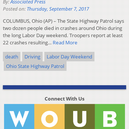
By:
Associated Press
Posted on:
Thursday, September 7, 2017
COLUMBUS, Ohio (AP) – The State Highway Patrol says
two dozen people died in crashes around Ohio during
the long Labor Day weekend. Troopers report at least
22 crashes resulting…
Read More
death
Driving
Labor Day Weekend
Ohio State Highway Patrol
Connect With Us