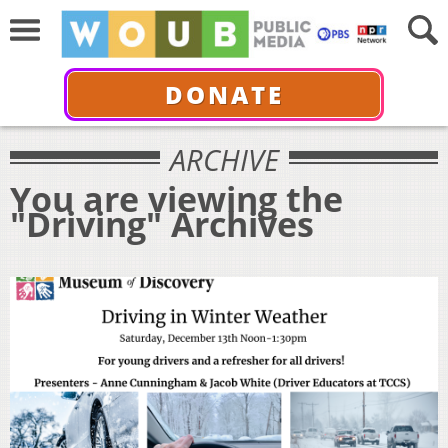
DONATE
ARCHIVE
You are viewing the
"Driving" Archives