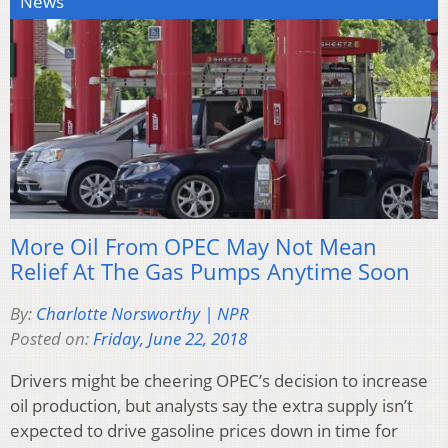
News
More Oil From OPEC May Not Mean
Relief At The Gas Pumps Anytime Soon
By:
Charlotte Norsworthy | NPR
Posted on:
Friday, June 22, 2018
Drivers might be cheering OPEC’s decision to increase
oil production, but analysts say the extra supply isn’t
expected to drive gasoline prices down in time for