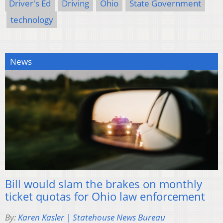
Driver's Ed
Driving
Ohio
State Government
technology
News
Bill would slam the brakes on monthly
ticket quotas for Ohio law enforcement
By:
Karen Kasler | Statehouse News Bureau