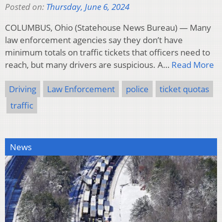
Posted on:
Thursday, June 6, 2024
COLUMBUS, Ohio (Statehouse News Bureau) — Many
law enforcement agencies say they don’t have
minimum totals on traffic tickets that officers need to
reach, but many drivers are suspicious. A…
Read More
Driving
Law Enforcement
police
ticket quotas
traffic
News