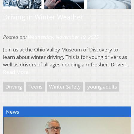
Driving in Winter Weather
Posted on:
Wednesday, November 19, 2025
Join us at the Ohio Valley Museum of Discovery to
learn about winter driving. This is for young drivers as
well as drivers of all ages needing a refresher. Driver…
Read More
Driving
Teens
Winter Safety
young adults
News