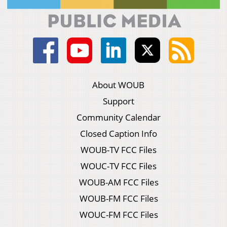
About WOUB
Support
Community Calendar
Closed Caption Info
WOUB-TV FCC Files
WOUC-TV FCC Files
WOUB-AM FCC Files
WOUB-FM FCC Files
WOUC-FM FCC Files