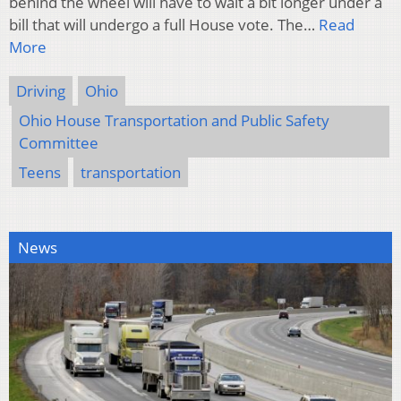
behind the wheel will have to wait a bit longer under a
bill that will undergo a full House vote. The…
Read
More
Driving
Ohio
Ohio House Transportation and Public Safety
Committee
Teens
transportation
News