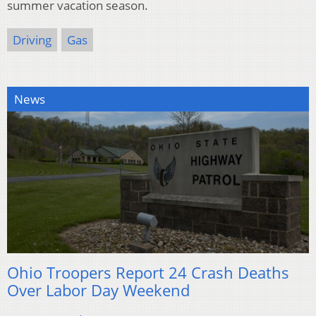
summer vacation season.
Driving
Gas
News
Ohio Troopers Report 24 Crash Deaths
Over Labor Day Weekend