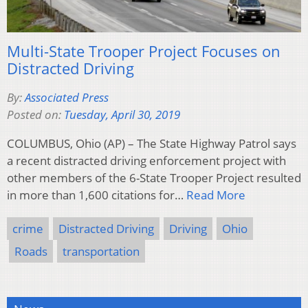
Multi-State Trooper Project Focuses on
Distracted Driving
By:
Associated Press
Posted on:
Tuesday, April 30, 2019
COLUMBUS, Ohio (AP) – The State Highway Patrol says
a recent distracted driving enforcement project with
other members of the 6-State Trooper Project resulted
in more than 1,600 citations for…
Read More
crime
Distracted Driving
Driving
Ohio
Roads
transportation