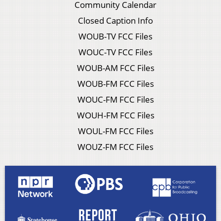
Community Calendar
Closed Caption Info
WOUB-TV FCC Files
WOUC-TV FCC Files
WOUB-AM FCC Files
WOUB-FM FCC Files
WOUC-FM FCC Files
WOUH-FM FCC Files
WOUL-FM FCC Files
WOUZ-FM FCC Files