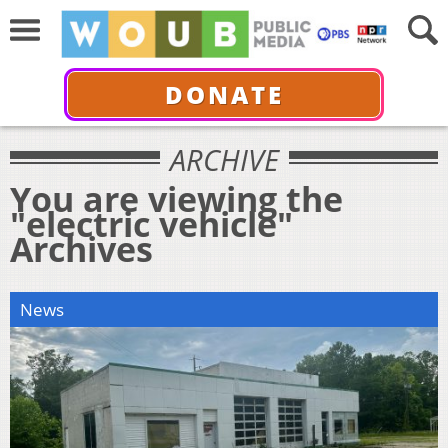
DONATE
ARCHIVE
You are viewing the
"electric vehicle"
Archives
News