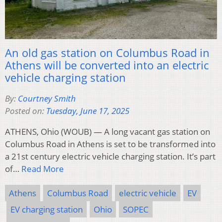
An old gas station on Columbus Road in
Athens will be converted into an electric
vehicle charging station
By:
Courtney Smith
Posted on:
Tuesday, June 17, 2025
ATHENS, Ohio (WOUB) — A long vacant gas station on
Columbus Road in Athens is set to be transformed into
a 21st century electric vehicle charging station. It’s part
of…
Read More
Athens
Columbus Road
electric vehicle
EV
EV charging station
Ohio
SOPEC