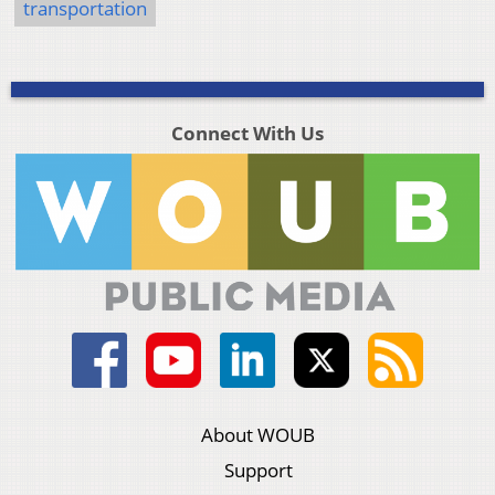
transportation
Connect With Us
About WOUB
Support