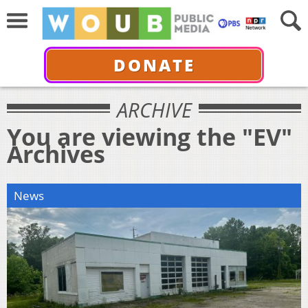
DONATE
ARCHIVE
You are viewing the "EV"
Archives
News