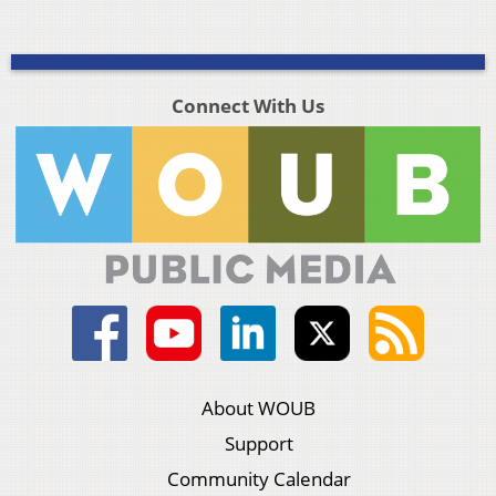
Connect With Us
About WOUB
Support
Community Calendar