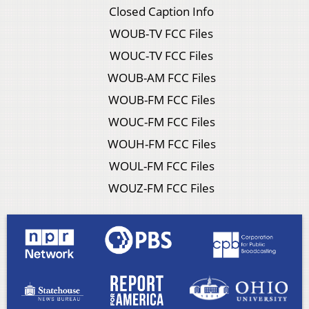
Closed Caption Info
WOUB-TV FCC Files
WOUC-TV FCC Files
WOUB-AM FCC Files
WOUB-FM FCC Files
WOUC-FM FCC Files
WOUH-FM FCC Files
WOUL-FM FCC Files
WOUZ-FM FCC Files