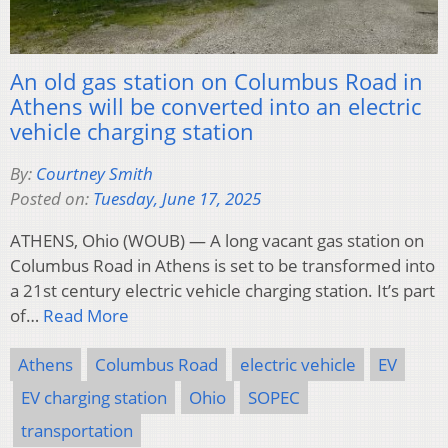
An old gas station on Columbus Road in
Athens will be converted into an electric
vehicle charging station
By:
Courtney Smith
Posted on:
Tuesday, June 17, 2025
ATHENS, Ohio (WOUB) — A long vacant gas station on
Columbus Road in Athens is set to be transformed into
a 21st century electric vehicle charging station. It’s part
of…
Read More
Athens
Columbus Road
electric vehicle
EV
EV charging station
Ohio
SOPEC
transportation