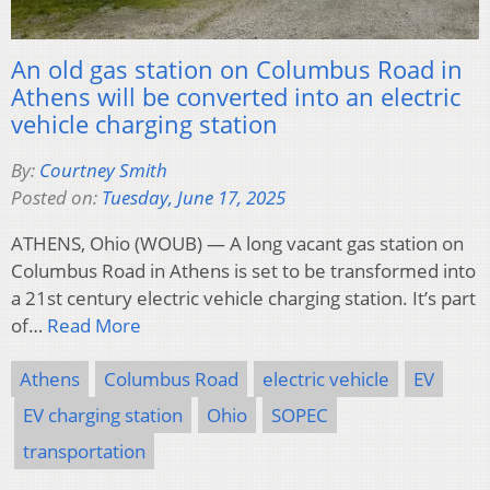
An old gas station on Columbus Road in
Athens will be converted into an electric
vehicle charging station
By:
Courtney Smith
Posted on:
Tuesday, June 17, 2025
ATHENS, Ohio (WOUB) — A long vacant gas station on
Columbus Road in Athens is set to be transformed into
a 21st century electric vehicle charging station. It’s part
of…
Read More
Athens
Columbus Road
electric vehicle
EV
EV charging station
Ohio
SOPEC
transportation