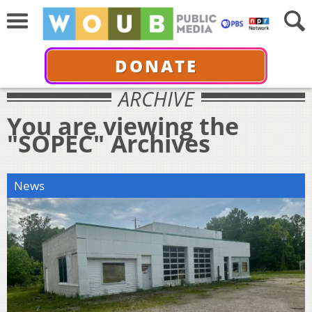
DONATE
ARCHIVE
You are viewing the
"SOPEC" Archives
News