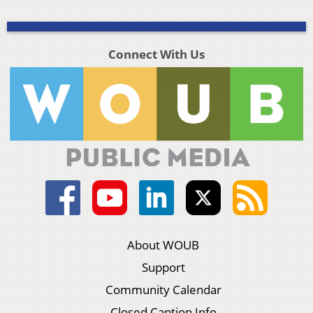
Connect With Us
About WOUB
Support
Community Calendar
Closed Caption Info