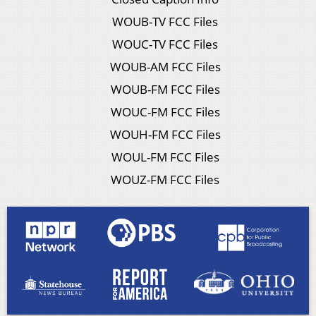
WOUB-TV FCC Files
WOUC-TV FCC Files
WOUB-AM FCC Files
WOUB-FM FCC Files
WOUC-FM FCC Files
WOUH-FM FCC Files
WOUL-FM FCC Files
WOUZ-FM FCC Files