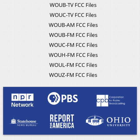
WOUB-TV FCC Files
WOUC-TV FCC Files
WOUB-AM FCC Files
WOUB-FM FCC Files
WOUC-FM FCC Files
WOUH-FM FCC Files
WOUL-FM FCC Files
WOUZ-FM FCC Files