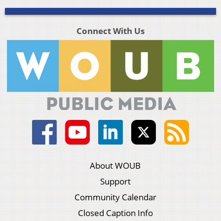
Connect With Us
About WOUB
Support
Community Calendar
Closed Caption Info