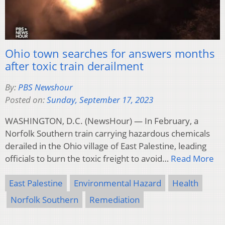
Ohio town searches for answers months
after toxic train derailment
By:
PBS Newshour
Posted on:
Sunday, September 17, 2023
WASHINGTON, D.C. (NewsHour) — In February, a
Norfolk Southern train carrying hazardous chemicals
derailed in the Ohio village of East Palestine, leading
officials to burn the toxic freight to avoid…
Read More
East Palestine
Environmental Hazard
Health
Norfolk Southern
Remediation