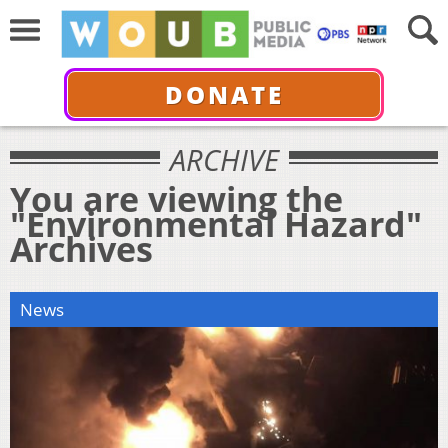
DONATE
ARCHIVE
You are viewing the
"Environmental Hazard"
Archives
News